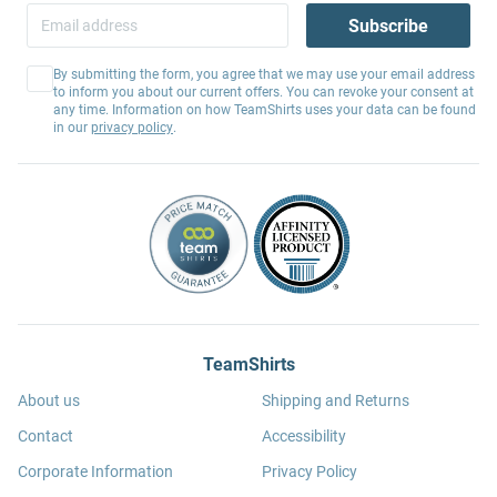
Subscribe
By submitting the form, you agree that we may use your email address
to inform you about our current offers. You can revoke your consent at
any time. Information on how TeamShirts uses your data can be found
in our
privacy policy
.
TeamShirts
About us
Shipping and Returns
Contact
Accessibility
Corporate Information
Privacy Policy