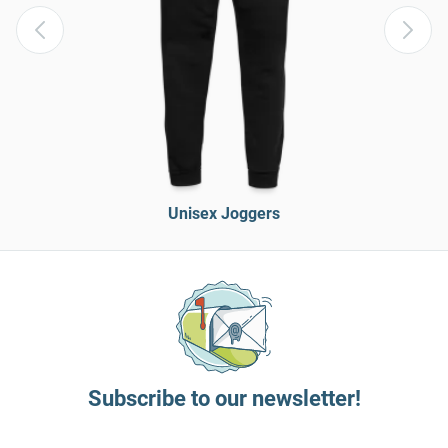
Unisex Joggers
Subscribe to our newsletter!