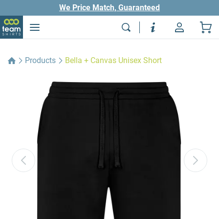
We Price Match, Guaranteed
Products
Bella + Canvas Unisex Short