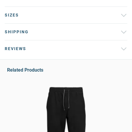
SIZES
SHIPPING
REVIEWS
Related Products