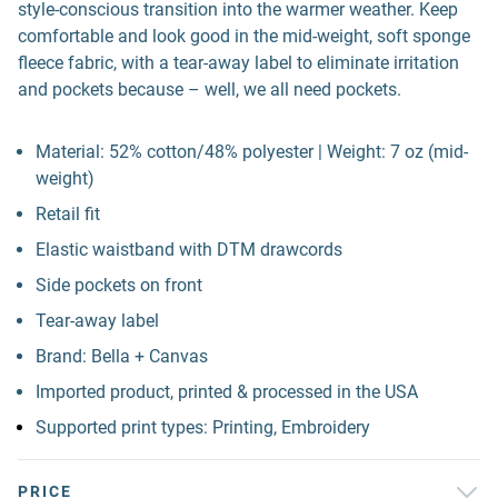
style-conscious transition into the warmer weather. Keep
comfortable and look good in the mid-weight, soft sponge
fleece fabric, with a tear-away label to eliminate irritation
and pockets because – well, we all need pockets.
Material: 52% cotton/48% polyester | Weight: 7 oz (mid-
weight)
Retail fit
Elastic waistband with DTM drawcords
Side pockets on front
Tear-away label
Brand: Bella + Canvas
Imported product, printed & processed in the USA
Supported print types: Printing, Embroidery
PRICE