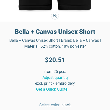
Bella + Canvas Unisex Short
Bella + Canvas Unisex Short | Brand: Bella + Canvas |
Material: 52% cotton, 48% polyester
$20.51
from 25 pcs.
Adjust quantity
excl. print / embroidery
Get a Quick Quote
Select color:
black