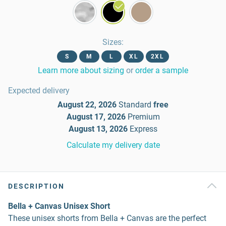
Sizes
:
S
M
L
XL
2XL
Learn more about sizing
or
order a sample
Expected delivery
August 22, 2026
Standard
free
August 17, 2026
Premium
August 13, 2026
Express
Calculate my delivery date
DESCRIPTION
Bella + Canvas Unisex Short
These unisex shorts from Bella + Canvas are the perfect