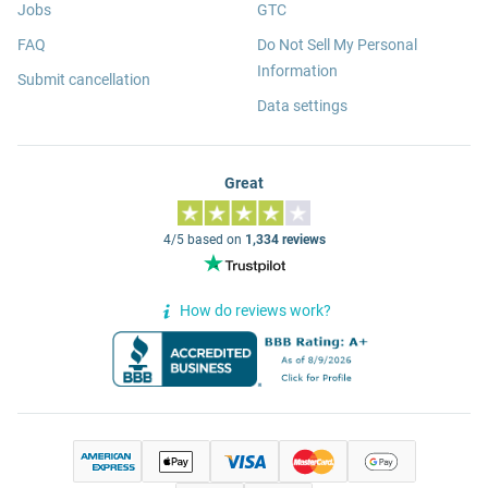
Jobs
GTC
FAQ
Do Not Sell My Personal
Information
Submit cancellation
Data settings
Great
4/5 based on
1,334 reviews
How do reviews work?