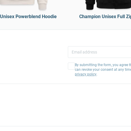
Unisex Powerblend Hoodie
Champion Unisex Full Zi
By submitting the form, you agree t
can revoke your consent at any tim
privacy policy
.