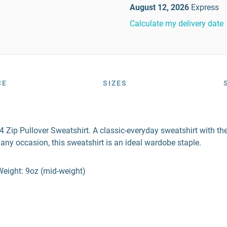
August 12, 2026
Express
Calculate my delivery date
CE
SIZES
Zip Pullover Sweatshirt. A classic-everyday sweatshirt with the 
 any occasion, this sweatshirt is an ideal wardobe staple.
Weight: 9oz (mid-weight)