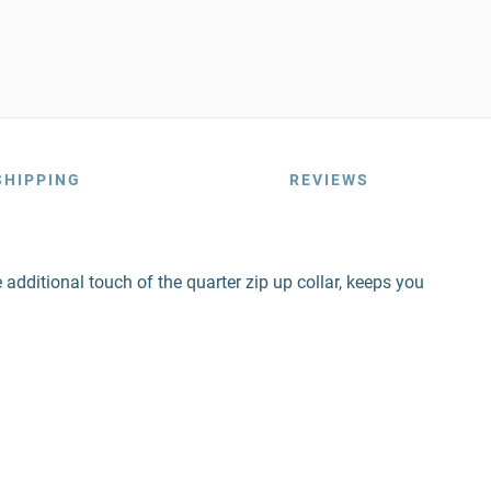
SHIPPING
REVIEWS
additional touch of the quarter zip up collar, keeps you