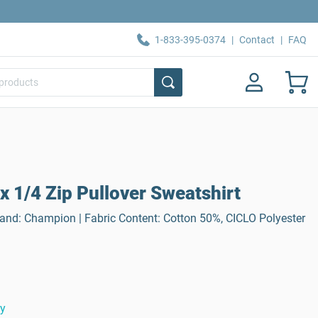
1-833-395-0374
|
Contact
|
FAQ
 1/4 Zip Pullover Sweatshirt
Brand: Champion | Fabric Content: Cotton 50%, CICLO Polyester
ty