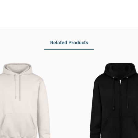
Related Products