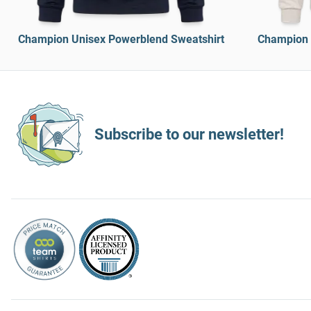
Champion Unisex Powerblend Sweatshirt
Champion 
Subscribe to our newsletter!