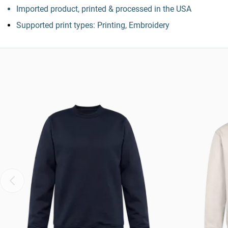
Imported product, printed & processed in the USA
Supported print types: Printing, Embroidery