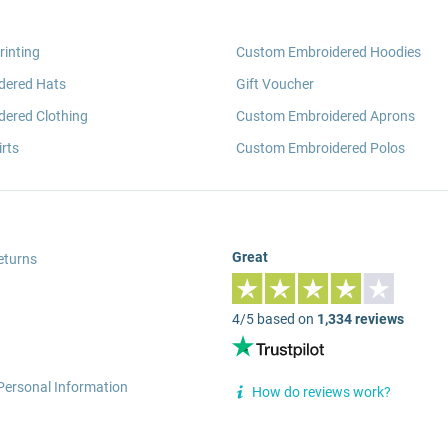
rinting
Custom Embroidered Hoodies
dered Hats
Gift Voucher
ered Clothing
Custom Embroidered Aprons
rts
Custom Embroidered Polos
Great
eturns
4/5 based on
1,334 reviews
Personal Information
How do reviews work?