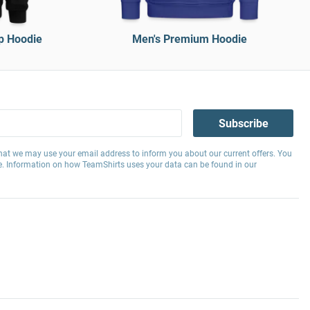
p Hoodie
Men's Premium Hoodie
Subscribe
hat we may use your email address to inform you about our current offers. You
e. Information on how TeamShirts uses your data can be found in our