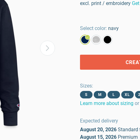
excl. print / embroidery
Get
Select color:
navy
CREA
Sizes
:
S
M
L
XL
Learn more about sizing
or
Expected delivery
August 20, 2026
Standard
August 15, 2026
Premium