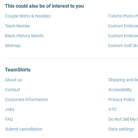
This could also be of interest to you
Couple Shirts & Hoodies
T-shirts Photo P
Team Names
Custom Embroi
Black History Month
Custom Embroid
Sitemap
Custom Golf Shi
TeamShirts
About us
Shipping and R
Contact
Accessibility
Corporate Information
Privacy Policy
Jobs
GTC
FAQ
Do Not Sell My 
Submit cancellation
Data settings