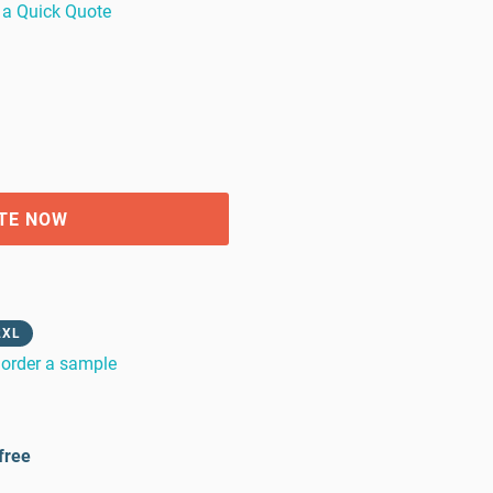
 a Quick Quote
TE NOW
2XL
order a sample
free