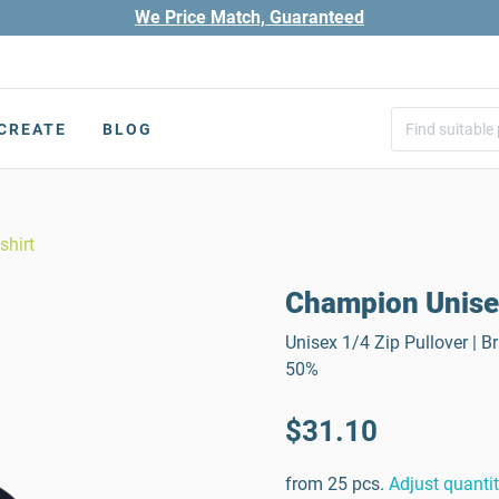
We Price Match, Guaranteed
CREATE
BLOG
shirt
Champion Unisex
Unisex 1/4 Zip Pullover | 
50%
$31.10
from 25 pcs.
Adjust quanti