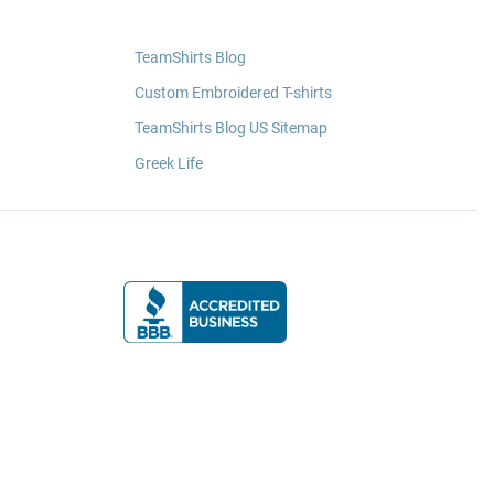
TeamShirts Blog
Custom Embroidered T-shirts
TeamShirts Blog US Sitemap
Greek Life