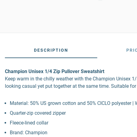
DESCRIPTION
PRI
Champion Unisex 1/4 Zip Pullover Sweatshirt
Keep warm in the chilly weather with the Champion Unisex 1/4 
looking casual yet put together at the same time. Suitable for
Material: 50% US grown cotton and 50% CICLO polyester | 
Quarter-zip covered zipper
Fleece-lined collar
Brand: Champion