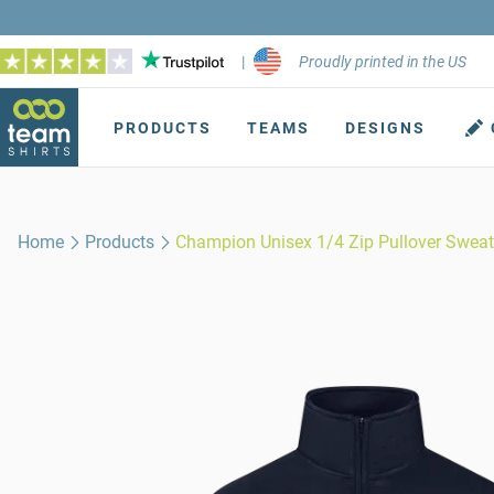
|
Proudly printed in the US
PRODUCTS
TEAMS
DESIGNS
Home
Products
Champion Unisex 1/4 Zip Pullover Sweat