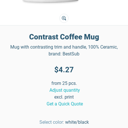
Contrast Coffee Mug
Mug with contrasting trim and handle, 100% Ceramic,
brand: BestSub
$4.27
from 25 pcs.
Adjust quantity
excl. print
Get a Quick Quote
Select color:
white/black