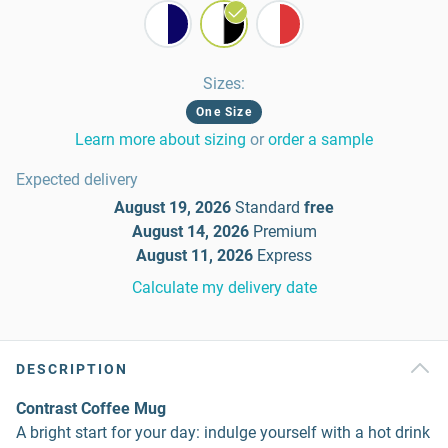
Sizes
:
One Size
Learn more about sizing
or
order a sample
Expected delivery
August 19, 2026
Standard
free
August 14, 2026
Premium
August 11, 2026
Express
Calculate my delivery date
DESCRIPTION
Contrast Coffee Mug
A bright start for your day: indulge yourself with a hot drink