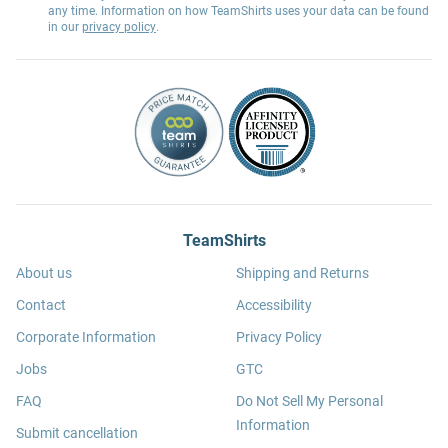
any time. Information on how TeamShirts uses your data can be found
in our
privacy policy
.
TeamShirts
About us
Shipping and Returns
Contact
Accessibility
Corporate Information
Privacy Policy
Jobs
GTC
FAQ
Do Not Sell My Personal
Information
Submit cancellation