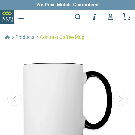
We Price Match, Guaranteed
Products
Contrast Coffee Mug