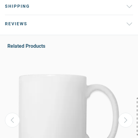
SHIPPING
REVIEWS
Related Products