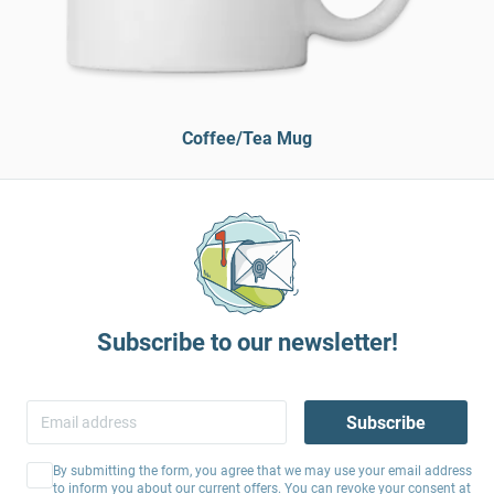
Coffee/Tea Mug
Subscribe to our newsletter!
Subscribe
By submitting the form, you agree that we may use your email address
to inform you about our current offers. You can revoke your consent at