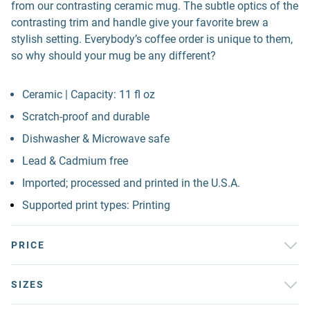
from our contrasting ceramic mug. The subtle optics of the
contrasting trim and handle give your favorite brew a
stylish setting. Everybody’s coffee order is unique to them,
so why should your mug be any different?
Ceramic | Capacity: 11 fl oz
Scratch-proof and durable
Dishwasher & Microwave safe
Lead & Cadmium free
Imported; processed and printed in the U.S.A.
Supported print types: Printing
PRICE
SIZES