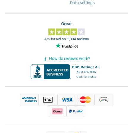
Data settings
Great
4/5 based on
1,334 reviews
How do reviews work?