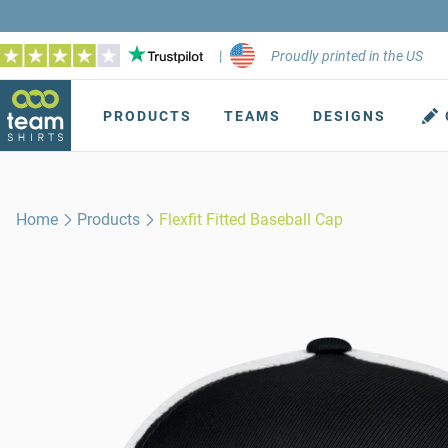
|
Proudly printed in the US
PRODUCTS
TEAMS
DESIGNS
Home
Products
Flexfit Fitted Baseball Cap