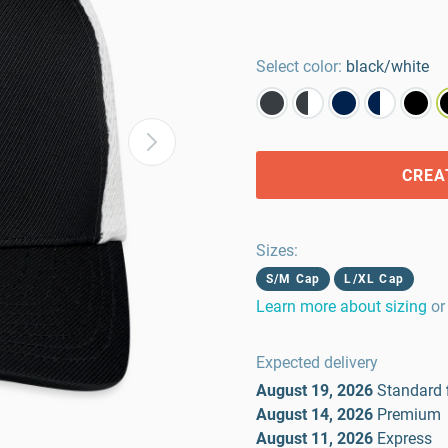
Select color:
black/white
CREA
Sizes
:
S/M Cap
L/XL Cap
Learn more about sizing
or
Expected delivery
August 19, 2026
Standard
August 14, 2026
Premium
August 11, 2026
Express