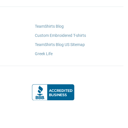
TeamShirts Blog
Custom Embroidered T-shirts
TeamShirts Blog US Sitemap
Greek Life