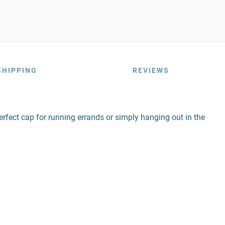
SHIPPING
REVIEWS
erfect cap for running errands or simply hanging out in the