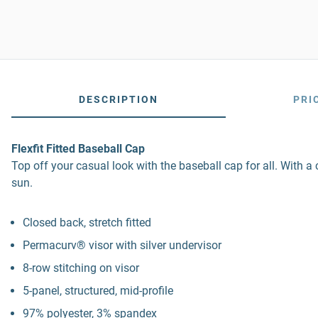
DESCRIPTION
PRI
Flexfit Fitted Baseball Cap
Top off your casual look with the baseball cap for all. With a
sun.
Closed back, stretch fitted
Permacurv® visor with silver undervisor
8-row stitching on visor
5-panel, structured, mid-profile
97% polyester, 3% spandex