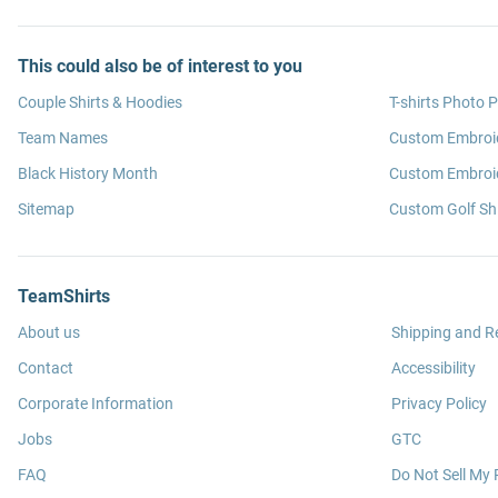
This could also be of interest to you
Couple Shirts & Hoodies
T-shirts Photo P
Team Names
Custom Embroi
Black History Month
Custom Embroid
Sitemap
Custom Golf Shi
TeamShirts
About us
Shipping and R
Contact
Accessibility
Corporate Information
Privacy Policy
Jobs
GTC
FAQ
Do Not Sell My 