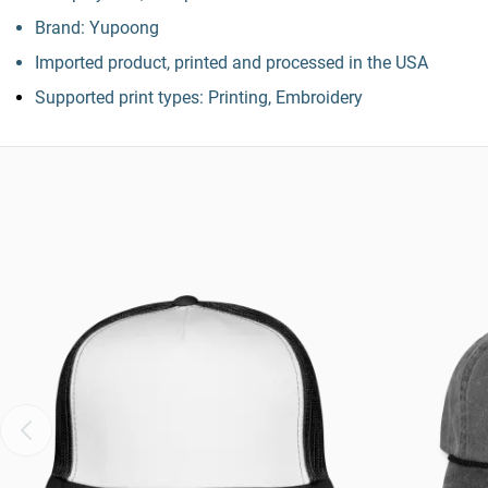
Brand: Yupoong
Imported product, printed and processed in the USA
Supported print types: Printing, Embroidery