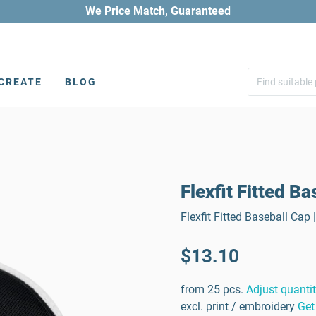
We Price Match, Guaranteed
CREATE
BLOG
Flexfit Fitted B
Flexfit Fitted Baseball Cap
$13.10
from 25 pcs.
Adjust quanti
excl. print / embroidery
Get