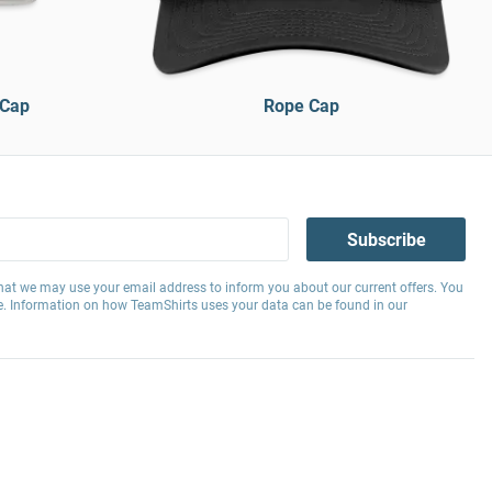
 Cap
Rope Cap
Subscribe
hat we may use your email address to inform you about our current offers. You
e. Information on how TeamShirts uses your data can be found in our