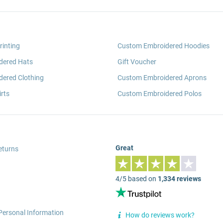
rinting
Custom Embroidered Hoodies
dered Hats
Gift Voucher
ered Clothing
Custom Embroidered Aprons
rts
Custom Embroidered Polos
Great
eturns
4/5 based on
1,334 reviews
Personal Information
How do reviews work?