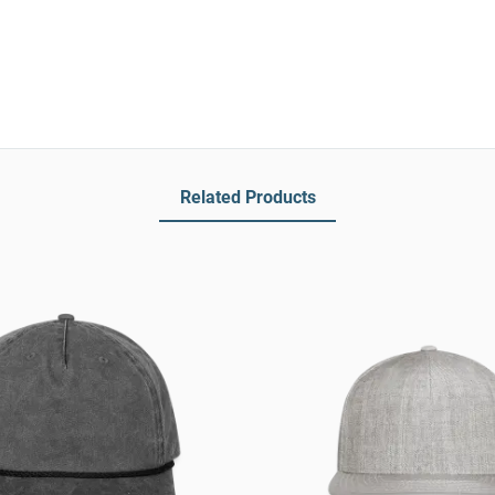
Related Products