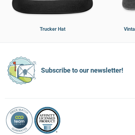
Trucker Hat
Vint
Subscribe to our newsletter!