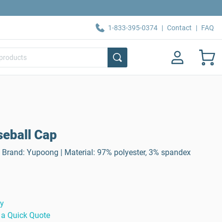
1-833-395-0374
|
Contact
|
FAQ
aseball Cap
 | Brand: Yupoong | Material: 97% polyester, 3% spandex
ty
 a Quick Quote