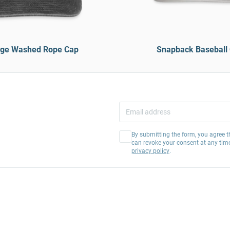
age Washed Rope Cap
Snapback Baseball
By submitting the form, you agree t
can revoke your consent at any tim
privacy policy
.