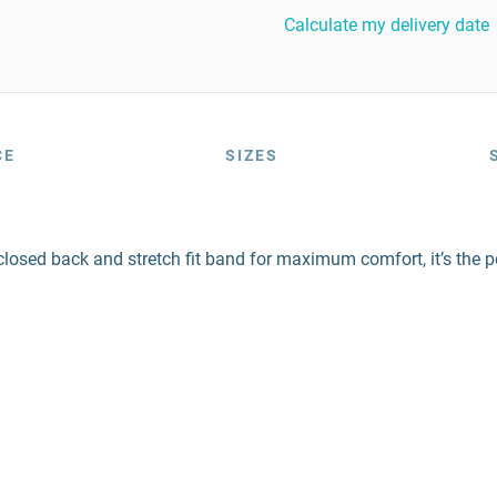
Calculate my delivery date
CE
SIZES
 closed back and stretch fit band for maximum comfort, it’s the p