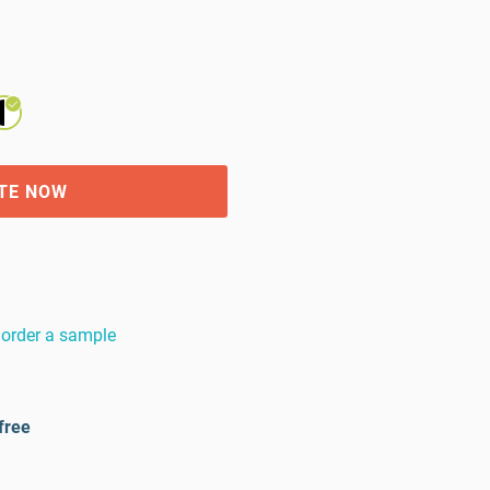
TE NOW
order a sample
free