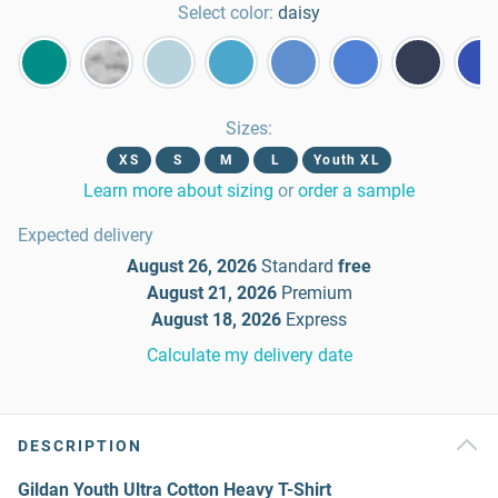
Select color:
daisy
Sizes
:
XS
S
M
L
Youth XL
Learn more about sizing
or
order a sample
Expected delivery
August 26, 2026
Standard
free
August 21, 2026
Premium
August 18, 2026
Express
Calculate my delivery date
DESCRIPTION
Gildan Youth Ultra Cotton Heavy T-Shirt