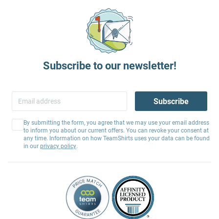
Subscribe to our newsletter!
Subscribe
By submitting the form, you agree that we may use your email address
to inform you about our current offers. You can revoke your consent at
any time. Information on how TeamShirts uses your data can be found
in our
privacy policy
.