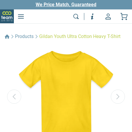
We Price Match, Guaranteed
Products
Gildan Youth Ultra Cotton Heavy T-Shirt