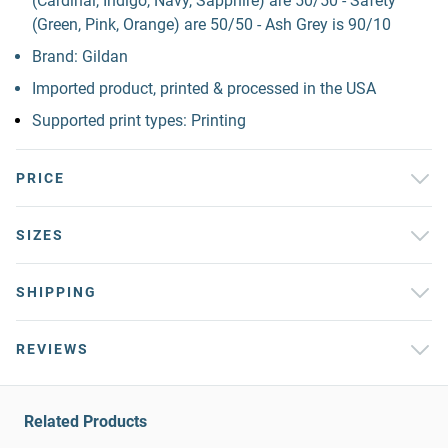
(Cardinal, Indigo, Navy, Sapphire) are 50/50 - Safety
(Green, Pink, Orange) are 50/50 - Ash Grey is 90/10
Brand: Gildan
Imported product, printed & processed in the USA
Supported print types: Printing
PRICE
SIZES
SHIPPING
REVIEWS
Related Products