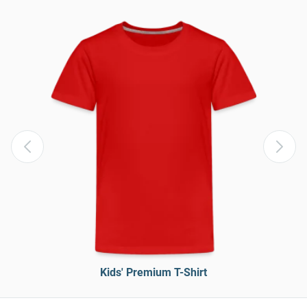
Kids' Premium T-Shirt