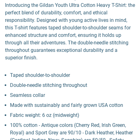
Introducing the Gildan Youth Ultra Cotton Heavy T-Shirt: the
perfect blend of durability, comfort, and ethical
responsibility. Designed with young active lives in mind,
this T-shirt features taped shoulder-to-shoulder seams for
enhanced structure and comfort, ensuring it holds up
through all their adventures. The double-needle stitching
throughout guarantees exceptional durability and a
superior finish.
Taped shoulder-to-shoulder
Double-needle stitching throughout
Seamless collar
Made with sustainably and fairly grown USA cotton
Fabric weight: 6 oz (midweight)
100% cotton - Antique colors (Cherry Red, Irish Green,
Royal) and Sport Grey are 90/10 - Dark Heather, Heather