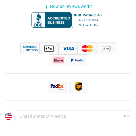
How do reviews work?