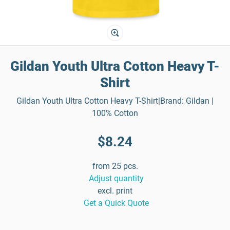
Gildan Youth Ultra Cotton Heavy T-
Shirt
Gildan Youth Ultra Cotton Heavy T-Shirt|Brand: Gildan |
100% Cotton
$8.24
from 25 pcs.
Adjust quantity
excl. print
Get a Quick Quote