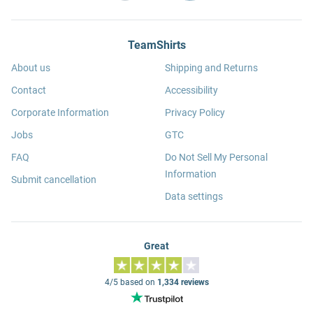
TeamShirts
About us
Shipping and Returns
Contact
Accessibility
Corporate Information
Privacy Policy
Jobs
GTC
FAQ
Do Not Sell My Personal
Information
Submit cancellation
Data settings
Great
4/5 based on
1,334 reviews