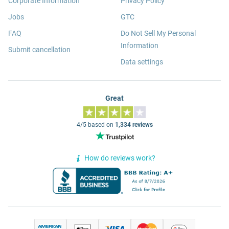
Corporate Information
Privacy Policy
Jobs
GTC
FAQ
Do Not Sell My Personal
Information
Submit cancellation
Data settings
Great
4/5 based on
1,334 reviews
How do reviews work?