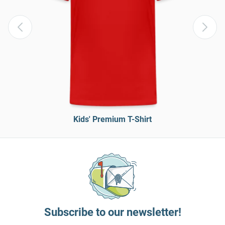
Kids' Premium T-Shirt
Subscribe to our newsletter!