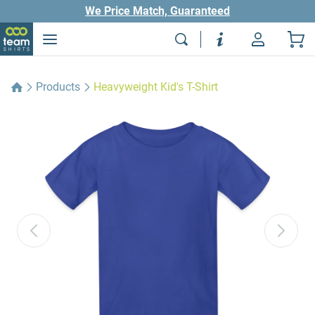
We Price Match, Guaranteed
Products
Heavyweight Kid's T-Shirt