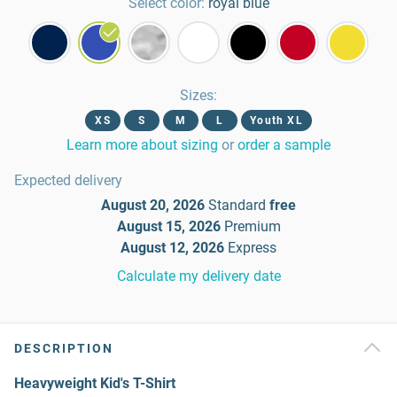
Select color:
royal blue
Sizes
:
XS
S
M
L
Youth XL
Learn more about sizing
or
order a sample
Expected delivery
August 20, 2026
Standard
free
August 15, 2026
Premium
August 12, 2026
Express
Calculate my delivery date
DESCRIPTION
Heavyweight Kid's T-Shirt