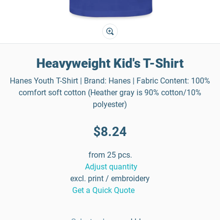
Heavyweight Kid's T-Shirt
Hanes Youth T-Shirt | Brand: Hanes | Fabric Content: 100%
comfort soft cotton (Heather gray is 90% cotton/10%
polyester)
$8.24
from 25 pcs.
Adjust quantity
excl. print / embroidery
Get a Quick Quote