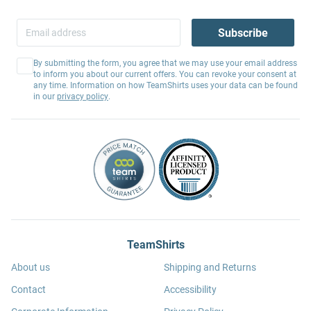
Subscribe
By submitting the form, you agree that we may use your email address
to inform you about our current offers. You can revoke your consent at
any time. Information on how TeamShirts uses your data can be found
in our
privacy policy
.
TeamShirts
About us
Shipping and Returns
Contact
Accessibility