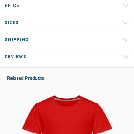
PRICE
SIZES
SHIPPING
REVIEWS
Related Products