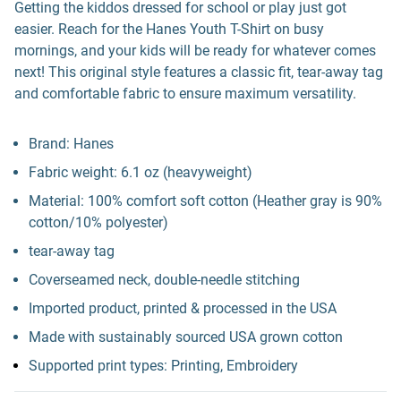
Getting the kiddos dressed for school or play just got
easier. Reach for the Hanes Youth T-Shirt on busy
mornings, and your kids will be ready for whatever comes
next! This original style features a classic fit, tear-away tag
and comfortable fabric to ensure maximum versatility.
Brand: Hanes
Fabric weight: 6.1 oz (heavyweight)
Material: 100% comfort soft cotton (Heather gray is 90%
cotton/10% polyester)
tear-away tag
Coverseamed neck, double-needle stitching
Imported product, printed & processed in the USA
Made with sustainably sourced USA grown cotton
Supported print types: Printing, Embroidery