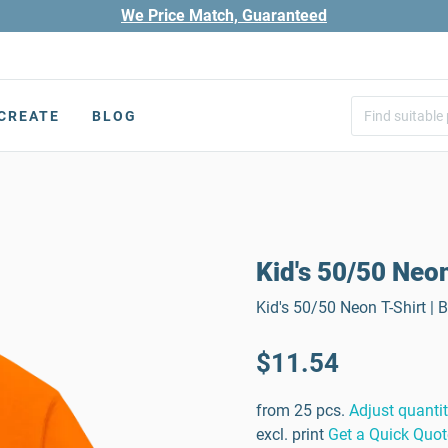
We Price Match, Guaranteed
CREATE
BLOG
Kid's 50/50 Neon
Kid's 50/50 Neon T-Shirt | 
$11.54
from 25 pcs.
Adjust quanti
excl. print
Get a Quick Quot