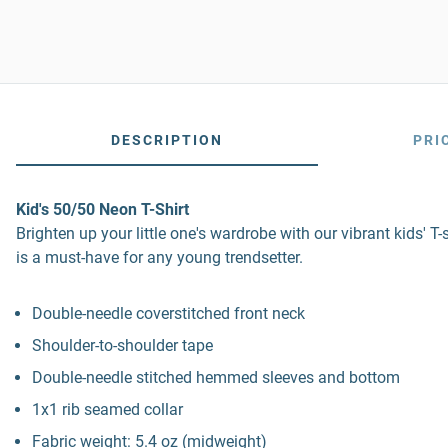
DESCRIPTION
PRI
Kid's 50/50 Neon T-Shirt
Brighten up your little one's wardrobe with our vibrant kids' T-
is a must-have for any young trendsetter.
Double-needle coverstitched front neck
Shoulder-to-shoulder tape
Double-needle stitched hemmed sleeves and bottom
1x1 rib seamed collar
Fabric weight: 5.4 oz (midweight)