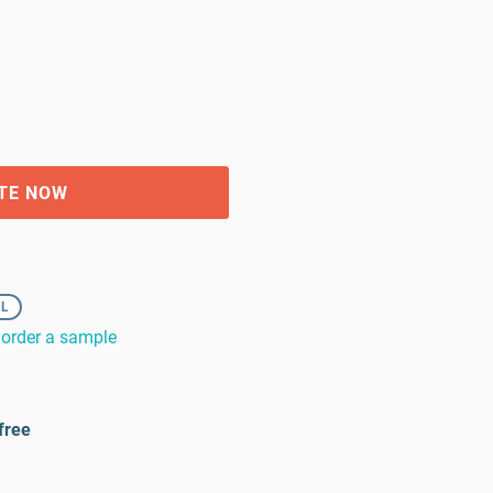
TE NOW
XL
order a sample
free