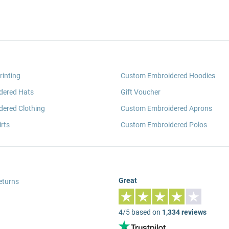
rinting
Custom Embroidered Hoodies
dered Hats
Gift Voucher
ered Clothing
Custom Embroidered Aprons
rts
Custom Embroidered Polos
Great
eturns
4/5 based on
1,334 reviews