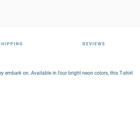
SHIPPING
REVIEWS
ey embark on. Available in four bright neon colors, this T-shirt