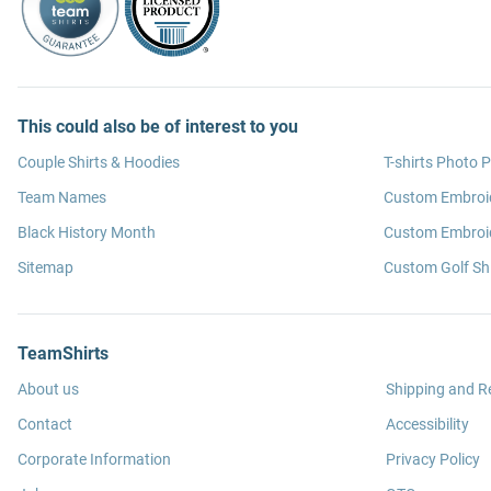
This could also be of interest to you
Couple Shirts & Hoodies
T-shirts Photo P
Team Names
Custom Embroi
Black History Month
Custom Embroid
Sitemap
Custom Golf Shi
TeamShirts
About us
Shipping and R
Contact
Accessibility
Corporate Information
Privacy Policy