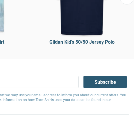
rt
Gildan Kid's 50/50 Jersey Polo
Subscribe
hat we may use your email address to inform you about our current offers. You
e. Information on how TeamShirts uses your data can be found in our