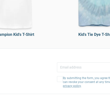
mpion Kid's T-Shirt
Kid's Tie Dye T-Shi
By submitting the form, you agree t
can revoke your consent at any tim
privacy policy
.