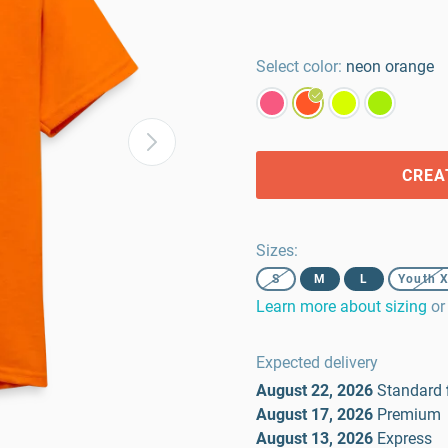
Select color:
neon orange
CREA
Sizes
:
S
M
L
Youth 
Learn more about sizing
or
Expected delivery
August 22, 2026
Standard
August 17, 2026
Premium
August 13, 2026
Express