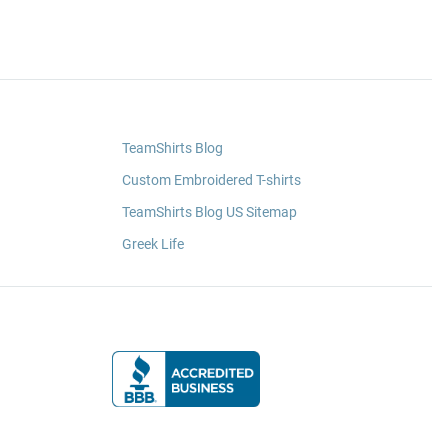
TeamShirts Blog
Custom Embroidered T-shirts
TeamShirts Blog US Sitemap
Greek Life