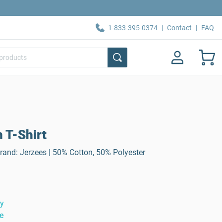
1-833-395-0374
|
Contact
|
FAQ
 T-Shirt
Brand: Jerzees | 50% Cotton, 50% Polyester
ty
e