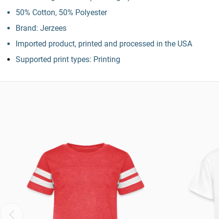
50% Cotton, 50% Polyester
Brand: Jerzees
Imported product, printed and processed in the USA
Supported print types: Printing