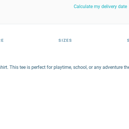
Calculate my delivery date
CE
SIZES
shirt. This tee is perfect for playtime, school, or any adventure th