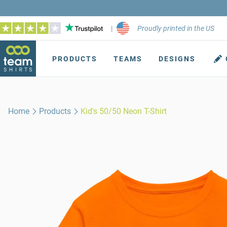
|
Proudly printed in the US
PRODUCTS
TEAMS
DESIGNS
Home
Products
Kid's 50/50 Neon T-Shirt