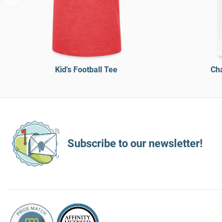
Kid's Football Tee
Cha
Subscribe to our newsletter!