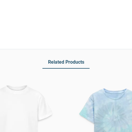
Related Products