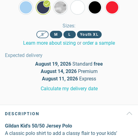
Sizes
:
S
M
L
Youth XL
Learn more about sizing
or
order a sample
Expected delivery
August 19, 2026
Standard
free
August 14, 2026
Premium
August 11, 2026
Express
Calculate my delivery date
DESCRIPTION
Gildan Kid's 50/50 Jersey Polo
A classic polo shirt to add a classy flair to your kids’