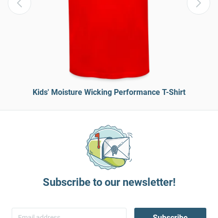
Kids' Moisture Wicking Performance T-Shirt
Subscribe to our newsletter!
Subscribe