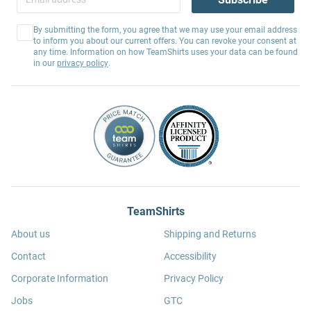
By submitting the form, you agree that we may use your email address
to inform you about our current offers. You can revoke your consent at
any time. Information on how TeamShirts uses your data can be found
in our
privacy policy
.
TeamShirts
About us
Shipping and Returns
Contact
Accessibility
Corporate Information
Privacy Policy
Jobs
GTC