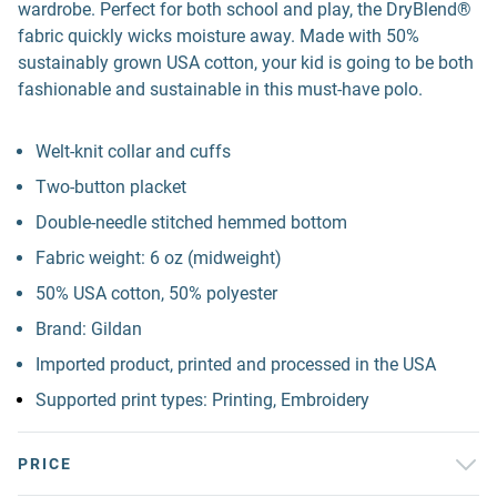
wardrobe. Perfect for both school and play, the DryBlend®
fabric quickly wicks moisture away. Made with 50%
sustainably grown USA cotton, your kid is going to be both
fashionable and sustainable in this must-have polo.
Welt-knit collar and cuffs
Two-button placket
Double-needle stitched hemmed bottom
Fabric weight: 6 oz (midweight)
50% USA cotton, 50% polyester
Brand: Gildan
Imported product, printed and processed in the USA
Supported print types: Printing, Embroidery
PRICE