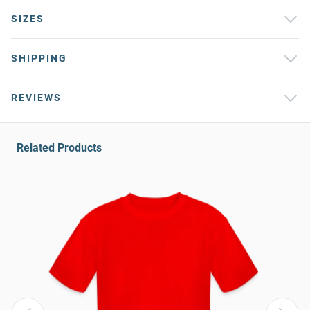
SIZES
SHIPPING
REVIEWS
Related Products