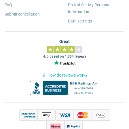
FAQ
Do Not Sell My Personal
Information
Submit cancellation
Data settings
Great
4/5 based on
1,334 reviews
How do reviews work?