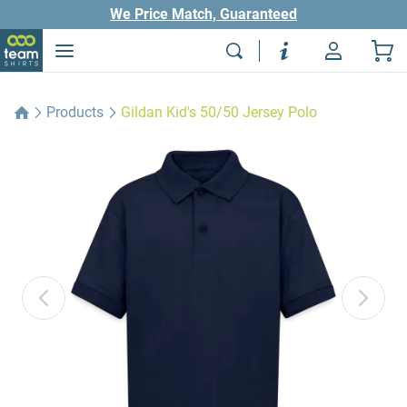
We Price Match, Guaranteed
Products
Gildan Kid's 50/50 Jersey Polo