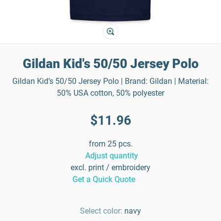
Gildan Kid's 50/50 Jersey Polo
Gildan Kid’s 50/50 Jersey Polo | Brand: Gildan | Material:
50% USA cotton, 50% polyester
$11.96
from 25 pcs.
Adjust quantity
excl. print / embroidery
Get a Quick Quote
Select color:
navy