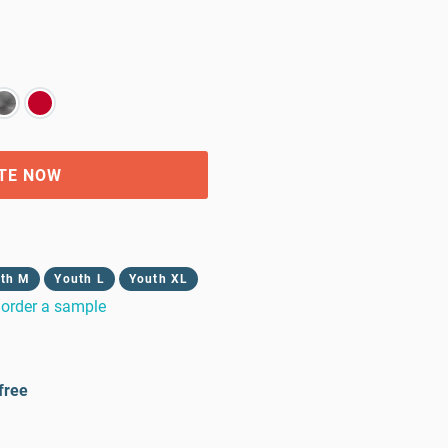
TE NOW
th M
Youth L
Youth XL
order a sample
free