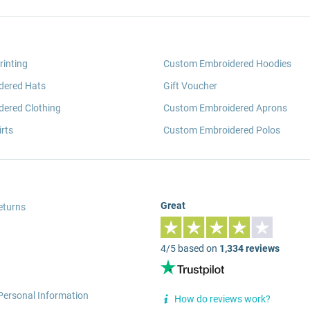
rinting
Custom Embroidered Hoodies
dered Hats
Gift Voucher
ered Clothing
Custom Embroidered Aprons
rts
Custom Embroidered Polos
Great
eturns
4/5 based on
1,334 reviews
Personal Information
How do reviews work?