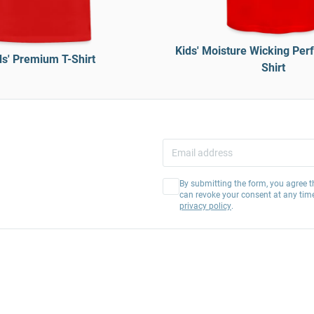
Kids' Moisture Wicking Per
ds' Premium T-Shirt
Shirt
By submitting the form, you agree t
can revoke your consent at any tim
privacy policy
.