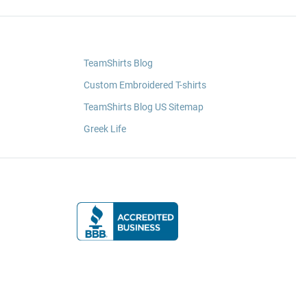
TeamShirts Blog
Custom Embroidered T-shirts
TeamShirts Blog US Sitemap
Greek Life