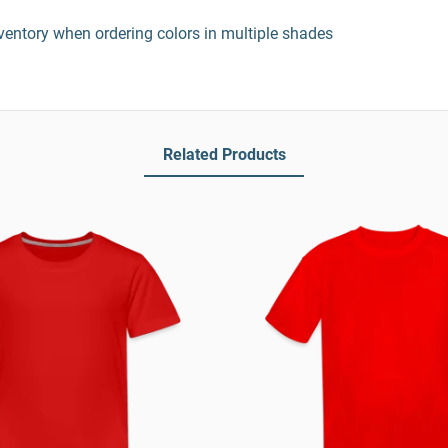
entory when ordering colors in multiple shades
Related Products