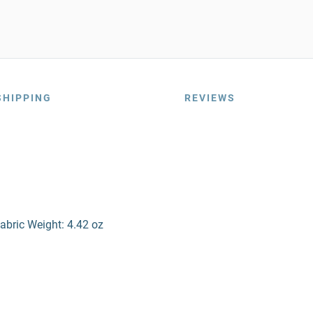
SHIPPING
REVIEWS
abric Weight: 4.42 oz