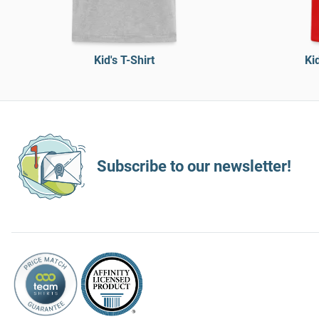
Kid's T-Shirt
Ki
Subscribe to our newsletter!