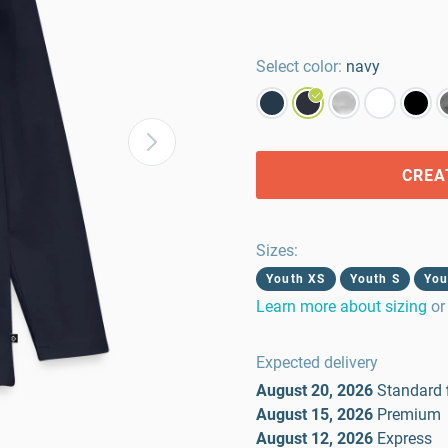
Select color:
navy
CREA
Sizes
:
Youth XS
Youth S
You
Learn more about sizing
or
Expected delivery
August 20, 2026
Standard
August 15, 2026
Premium
August 12, 2026
Express