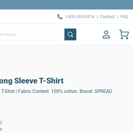
1-833-395-0374
|
Contact
|
FAQ
ong Sleeve T-Shirt
T-Shirt | Fabric Content: 100% cotton. Brand: SPREAD.
ty
e