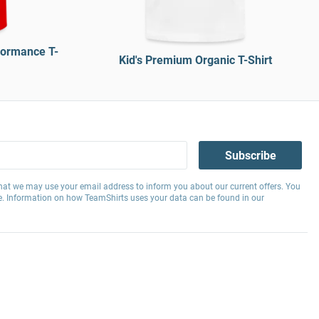
formance T-
Kid's Premium Organic T-Shirt
Subscribe
hat we may use your email address to inform you about our current offers. You
e. Information on how TeamShirts uses your data can be found in our