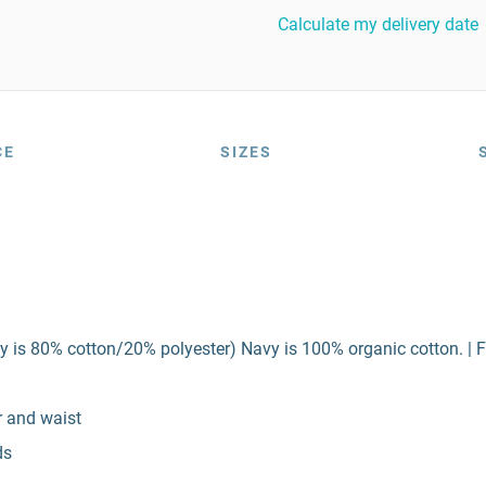
Calculate my delivery date
CE
SIZES
y is 80% cotton/20% polyester) Navy is 100% organic cotton. | F
r and waist
ds