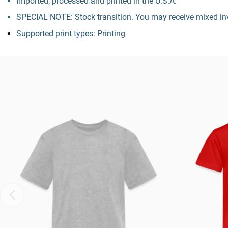
Imported; processed and printed in the U.S.A.
SPECIAL NOTE: Stock transition. You may receive mixed inv
Supported print types: Printing