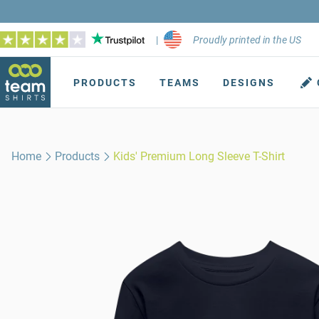
|
Proudly printed in the US
PRODUCTS
TEAMS
DESIGNS
Home
Products
Kids' Premium Long Sleeve T-Shirt