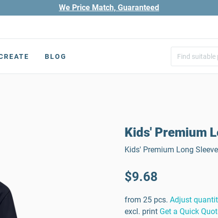
We Price Match, Guaranteed
CREATE
BLOG
Kids' Premium L
Kids' Premium Long Sleeve 
$9.68
from 25 pcs.
Adjust quanti
excl. print
Get a Quick Quot