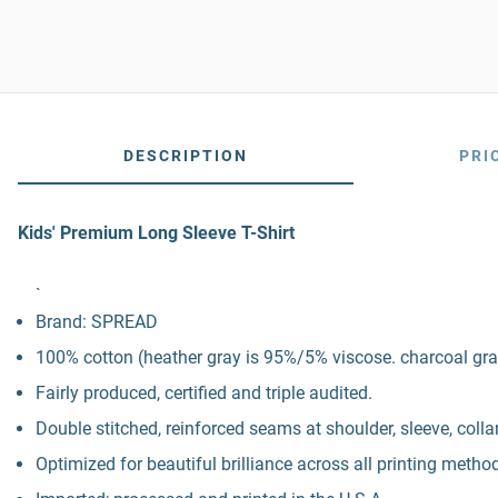
DESCRIPTION
PRI
Kids' Premium Long Sleeve T-Shirt
`
Brand: SPREAD
100% cotton (heather gray is 95%/5% viscose. charcoal gra
Fairly produced, certified and triple audited.
Double stitched, reinforced seams at shoulder, sleeve, colla
Optimized for beautiful brilliance across all printing metho