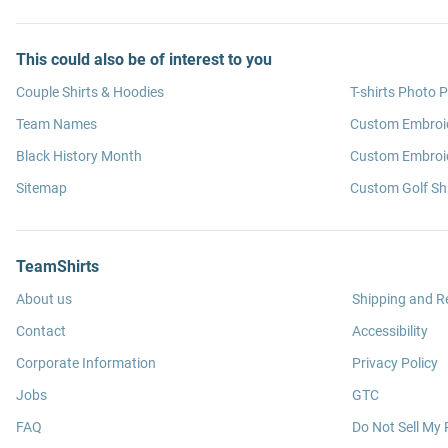
This could also be of interest to you
Couple Shirts & Hoodies
T-shirts Photo P
Team Names
Custom Embroi
Black History Month
Custom Embroid
Sitemap
Custom Golf Shi
TeamShirts
About us
Shipping and R
Contact
Accessibility
Corporate Information
Privacy Policy
Jobs
GTC
FAQ
Do Not Sell My 