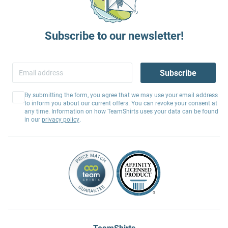
Subscribe to our newsletter!
Subscribe
By submitting the form, you agree that we may use your email address
to inform you about our current offers. You can revoke your consent at
any time. Information on how TeamShirts uses your data can be found
in our
privacy policy
.