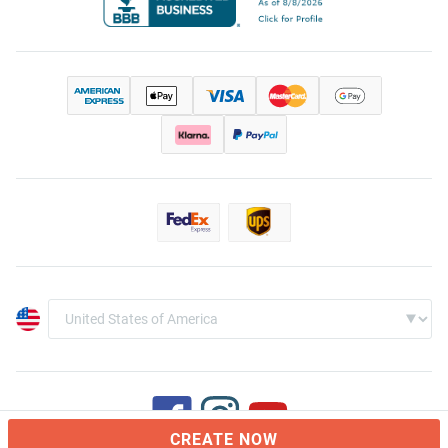
CREATE NOW