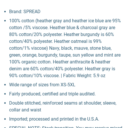
Brand: SPREAD
100% cotton (heather gray and heather ice blue are 95%
cotton /5% viscose. Heather blue & charcoal gray are
80% cotton/20% polyester. Heather burgundy is 60%
cotton/40% polyester. Heather oatmeal is 99%
cotton/1% viscose) Navy, black, mauve, stone blue,
green, orange, burgundy, taupe, sun yellow and mint are
100% organic cotton. Heather anthracite & heather
denim are 60% cotton/40% polyester. Heather gray is
90% cotton/10% viscose. | Fabric Weight: 5.9 oz
Wide range of sizes from XS-5XL
Fairly produced, certified and triple audited.
Double stitched, reinforced seams at shoulder, sleeve,
collar and waist
Imported; processed and printed in the U.S.A.