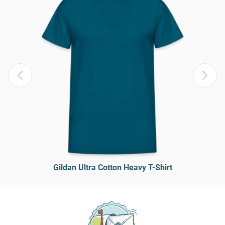
Gildan Ultra Cotton Heavy T-Shirt