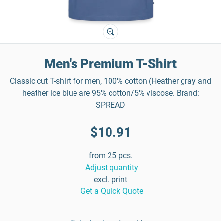
Men's Premium T-Shirt
Classic cut T-shirt for men, 100% cotton (Heather gray and
heather ice blue are 95% cotton/5% viscose. Brand:
SPREAD
$10.91
from 25 pcs.
Adjust quantity
excl. print
Get a Quick Quote