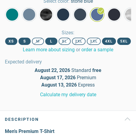
Select color:
stone blue
Sizes
:
XS
S
M
L
XL
2XL
3XL
4XL
5XL
Learn more about sizing
or
order a sample
Expected delivery
August 22, 2026
Standard
free
August 17, 2026
Premium
August 13, 2026
Express
Calculate my delivery date
DESCRIPTION
Men's Premium T-Shirt