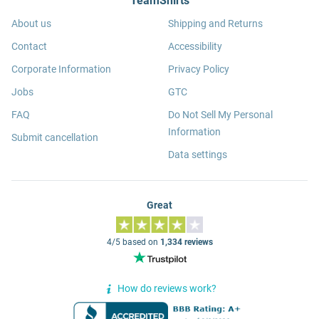
TeamShirts
About us
Shipping and Returns
Contact
Accessibility
Corporate Information
Privacy Policy
Jobs
GTC
FAQ
Do Not Sell My Personal
Information
Submit cancellation
Data settings
Great
4/5 based on
1,334 reviews
How do reviews work?