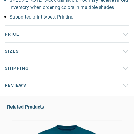
SPECIAL NOTE: Stock transition. You may receive mixed
inventory when ordering colors in multiple shades
Supported print types: Printing
PRICE
SIZES
SHIPPING
REVIEWS
Related Products