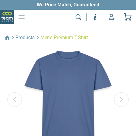
We Price Match, Guaranteed
Products
Men's Premium T-Shirt