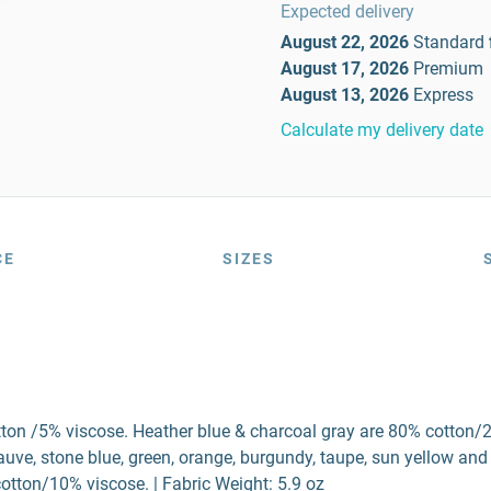
Expected delivery
August 22, 2026
Standard
August 17, 2026
Premium
August 13, 2026
Express
Calculate my delivery date
CE
SIZES
tton /5% viscose. Heather blue & charcoal gray are 80% cotton/
ve, stone blue, green, orange, burgundy, taupe, sun yellow and
otton/10% viscose. | Fabric Weight: 5.9 oz