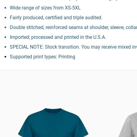
Wide range of sizes from XS-5XL
Fairly produced, certified and triple audited.
Double stitched, reinforced seams at shoulder, sleeve, colla
Imported; processed and printed in the U.S.A.
SPECIAL NOTE: Stock transition. You may receive mixed inv
Supported print types: Printing