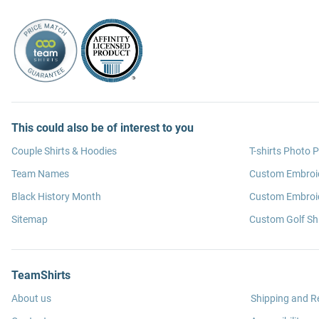
This could also be of interest to you
Couple Shirts & Hoodies
T-shirts Photo P
Team Names
Custom Embroi
Black History Month
Custom Embroid
Sitemap
Custom Golf Shi
TeamShirts
About us
Shipping and R