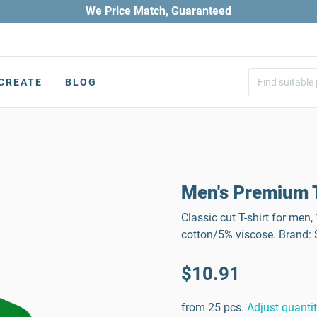
We Price Match, Guaranteed
CREATE
BLOG
Men's Premium T
Classic cut T-shirt for men
cotton/5% viscose. Brand
$10.91
from 25 pcs.
Adjust quanti