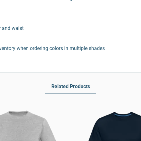
r and waist
entory when ordering colors in multiple shades
Related Products