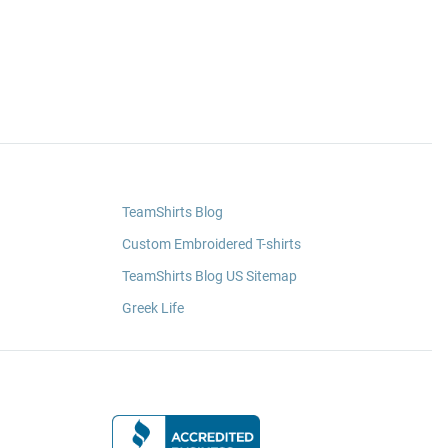
TeamShirts Blog
Custom Embroidered T-shirts
TeamShirts Blog US Sitemap
Greek Life