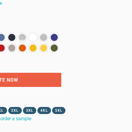
e
TE NOW
XL
2XL
3XL
4XL
5XL
order a sample