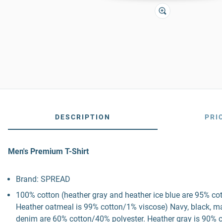
DESCRIPTION
PRI
Men's Premium T-Shirt
Brand: SPREAD
100% cotton (heather gray and heather ice blue are 95% co
Heather oatmeal is 99% cotton/1% viscose) Navy, black, mau
denim are 60% cotton/40% polyester. Heather gray is 90% c