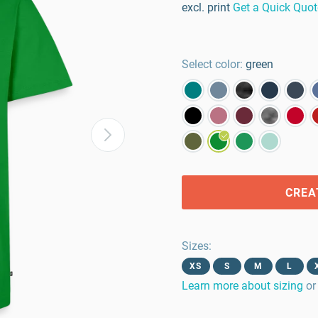
excl. print
Get a Quick Quot
Select color:
green
CREA
Sizes
:
XS
S
M
L
Learn more about sizing
or