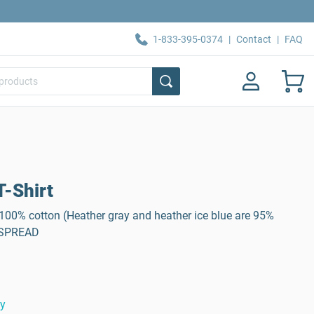
1-833-395-0374
|
Contact
|
FAQ
-Shirt
, 100% cotton (Heather gray and heather ice blue are 95%
: SPREAD
ty