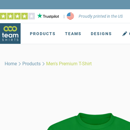
|
Proudly printed in the US
PRODUCTS
TEAMS
DESIGNS
Home
Products
Men's Premium T-Shirt