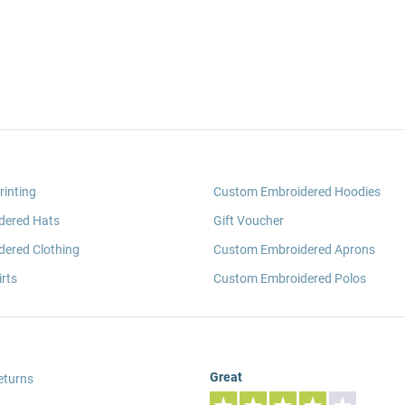
rinting
Custom Embroidered Hoodies
dered Hats
Gift Voucher
ered Clothing
Custom Embroidered Aprons
rts
Custom Embroidered Polos
Great
eturns