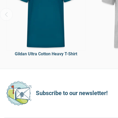
Gildan Ultra Cotton Heavy T-Shirt
Subscribe to our newsletter!