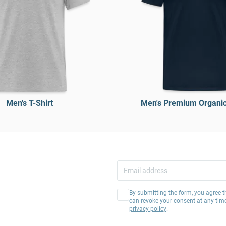
Men's T-Shirt
Men's Premium Organic 
By submitting the form, you agree t
can revoke your consent at any tim
privacy policy
.