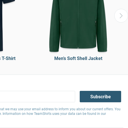
T-Shirt
Men’s Soft Shell Jacket
Subscribe
hat we may use your email address to inform you about our current offers. You
e. Information on how TeamShirts uses your data can be found in our