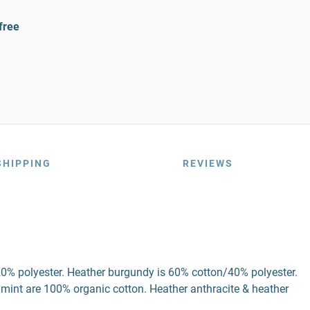
free
SHIPPING
REVIEWS
20% polyester. Heather burgundy is 60% cotton/40% polyester.
 mint are 100% organic cotton. Heather anthracite & heather