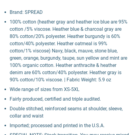
Brand: SPREAD
100% cotton (heather gray and heather ice blue are 95%
cotton /5% viscose. Heather blue & charcoal gray are
80% cotton/20% polyester. Heather burgundy is 60%
cotton/40% polyester. Heather oatmeal is 99%
cotton/1% viscose) Navy, black, mauve, stone blue,
green, orange, burgundy, taupe, sun yellow and mint are
100% organic cotton. Heather anthracite & heather
denim are 60% cotton/40% polyester. Heather gray is
90% cotton/10% viscose. | Fabric Weight: 5.9 oz
Wide range of sizes from XS-5XL
Fairly produced, certified and triple audited.
Double stitched, reinforced seams at shoulder, sleeve,
collar and waist
Imported; processed and printed in the U.S.A.