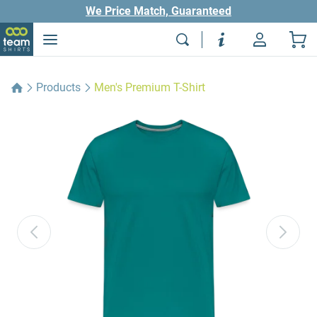
We Price Match, Guaranteed
Products
Men's Premium T-Shirt