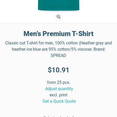
Men's Premium T-Shirt
Classic cut T-shirt for men, 100% cotton (Heather gray and
heather ice blue are 95% cotton/5% viscose. Brand:
SPREAD
$10.91
from 25 pcs.
Adjust quantity
excl. print
Get a Quick Quote