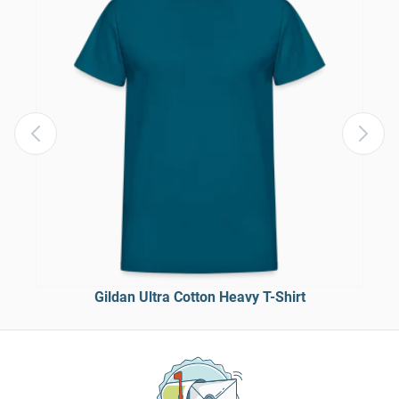
Gildan Ultra Cotton Heavy T-Shirt