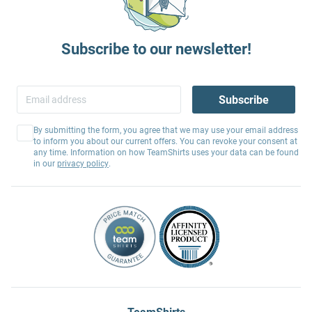
Subscribe to our newsletter!
Subscribe
By submitting the form, you agree that we may use your email address
to inform you about our current offers. You can revoke your consent at
any time. Information on how TeamShirts uses your data can be found
in our
privacy policy
.