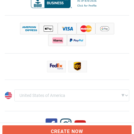
CREATE NOW