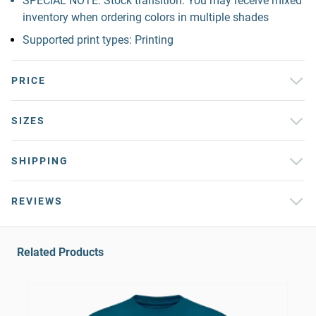
SPECIAL NOTE: Stock transition. You may receive mixed
inventory when ordering colors in multiple shades
Supported print types: Printing
PRICE
SIZES
SHIPPING
REVIEWS
Related Products