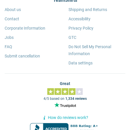
TeamShirts
About us
Shipping and Returns
Contact
Accessibility
Corporate Information
Privacy Policy
Jobs
GTC
FAQ
Do Not Sell My Personal
Information
Submit cancellation
Data settings
Great
4/5 based on
1,334 reviews
How do reviews work?