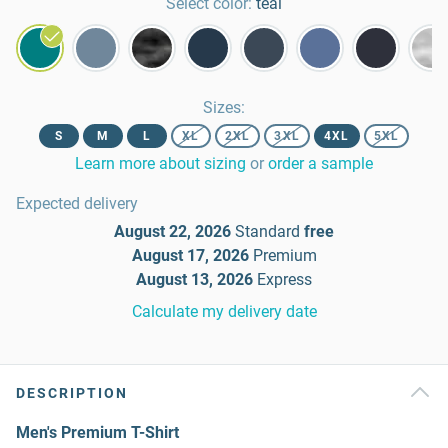
Select color:
teal
Sizes
:
S
M
L
XL
2XL
3XL
4XL
5XL
Learn more about sizing
or
order a sample
Expected delivery
August 22, 2026
Standard
free
August 17, 2026
Premium
August 13, 2026
Express
Calculate my delivery date
DESCRIPTION
Men's Premium T-Shirt