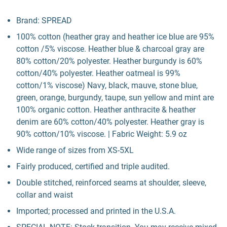
Brand: SPREAD
100% cotton (heather gray and heather ice blue are 95%
cotton /5% viscose. Heather blue & charcoal gray are
80% cotton/20% polyester. Heather burgundy is 60%
cotton/40% polyester. Heather oatmeal is 99%
cotton/1% viscose) Navy, black, mauve, stone blue,
green, orange, burgundy, taupe, sun yellow and mint are
100% organic cotton. Heather anthracite & heather
denim are 60% cotton/40% polyester. Heather gray is
90% cotton/10% viscose. | Fabric Weight: 5.9 oz
Wide range of sizes from XS-5XL
Fairly produced, certified and triple audited.
Double stitched, reinforced seams at shoulder, sleeve,
collar and waist
Imported; processed and printed in the U.S.A.