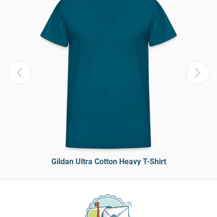
Gildan Ultra Cotton Heavy T-Shirt