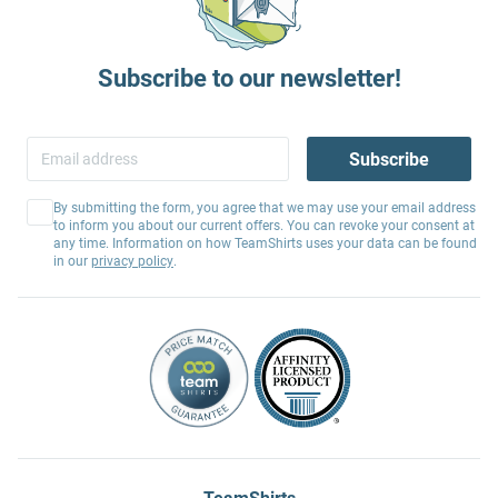
Subscribe to our newsletter!
Subscribe
By submitting the form, you agree that we may use your email address
to inform you about our current offers. You can revoke your consent at
any time. Information on how TeamShirts uses your data can be found
in our
privacy policy
.