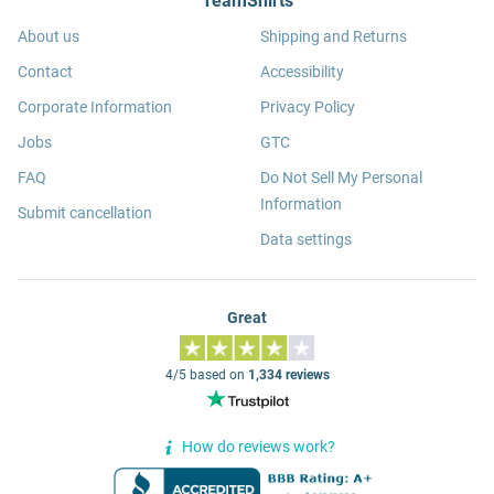
TeamShirts
About us
Shipping and Returns
Contact
Accessibility
Corporate Information
Privacy Policy
Jobs
GTC
FAQ
Do Not Sell My Personal
Information
Submit cancellation
Data settings
Great
4/5 based on
1,334 reviews
How do reviews work?