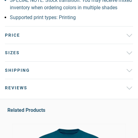
SPECIAL NOTE: Stock transition. You may receive mixed
inventory when ordering colors in multiple shades
Supported print types: Printing
PRICE
SIZES
SHIPPING
REVIEWS
Related Products