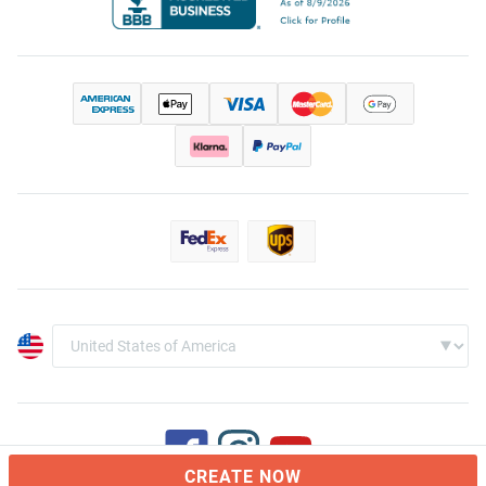
CREATE NOW