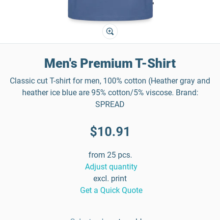
Men's Premium T-Shirt
Classic cut T-shirt for men, 100% cotton (Heather gray and
heather ice blue are 95% cotton/5% viscose. Brand:
SPREAD
$10.91
from 25 pcs.
Adjust quantity
excl. print
Get a Quick Quote