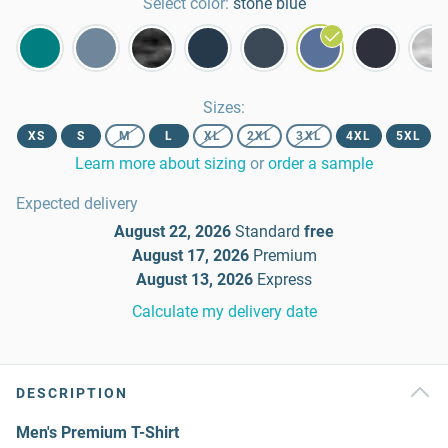
Select color:
stone blue
Sizes
:
XS
S
M
L
XL
2XL
3XL
4XL
5XL
Learn more about sizing
or
order a sample
Expected delivery
August 22, 2026
Standard
free
August 17, 2026
Premium
August 13, 2026
Express
Calculate my delivery date
DESCRIPTION
Men's Premium T-Shirt