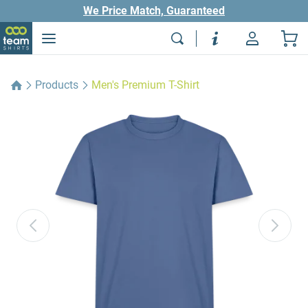
We Price Match, Guaranteed
Products
Men's Premium T-Shirt