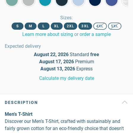
Sizes
:
S
M
L
XL
2XL
3XL
4XL
5XL
Learn more about sizing
or
order a sample
Expected delivery
August 22, 2026
Standard
free
August 17, 2026
Premium
August 13, 2026
Express
Calculate my delivery date
DESCRIPTION
Men's T-Shirt
Discover our Men's T-Shirt, crafted with sustainably and
fairly grown cotton for an eco-friendly choice that doesn't