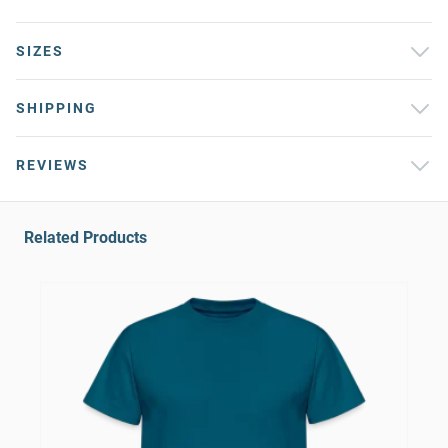
SIZES
SHIPPING
REVIEWS
Related Products