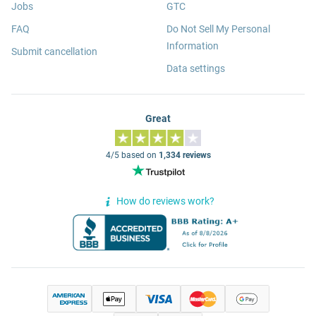
Jobs
GTC
FAQ
Do Not Sell My Personal
Information
Submit cancellation
Data settings
Great
4/5 based on
1,334 reviews
How do reviews work?