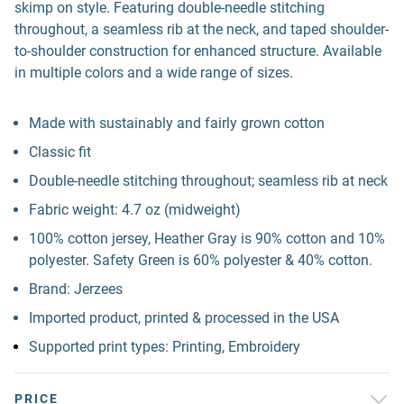
skimp on style. Featuring double-needle stitching
throughout, a seamless rib at the neck, and taped shoulder-
to-shoulder construction for enhanced structure. Available
in multiple colors and a wide range of sizes.
Made with sustainably and fairly grown cotton
Classic fit
Double-needle stitching throughout; seamless rib at neck
Fabric weight: 4.7 oz (midweight)
100% cotton jersey, Heather Gray is 90% cotton and 10%
polyester. Safety Green is 60% polyester & 40% cotton.
Brand: Jerzees
Imported product, printed & processed in the USA
Supported print types: Printing, Embroidery
PRICE