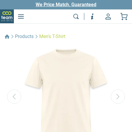
We Price Match, Guaranteed
Products
Men's T-Shirt