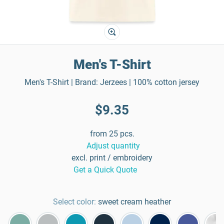
Men's T-Shirt
Men's T-Shirt | Brand: Jerzees | 100% cotton jersey
$9.35
from 25 pcs.
Adjust quantity
excl. print / embroidery
Get a Quick Quote
Select color:
sweet cream heather