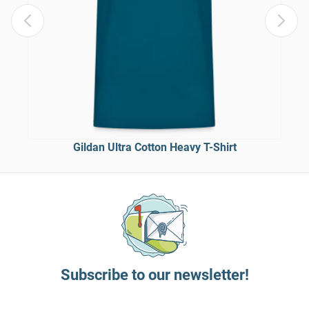
Gildan Ultra Cotton Heavy T-Shirt
Subscribe to our newsletter!