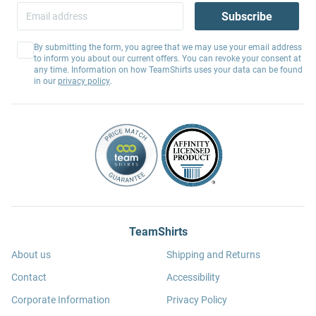
Subscribe
By submitting the form, you agree that we may use your email address
to inform you about our current offers. You can revoke your consent at
any time. Information on how TeamShirts uses your data can be found
in our
privacy policy
.
TeamShirts
About us
Shipping and Returns
Contact
Accessibility
Corporate Information
Privacy Policy