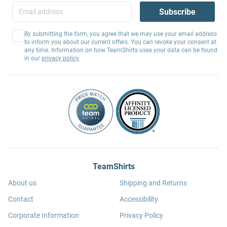
Subscribe
By submitting the form, you agree that we may use your email address
to inform you about our current offers. You can revoke your consent at
any time. Information on how TeamShirts uses your data can be found
in our
privacy policy
.
TeamShirts
About us
Shipping and Returns
Contact
Accessibility
Corporate Information
Privacy Policy