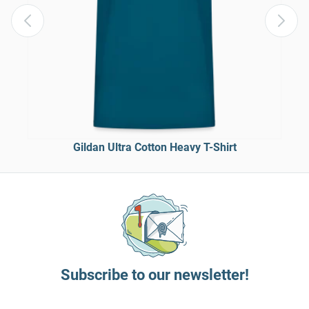
Gildan Ultra Cotton Heavy T-Shirt
Subscribe to our newsletter!