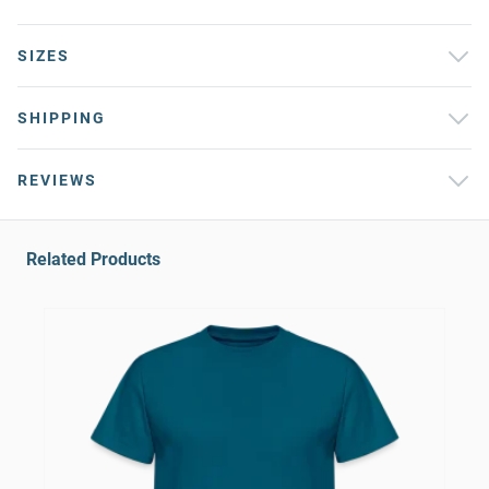
SIZES
SHIPPING
REVIEWS
Related Products