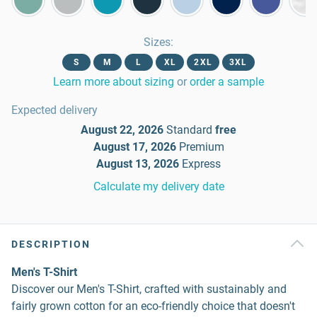
Sizes
:
S
M
L
XL
2XL
3XL
Learn more about sizing
or
order a sample
Expected delivery
August 22, 2026
Standard
free
August 17, 2026
Premium
August 13, 2026
Express
Calculate my delivery date
DESCRIPTION
Men's T-Shirt
Discover our Men's T-Shirt, crafted with sustainably and
fairly grown cotton for an eco-friendly choice that doesn't