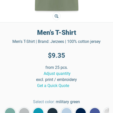
Men's T-Shirt
Men's T-Shirt | Brand: Jerzees | 100% cotton jersey
$9.35
from 25 pcs.
Adjust quantity
excl. print / embroidery
Get a Quick Quote
Select color:
military green