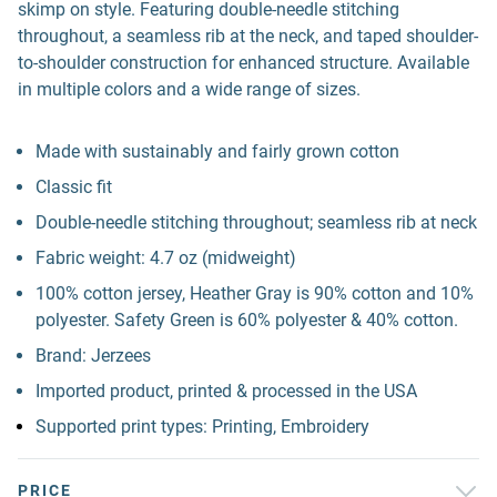
skimp on style. Featuring double-needle stitching
throughout, a seamless rib at the neck, and taped shoulder-
to-shoulder construction for enhanced structure. Available
in multiple colors and a wide range of sizes.
Made with sustainably and fairly grown cotton
Classic fit
Double-needle stitching throughout; seamless rib at neck
Fabric weight: 4.7 oz (midweight)
100% cotton jersey, Heather Gray is 90% cotton and 10%
polyester. Safety Green is 60% polyester & 40% cotton.
Brand: Jerzees
Imported product, printed & processed in the USA
Supported print types: Printing, Embroidery
PRICE