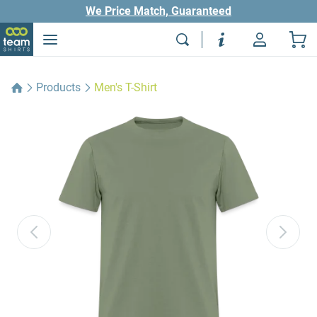
We Price Match, Guaranteed
Products
Men's T-Shirt