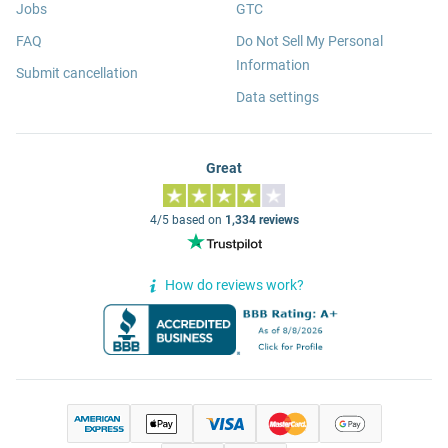
Jobs
GTC
FAQ
Do Not Sell My Personal
Information
Submit cancellation
Data settings
Great
4/5 based on
1,334 reviews
How do reviews work?