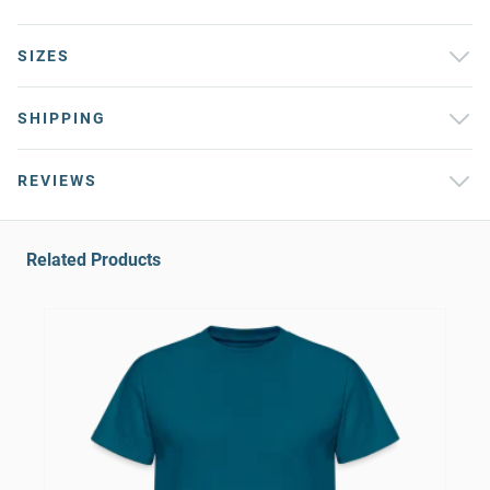
SIZES
SHIPPING
REVIEWS
Related Products