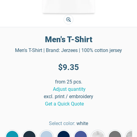
Men's T-Shirt
Men's T-Shirt | Brand: Jerzees | 100% cotton jersey
$9.35
from 25 pcs.
Adjust quantity
excl. print / embroidery
Get a Quick Quote
Select color:
white