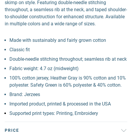
skimp on style. Featuring double-needle stitching
throughout, a seamless rib at the neck, and taped shoulder-
to-shoulder construction for enhanced structure. Available
in multiple colors and a wide range of sizes.
Made with sustainably and fairly grown cotton
Classic fit
Double-needle stitching throughout; seamless rib at neck
Fabric weight: 4.7 oz (midweight)
100% cotton jersey, Heather Gray is 90% cotton and 10%
polyester. Safety Green is 60% polyester & 40% cotton.
Brand: Jerzees
Imported product, printed & processed in the USA
Supported print types: Printing, Embroidery
PRICE