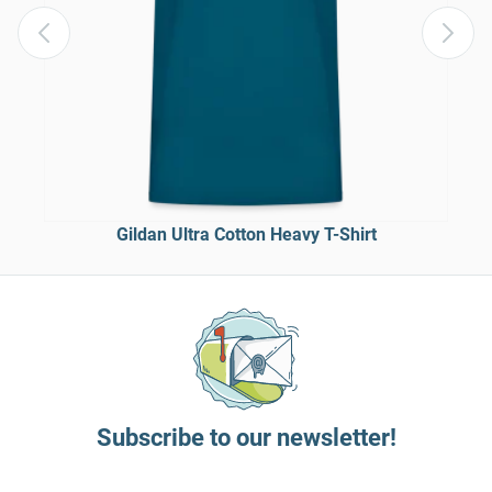
Gildan Ultra Cotton Heavy T-Shirt
Subscribe to our newsletter!