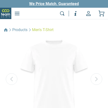
We Price Match, Guaranteed
Products
Men's T-Shirt