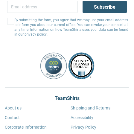
Subscribe
By submitting the form, you agree that we may use your email address
to inform you about our current offers. You can revoke your consent at
any time. Information on how TeamShirts uses your data can be found
in our
privacy policy
.
TeamShirts
About us
Shipping and Returns
Contact
Accessibility
Corporate Information
Privacy Policy