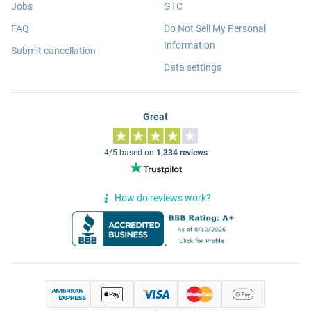
Jobs
GTC
FAQ
Do Not Sell My Personal
Information
Submit cancellation
Data settings
Great
4/5 based on
1,334 reviews
How do reviews work?