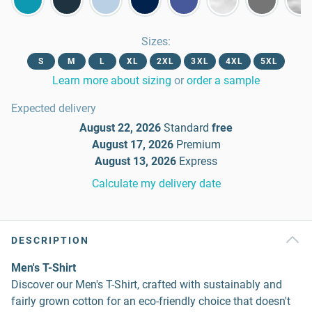
Sizes
:
S
M
L
XL
2XL
3XL
4XL
5XL
Learn more about sizing
or
order a sample
Expected delivery
August 22, 2026
Standard
free
August 17, 2026
Premium
August 13, 2026
Express
Calculate my delivery date
DESCRIPTION
Men's T-Shirt
Discover our Men's T-Shirt, crafted with sustainably and
fairly grown cotton for an eco-friendly choice that doesn't