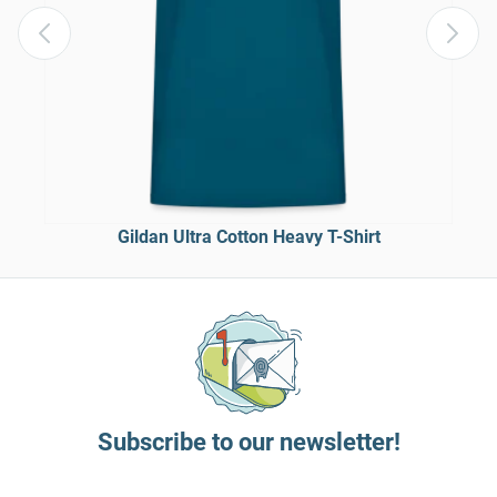
Gildan Ultra Cotton Heavy T-Shirt
Subscribe to our newsletter!