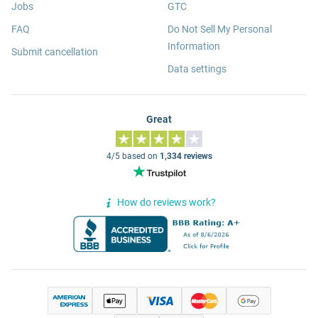
Jobs
GTC
FAQ
Do Not Sell My Personal
Information
Submit cancellation
Data settings
Great
4/5 based on
1,334 reviews
How do reviews work?