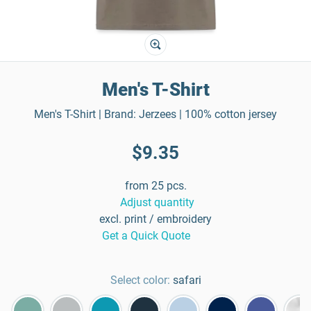
Men's T-Shirt
Men's T-Shirt | Brand: Jerzees | 100% cotton jersey
$9.35
from 25 pcs.
Adjust quantity
excl. print / embroidery
Get a Quick Quote
Select color:
safari