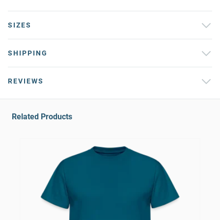
SIZES
SHIPPING
REVIEWS
Related Products