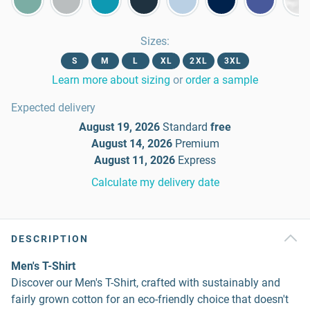
Sizes
:
S
M
L
XL
2XL
3XL
Learn more about sizing
or
order a sample
Expected delivery
August 19, 2026
Standard
free
August 14, 2026
Premium
August 11, 2026
Express
Calculate my delivery date
DESCRIPTION
Men's T-Shirt
Discover our Men's T-Shirt, crafted with sustainably and
fairly grown cotton for an eco-friendly choice that doesn't