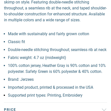
skimp on style. Featuring double-needle stitching
throughout, a seamless rib at the neck, and taped shoulder-
to-shoulder construction for enhanced structure. Available
in multiple colors and a wide range of sizes.
Made with sustainably and fairly grown cotton
Classic fit
Double-needle stitching throughout; seamless rib at neck
Fabric weight: 4.7 oz (midweight)
100% cotton jersey, Heather Gray is 90% cotton and 10%
polyester. Safety Green is 60% polyester & 40% cotton.
Brand: Jerzees
Imported product, printed & processed in the USA
Supported print types: Printing, Embroidery
PRICE