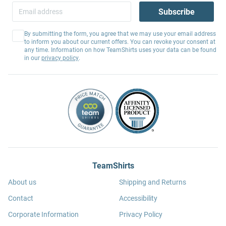
Subscribe
By submitting the form, you agree that we may use your email address
to inform you about our current offers. You can revoke your consent at
any time. Information on how TeamShirts uses your data can be found
in our
privacy policy
.
TeamShirts
About us
Shipping and Returns
Contact
Accessibility
Corporate Information
Privacy Policy