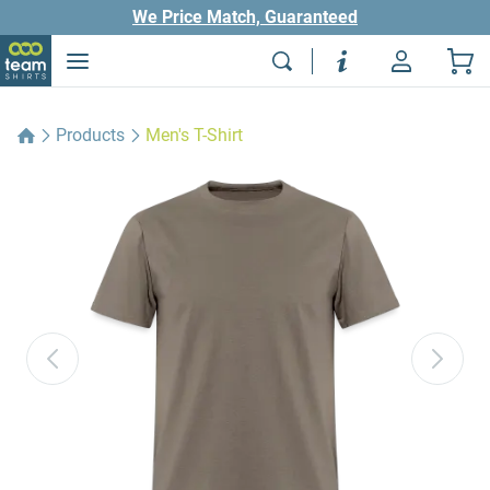
We Price Match, Guaranteed
Products
Men's T-Shirt