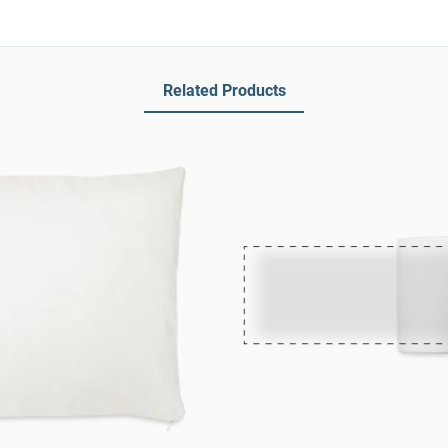
Related Products