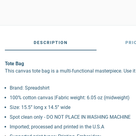
DESCRIPTION
PRI
Tote Bag
This canvas tote bag is a multi-functional masterpiece. Use it
Brand: Spreadshirt
100% cotton canvas |Fabric weight: 6.05 oz (midweight)
Size: 15.5” long x 14.5” wide
Spot clean only - DO NOT PLACE IN WASHING MACHINE
Imported; processed and printed in the U.S.A