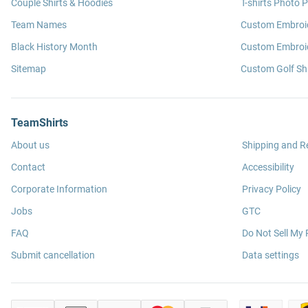
Couple Shirts & Hoodies
T-shirts Photo P
Team Names
Custom Embroi
Black History Month
Custom Embroid
Sitemap
Custom Golf Shi
TeamShirts
About us
Shipping and R
Contact
Accessibility
Corporate Information
Privacy Policy
Jobs
GTC
FAQ
Do Not Sell My 
Submit cancellation
Data settings