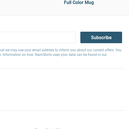
Full Color Mug
Subscribe
hat we may use your email address to inform you about our current offers. You
e. Information on how TeamShirts uses your data can be found in our