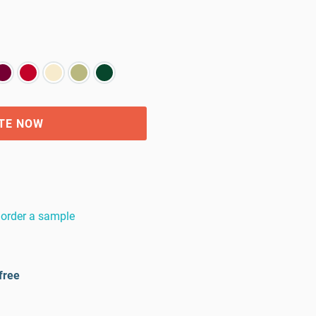
TE NOW
order a sample
free