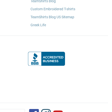
TeamShirts Blog
Custom Embroidered T-shirts
TeamShirts Blog US Sitemap
Greek Life