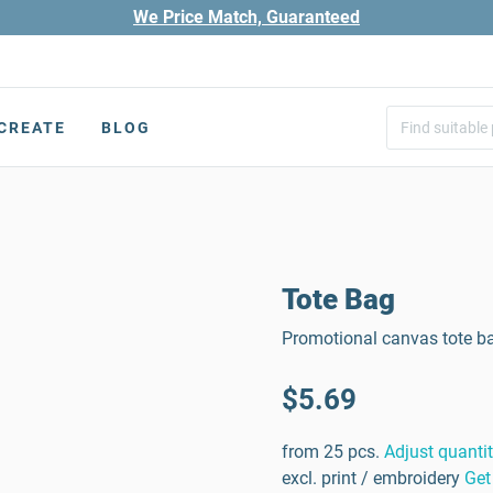
We Price Match, Guaranteed
CREATE
BLOG
Tote Bag
Promotional canvas tote b
$5.69
from 25 pcs.
Adjust quanti
excl. print / embroidery
Get