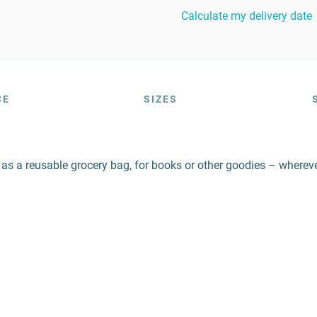
Calculate my delivery date
CE
SIZES
 as a reusable grocery bag, for books or other goodies – wherever