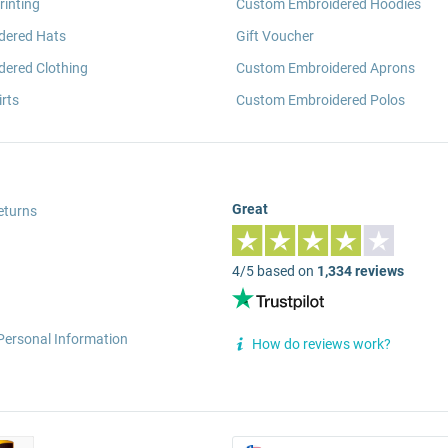
rinting
Custom Embroidered Hoodies
dered Hats
Gift Voucher
ered Clothing
Custom Embroidered Aprons
rts
Custom Embroidered Polos
Great
eturns
4/5 based on
1,334 reviews
Personal Information
How do reviews work?