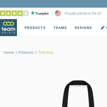
|
Proudly printed in the US
PRODUCTS
TEAMS
DESIGNS
Home
Products
Tote Bag