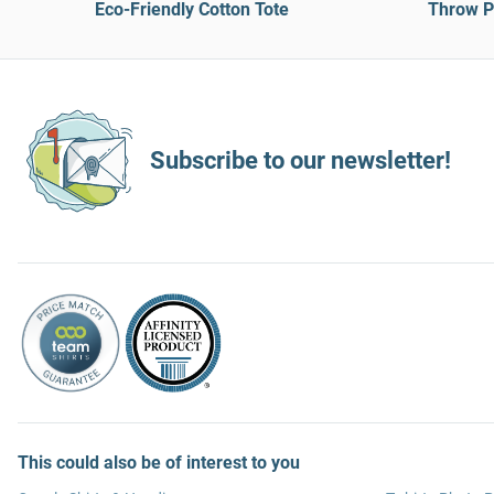
Eco-Friendly Cotton Tote
Throw Pi
Subscribe to our newsletter!
This could also be of interest to you