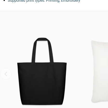
Supported print types: Printing, Embroidery