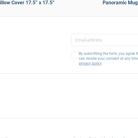
llow Cover 17.5” x 17.5”
Panoramic Mug
By submitting the form, you agree t
can revoke your consent at any tim
privacy policy
.