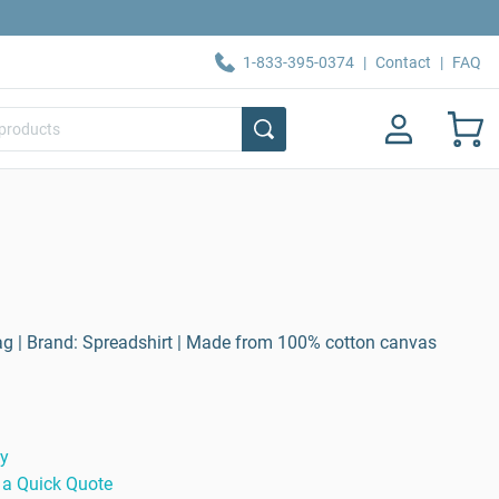
1-833-395-0374
|
Contact
|
FAQ
ag | Brand: Spreadshirt | Made from 100% cotton canvas
ty
 a Quick Quote