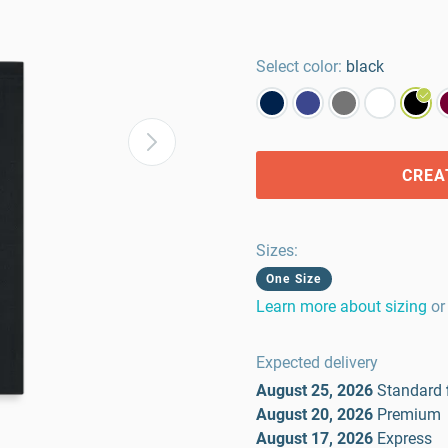
Select color:
black
CREA
Sizes
:
One Size
Learn more about sizing
or
Expected delivery
August 25, 2026
Standard
August 20, 2026
Premium
August 17, 2026
Express