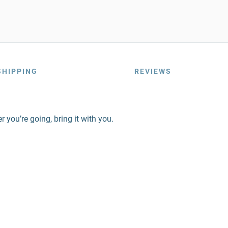
SHIPPING
REVIEWS
 you’re going, bring it with you.