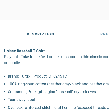
DESCRIPTION
PRI
Unisex Baseball T-Shirt
Play ball! Take to the field or the classroom in this classic con
or hoodie.
Brand: Tultex | Product ID: 0245TC
100% ring-spun cotton (heather gray/black and heather gray
Contrasting ¾ length raglan "baseball" style sleeves
Tear-away label
Overlock reinforced stitching at hemline (exposed threads 