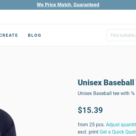
We Price Match, Guaranteed
CREATE
BLOG
Unisex Baseball 
Unisex Baseball tee with ¾ 
$15.39
from 25 pcs.
Adjust quanti
excl. print
Get a Quick Quot