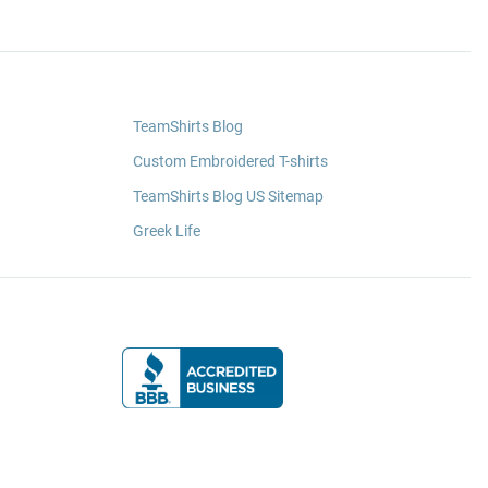
TeamShirts Blog
Custom Embroidered T-shirts
TeamShirts Blog US Sitemap
Greek Life