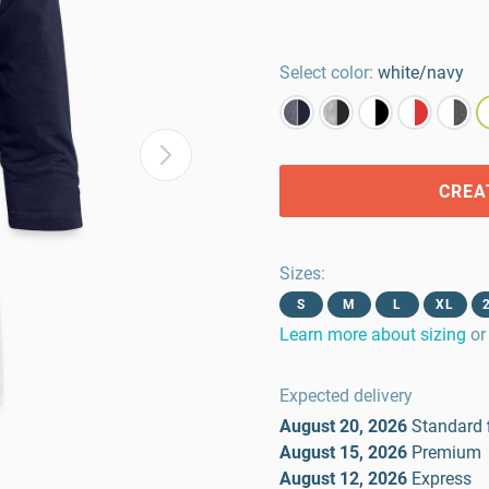
Select color:
white/navy
CREA
Sizes
:
S
M
L
XL
Learn more about sizing
or
Expected delivery
August 20, 2026
Standard
August 15, 2026
Premium
August 12, 2026
Express