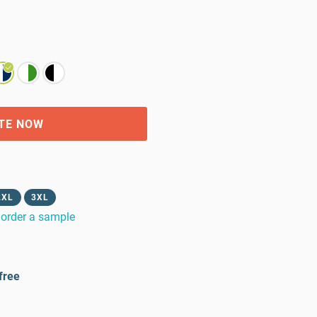
TE NOW
2XL
3XL
order a sample
free