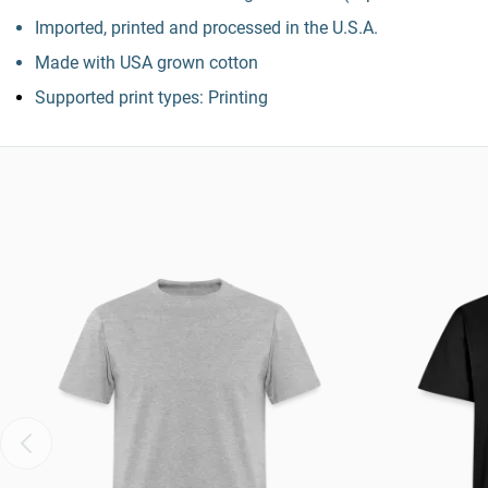
Imported, printed and processed in the U.S.A.
Made with USA grown cotton
Supported print types: Printing