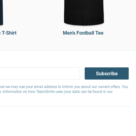
T-Shirt
Men's Football Tee
Subscribe
hat we may use your email address to inform you about our current offers. You
e. Information on how TeamShirts uses your data can be found in our