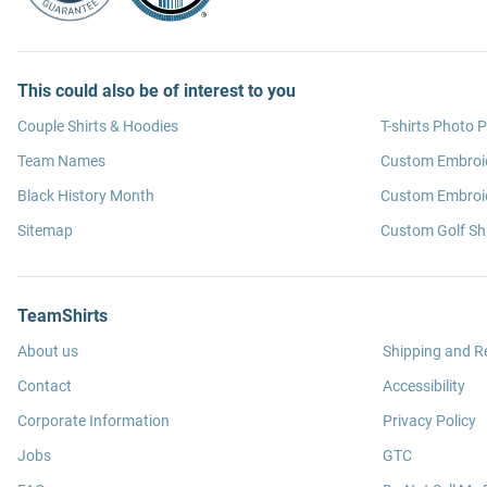
This could also be of interest to you
Couple Shirts & Hoodies
T-shirts Photo P
Team Names
Custom Embroi
Black History Month
Custom Embroid
Sitemap
Custom Golf Shi
TeamShirts
About us
Shipping and R
Contact
Accessibility
Corporate Information
Privacy Policy
Jobs
GTC