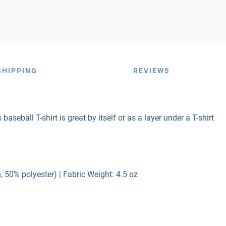
SHIPPING
REVIEWS
baseball T-shirt is great by itself or as a layer under a T-shirt
 50% polyester) | Fabric Weight: 4.5 oz