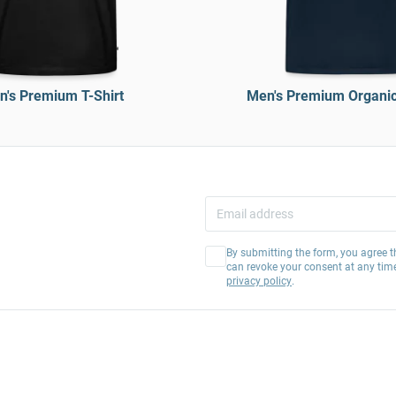
's Premium T-Shirt
Men's Premium Organic 
By submitting the form, you agree t
can revoke your consent at any tim
privacy policy
.