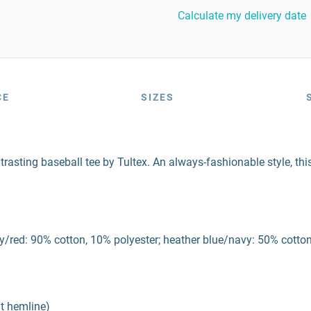
Calculate my delivery date
CE
SIZES
trasting baseball tee by Tultex. An always-fashionable style, this 
/red: 90% cotton, 10% polyester; heather blue/navy: 50% cotton,
at hemline)