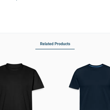
Related Products