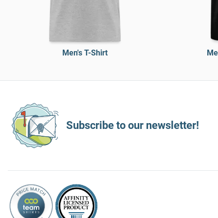
Men's T-Shirt
Men
Subscribe to our newsletter!