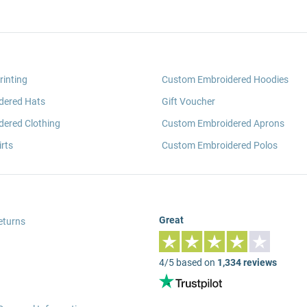
rinting
Custom Embroidered Hoodies
dered Hats
Gift Voucher
ered Clothing
Custom Embroidered Aprons
rts
Custom Embroidered Polos
Great
eturns
4/5 based on
1,334 reviews