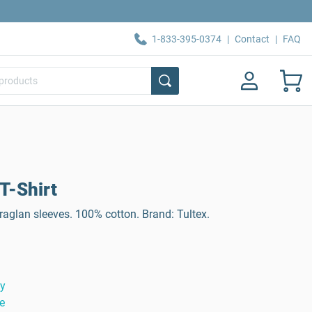
1-833-395-0374
|
Contact
|
FAQ
T-Shirt
raglan sleeves. 100% cotton. Brand: Tultex.
ty
e