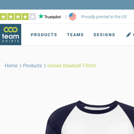
|
Proudly printed in the US
PRODUCTS
TEAMS
DESIGNS
Home
Products
Unisex Baseball T-Shirt