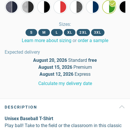
Sizes
:
S
M
L
XL
2XL
3XL
Learn more about sizing
or
order a sample
Expected delivery
August 20, 2026
Standard
free
August 15, 2026
Premium
August 12, 2026
Express
Calculate my delivery date
DESCRIPTION
Unisex Baseball T-Shirt
Play ball! Take to the field or the classroom in this classic