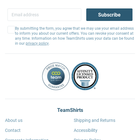
Subscribe
By submitting the form, you agree that we may use your email address
to inform you about our current offers. You can revoke your consent at
any time. Information on how TeamShirts uses your data can be found
in our
privacy policy
.
TeamShirts
About us
Shipping and Returns
Contact
Accessibility