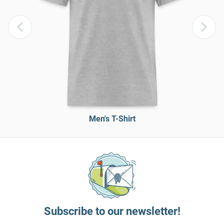
Men's T-Shirt
Subscribe to our newsletter!