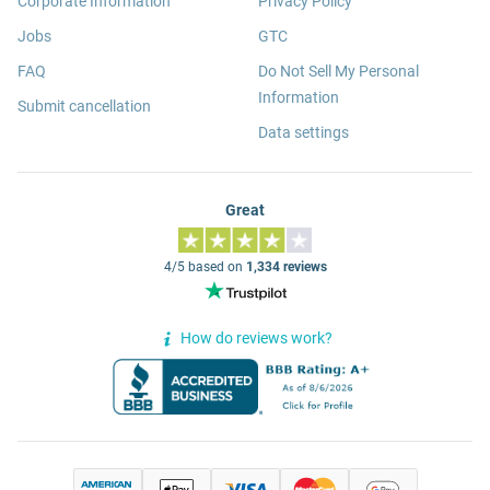
Corporate Information
Privacy Policy
Jobs
GTC
FAQ
Do Not Sell My Personal
Information
Submit cancellation
Data settings
Great
4/5 based on
1,334 reviews
How do reviews work?