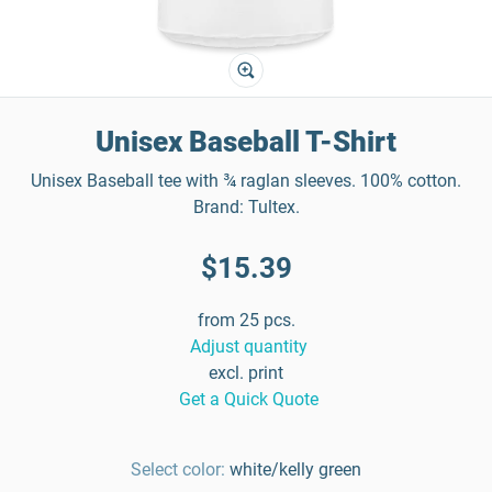
Unisex Baseball T-Shirt
Unisex Baseball tee with ¾ raglan sleeves. 100% cotton.
Brand: Tultex.
$15.39
from 25 pcs.
Adjust quantity
excl. print
Get a Quick Quote
Select color:
white/kelly green