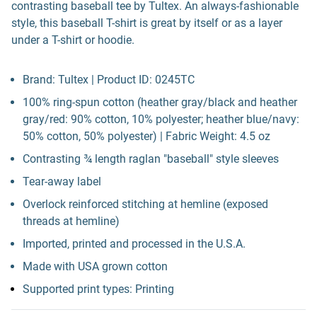
contrasting baseball tee by Tultex. An always-fashionable
style, this baseball T-shirt is great by itself or as a layer
under a T-shirt or hoodie.
Brand: Tultex | Product ID: 0245TC
100% ring-spun cotton (heather gray/black and heather
gray/red: 90% cotton, 10% polyester; heather blue/navy:
50% cotton, 50% polyester) | Fabric Weight: 4.5 oz
Contrasting ¾ length raglan "baseball" style sleeves
Tear-away label
Overlock reinforced stitching at hemline (exposed
threads at hemline)
Imported, printed and processed in the U.S.A.
Made with USA grown cotton
Supported print types: Printing