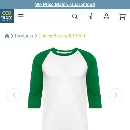
We Price Match, Guaranteed
Products
Unisex Baseball T-Shirt