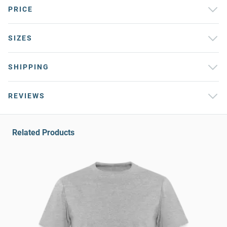
PRICE
SIZES
SHIPPING
REVIEWS
Related Products