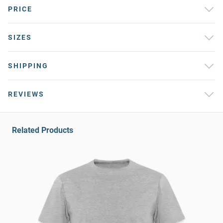
PRICE
SIZES
SHIPPING
REVIEWS
Related Products