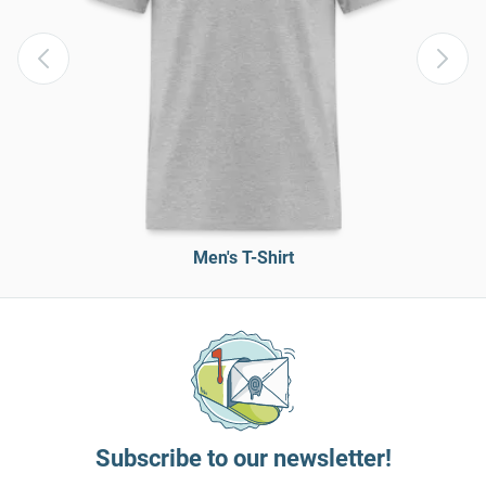
Men's T-Shirt
Subscribe to our newsletter!