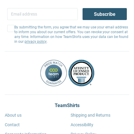
Subscribe
By submitting the form, you agree that we may use your email address
to inform you about our current offers. You can revoke your consent at
any time. Information on how TeamShirts uses your data can be found
in our
privacy policy
.
TeamShirts
About us
Shipping and Returns
Contact
Accessibility