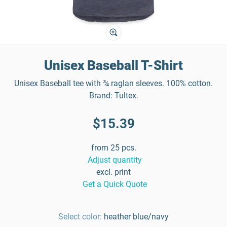
Unisex Baseball T-Shirt
Unisex Baseball tee with ¾ raglan sleeves. 100% cotton.
Brand: Tultex.
$15.39
from 25 pcs.
Adjust quantity
excl. print
Get a Quick Quote
Select color:
heather blue/navy