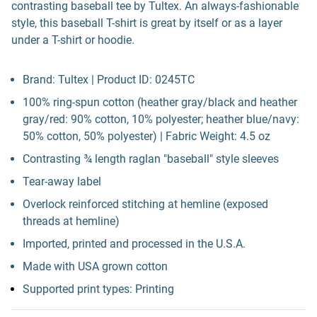
contrasting baseball tee by Tultex. An always-fashionable
style, this baseball T-shirt is great by itself or as a layer
under a T-shirt or hoodie.
Brand: Tultex | Product ID: 0245TC
100% ring-spun cotton (heather gray/black and heather
gray/red: 90% cotton, 10% polyester; heather blue/navy:
50% cotton, 50% polyester) | Fabric Weight: 4.5 oz
Contrasting ¾ length raglan "baseball" style sleeves
Tear-away label
Overlock reinforced stitching at hemline (exposed
threads at hemline)
Imported, printed and processed in the U.S.A.
Made with USA grown cotton
Supported print types: Printing