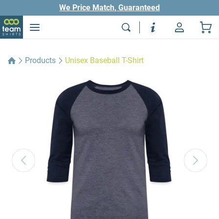
We Price Match, Guaranteed
Products
Unisex Baseball T-Shirt