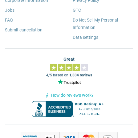
Corporate Information
Privacy Policy
Jobs
GTC
FAQ
Do Not Sell My Personal
Information
Submit cancellation
Data settings
Great
4/5 based on
1,334 reviews
How do reviews work?