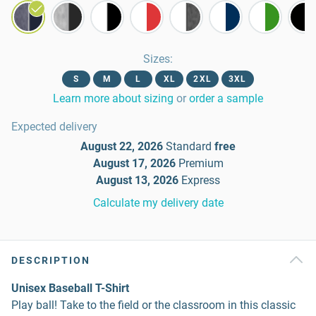
Sizes
:
S
M
L
XL
2XL
3XL
Learn more about sizing
or
order a sample
Expected delivery
August 22, 2026
Standard
free
August 17, 2026
Premium
August 13, 2026
Express
Calculate my delivery date
DESCRIPTION
Unisex Baseball T-Shirt
Play ball! Take to the field or the classroom in this classic