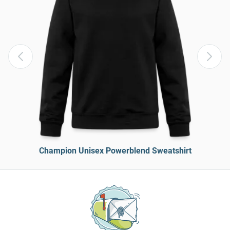
Champion Unisex Powerblend Sweatshirt