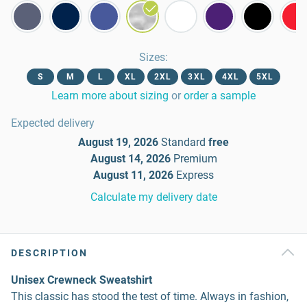
Sizes
:
S
M
L
XL
2XL
3XL
4XL
5XL
Learn more about sizing
or
order a sample
Expected delivery
August 19, 2026
Standard
free
August 14, 2026
Premium
August 11, 2026
Express
Calculate my delivery date
DESCRIPTION
Unisex Crewneck Sweatshirt
This classic has stood the test of time. Always in fashion,