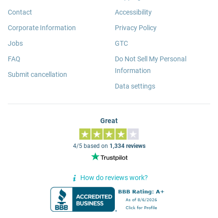
Contact
Accessibility
Corporate Information
Privacy Policy
Jobs
GTC
FAQ
Do Not Sell My Personal
Information
Submit cancellation
Data settings
Great
4/5 based on
1,334 reviews
How do reviews work?