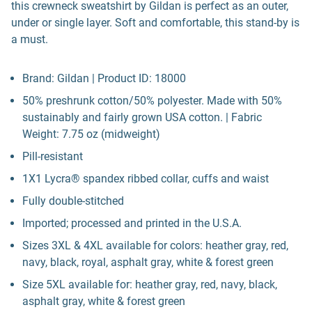
this crewneck sweatshirt by Gildan is perfect as an outer,
under or single layer. Soft and comfortable, this stand-by is
a must.
Brand: Gildan | Product ID: 18000
50% preshrunk cotton/50% polyester. Made with 50%
sustainably and fairly grown USA cotton. | Fabric
Weight: 7.75 oz (midweight)
Pill-resistant
1X1 Lycra® spandex ribbed collar, cuffs and waist
Fully double-stitched
Imported; processed and printed in the U.S.A.
Sizes 3XL & 4XL available for colors: heather gray, red,
navy, black, royal, asphalt gray, white & forest green
Size 5XL available for: heather gray, red, navy, black,
asphalt gray, white & forest green