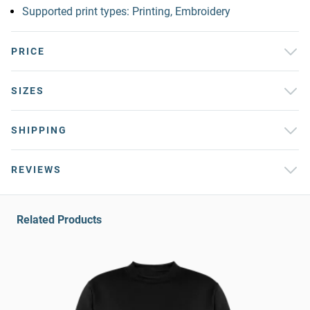
Supported print types: Printing, Embroidery
PRICE
SIZES
SHIPPING
REVIEWS
Related Products