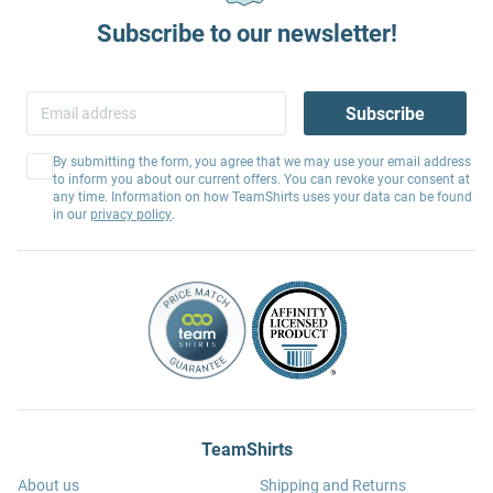
Subscribe to our newsletter!
Subscribe
By submitting the form, you agree that we may use your email address
to inform you about our current offers. You can revoke your consent at
any time. Information on how TeamShirts uses your data can be found
in our
privacy policy
.
TeamShirts
About us
Shipping and Returns