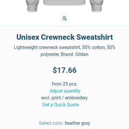
Unisex Crewneck Sweatshirt
Lightweight crewneck sweatshirt, 50% cotton, 50%
polyester, Brand: Gildan
$17.66
from 25 pcs.
Adjust quantity
excl. print / embroidery
Get a Quick Quote
Select color:
heather gray