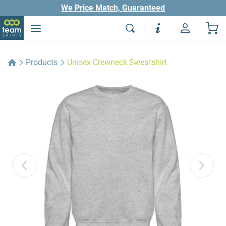
We Price Match, Guaranteed
Products
Unisex Crewneck Sweatshirt