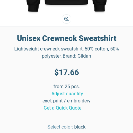
Unisex Crewneck Sweatshirt
Lightweight crewneck sweatshirt, 50% cotton, 50%
polyester, Brand: Gildan
$17.66
from 25 pcs.
Adjust quantity
excl. print / embroidery
Get a Quick Quote
Select color:
black