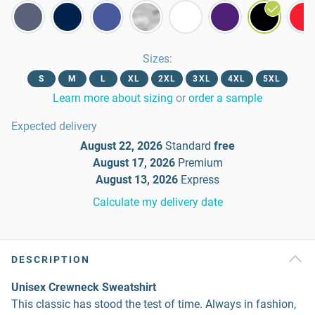
Sizes
:
S
M
L
XL
2XL
3XL
4XL
5XL
Learn more about sizing
or
order a sample
Expected delivery
August 22, 2026
Standard
free
August 17, 2026
Premium
August 13, 2026
Express
Calculate my delivery date
DESCRIPTION
Unisex Crewneck Sweatshirt
This classic has stood the test of time. Always in fashion,