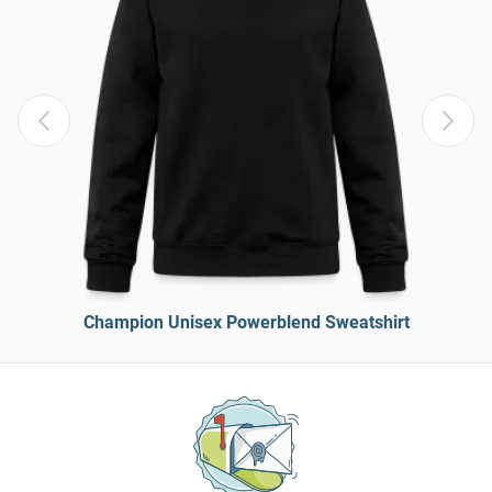
Champion Unisex Powerblend Sweatshirt