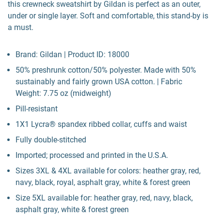
this crewneck sweatshirt by Gildan is perfect as an outer,
under or single layer. Soft and comfortable, this stand-by is
a must.
Brand: Gildan | Product ID: 18000
50% preshrunk cotton/50% polyester. Made with 50%
sustainably and fairly grown USA cotton. | Fabric
Weight: 7.75 oz (midweight)
Pill-resistant
1X1 Lycra® spandex ribbed collar, cuffs and waist
Fully double-stitched
Imported; processed and printed in the U.S.A.
Sizes 3XL & 4XL available for colors: heather gray, red,
navy, black, royal, asphalt gray, white & forest green
Size 5XL available for: heather gray, red, navy, black,
asphalt gray, white & forest green