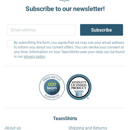
Subscribe to our newsletter!
Subscribe
By submitting the form, you agree that we may use your email address
to inform you about our current offers. You can revoke your consent at
any time. Information on how TeamShirts uses your data can be found
in our
privacy policy
.
TeamShirts
About us
Shipping and Returns