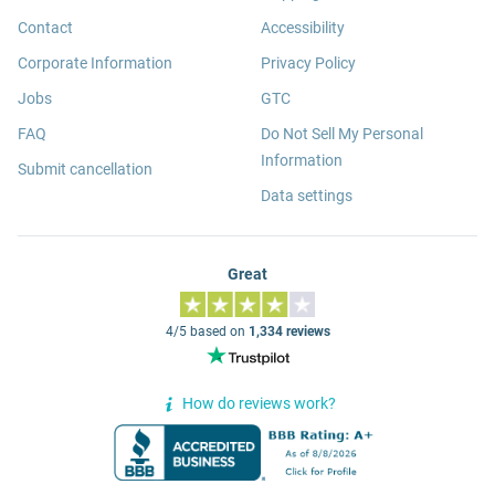
Contact
Accessibility
Corporate Information
Privacy Policy
Jobs
GTC
FAQ
Do Not Sell My Personal
Information
Submit cancellation
Data settings
Great
4/5 based on
1,334 reviews
How do reviews work?