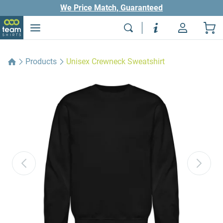
We Price Match, Guaranteed
Products
Unisex Crewneck Sweatshirt