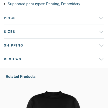
Supported print types: Printing, Embroidery
PRICE
SIZES
SHIPPING
REVIEWS
Related Products