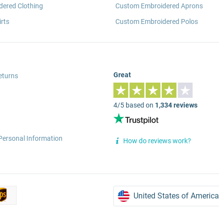
ered Clothing
Custom Embroidered Aprons
rts
Custom Embroidered Polos
Great
eturns
4/5 based on
1,334 reviews
Personal Information
How do reviews work?
United States of America