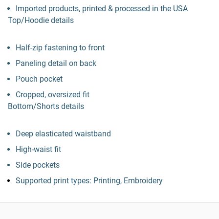
Imported products, printed & processed in the USA
Top/Hoodie details
Half-zip fastening to front
Paneling detail on back
Pouch pocket
Cropped, oversized fit
Bottom/Shorts details
Deep elasticated waistband
High-waist fit
Side pockets
Supported print types: Printing, Embroidery