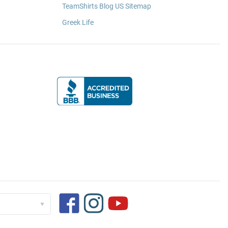
TeamShirts Blog US Sitemap
Greek Life