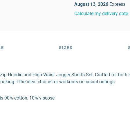
August 13, 2026
Express
Calculate my delivery date
CE
SIZES
Zip Hoodie and High-Waist Jogger Shorts Set. Crafted for both 
making it the ideal choice for workouts or casual outings.
 is 90% cotton, 10% viscose