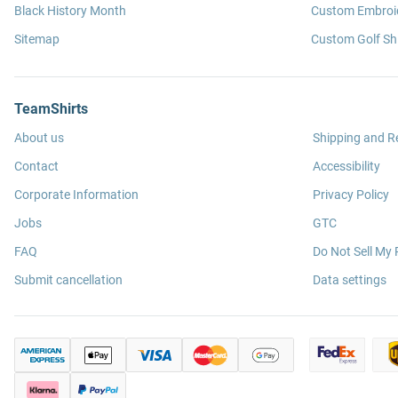
Black History Month
Custom Embroid
Sitemap
Custom Golf Shi
TeamShirts
About us
Shipping and R
Contact
Accessibility
Corporate Information
Privacy Policy
Jobs
GTC
FAQ
Do Not Sell My 
Submit cancellation
Data settings