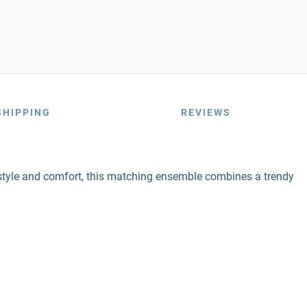
SHIPPING
REVIEWS
style and comfort, this matching ensemble combines a trendy