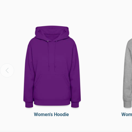
Women's Hoodie
Wome