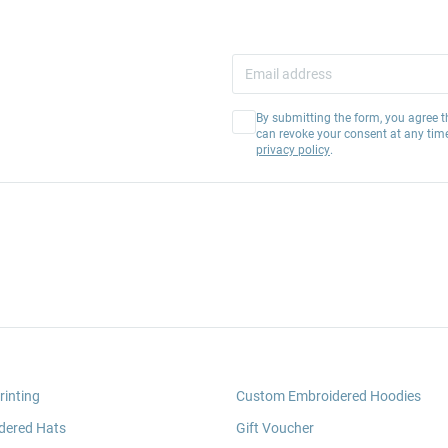
By submitting the form, you agree t
can revoke your consent at any tim
privacy policy
.
rinting
Custom Embroidered Hoodies
dered Hats
Gift Voucher