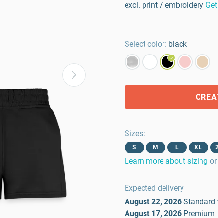
excl. print / embroidery
Get
Select color:
black
CREA
Sizes
:
S
M
L
XL
Learn more about sizing
or
Expected delivery
August 22, 2026
Standard
August 17, 2026
Premium