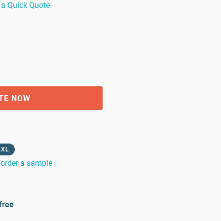
 a Quick Quote
TE NOW
2XL
order a sample
free