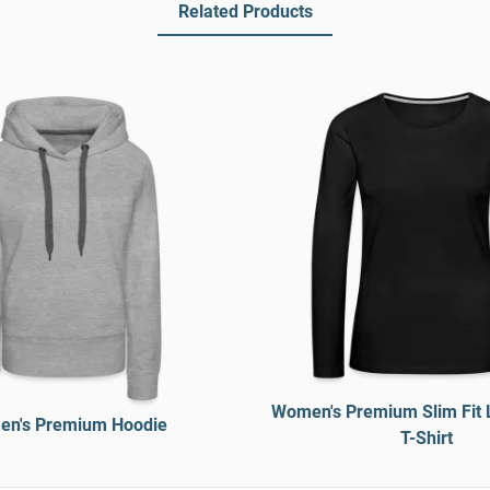
Related Products
Women's Premium Slim Fit 
n's Premium Hoodie
T-Shirt