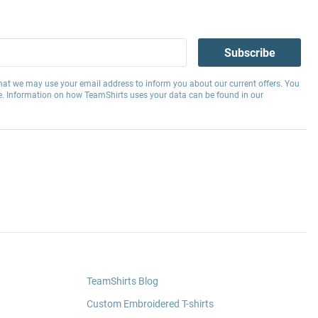
Subscribe
hat we may use your email address to inform you about our current offers. You
e. Information on how TeamShirts uses your data can be found in our
TeamShirts Blog
Custom Embroidered T-shirts