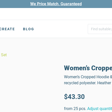
We Price Match, Guaranteed
CREATE
BLOG
 Set
Women’s Croppe
Women’s Cropped Hoodie & J
recycled polyester. Heather
$43.30
from 25 pcs.
Adjust quanti