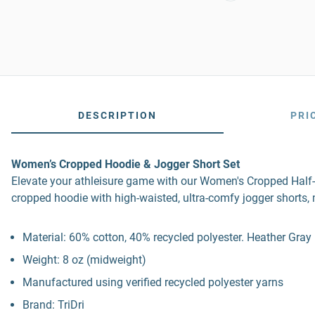
DESCRIPTION
PRI
Women’s Cropped Hoodie & Jogger Short Set
Elevate your athleisure game with our Women's Cropped Half-
cropped hoodie with high-waisted, ultra-comfy jogger shorts, 
Material: 60% cotton, 40% recycled polyester. Heather Gray
Weight: 8 oz (midweight)
Manufactured using verified recycled polyester yarns
Brand: TriDri