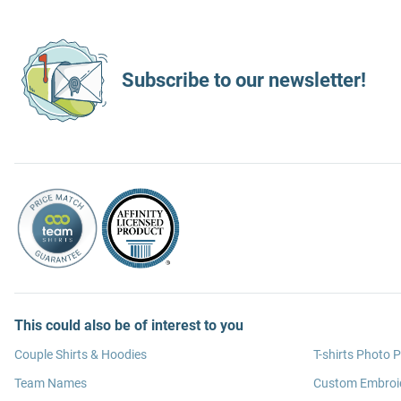
Subscribe to our newsletter!
This could also be of interest to you
Couple Shirts & Hoodies
T-shirts Photo P
Team Names
Custom Embroi