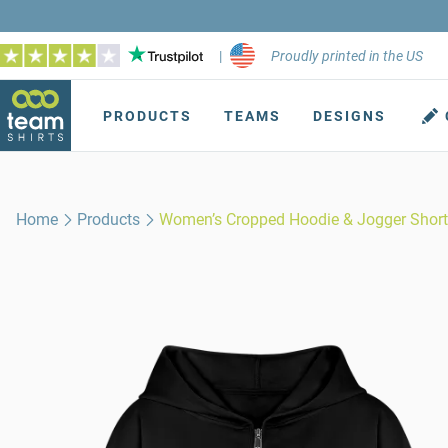
|
Proudly printed in the US
PRODUCTS
TEAMS
DESIGNS
Home
Products
Women’s Cropped Hoodie & Jogger Short