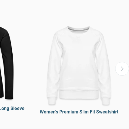
Long Sleeve
Women's Premium Slim Fit Sweatshirt