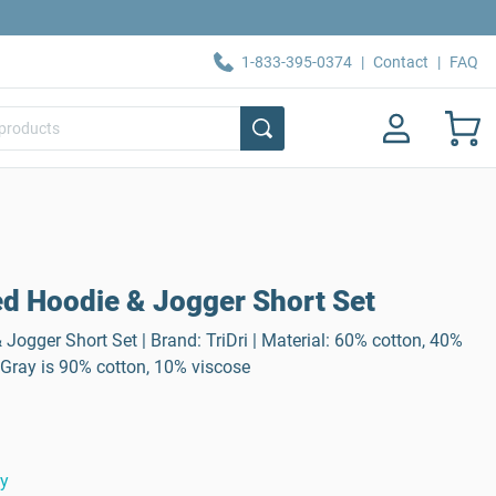
1-833-395-0374
|
Contact
|
FAQ
d Hoodie & Jogger Short Set
ogger Short Set | Brand: TriDri | Material: 60% cotton, 40%
 Gray is 90% cotton, 10% viscose
ty