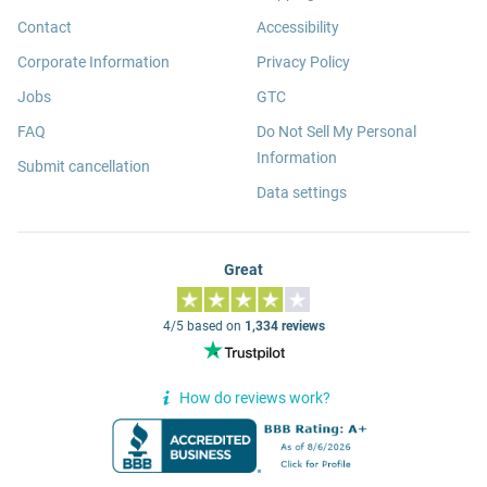
Contact
Accessibility
Corporate Information
Privacy Policy
Jobs
GTC
FAQ
Do Not Sell My Personal
Information
Submit cancellation
Data settings
Great
4/5 based on
1,334 reviews
How do reviews work?