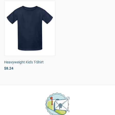
Heavyweight Kid's T-Shirt
$8.24