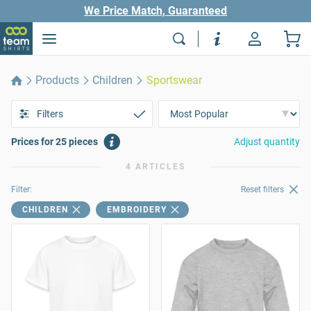
We Price Match, Guaranteed
Products
Children
Sportswear
Filters
Prices for 25 pieces
Adjust quantity
4 ARTICLES
Filter:
Reset filters
CHILDREN
EMBROIDERY