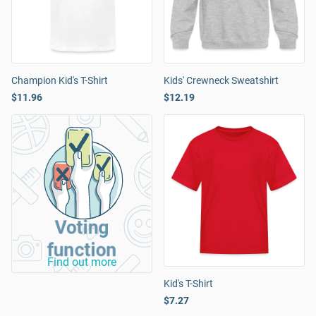
Champion Kid's T-Shirt
Kids' Crewneck Sweatshirt
$11.96
$12.19
Voting
function
Find out more
Kid's T-Shirt
$7.27