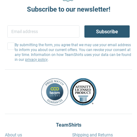
Subscribe to our newsletter!
Subscribe
By submitting the form, you agree that we may use your email address
to inform you about our current offers. You can revoke your consent at
any time. Information on how TeamShirts uses your data can be found
in our
privacy policy
.
TeamShirts
About us
Shipping and Returns