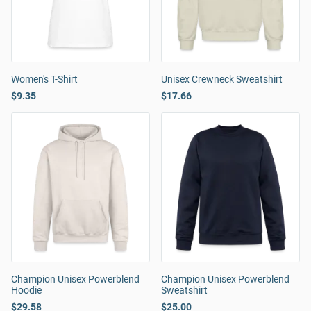
Women's T-Shirt
Unisex Crewneck Sweatshirt
$9.35
$17.66
Champion Unisex Powerblend
Champion Unisex Powerblend
Hoodie
Sweatshirt
$29.58
$25.00