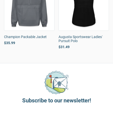
Champion Packable Jacket
Augusta Sportswear Ladies`
Pursuit Polo
$35.99
$31.49
Subscribe to our newsletter!