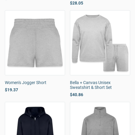
$28.05
Women's Jogger Short
Bella + Canvas Unisex
Sweatshirt & Short Set
$19.37
$40.86