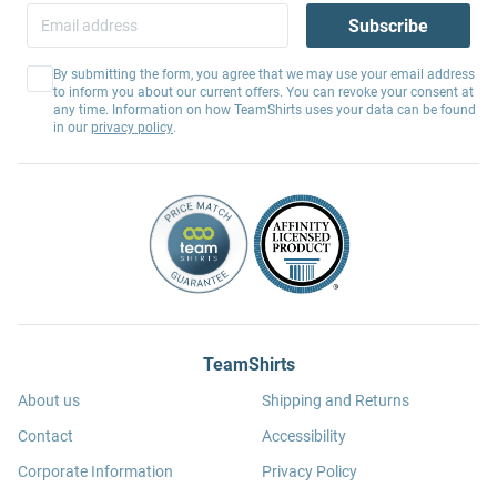
Subscribe
By submitting the form, you agree that we may use your email address
to inform you about our current offers. You can revoke your consent at
any time. Information on how TeamShirts uses your data can be found
in our
privacy policy
.
TeamShirts
About us
Shipping and Returns
Contact
Accessibility
Corporate Information
Privacy Policy