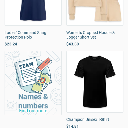
Ladies' Command Snag
Women’s Cropped Hoodie &
Protection Polo
Jogger Short Set
$23.24
$43.30
Names &
numbers
Find out more
Champion Unisex T-Shirt
$14.81