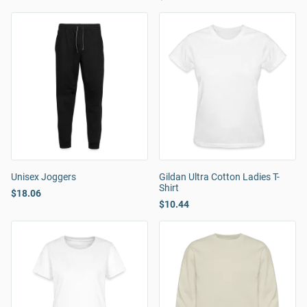
Unisex Joggers
Gildan Ultra Cotton Ladies T-
Shirt
$18.06
$10.44