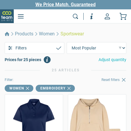
We Price Match, Guaranteed
Products
Women
Sportswear
Filters
Prices for 25 pieces
Adjust quantity
25 ARTICLES
Filter:
Reset filters
WOMEN
EMBROIDERY