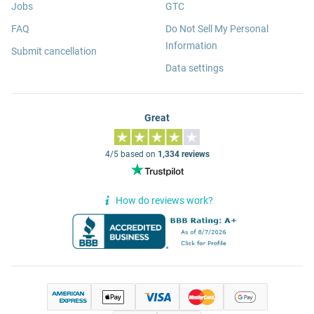
Jobs
GTC
FAQ
Do Not Sell My Personal
Information
Submit cancellation
Data settings
Great
4/5 based on
1,334 reviews
How do reviews work?