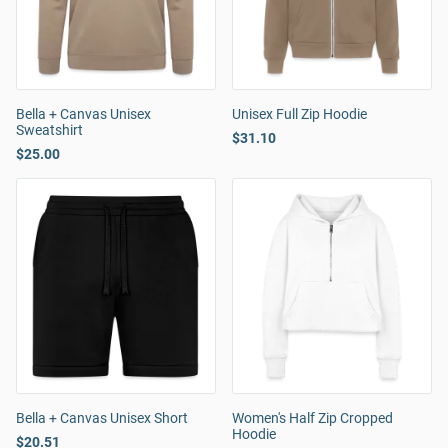
Bella + Canvas Unisex
Unisex Full Zip Hoodie
Sweatshirt
$31.10
$25.00
Bella + Canvas Unisex Short
Women's Half Zip Cropped
Hoodie
$20.51