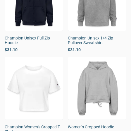
Champion Unisex Full Zip
Champion Unisex 1/4 Zip
Hoodie
Pullover Sweatshirt
$31.10
$31.10
Champion Women’s Cropped T-
Women’s Cropped Hoodie