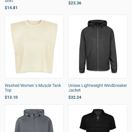
Shirt
$23.36
$14.81
Washed Women´s Muscle Tank
Unisex Lightweight Windbreaker
Top
Jacket
$13.10
$32.24