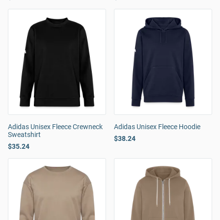
Adidas Unisex Fleece Crewneck
Adidas Unisex Fleece Hoodie
Sweatshirt
$38.24
$35.24