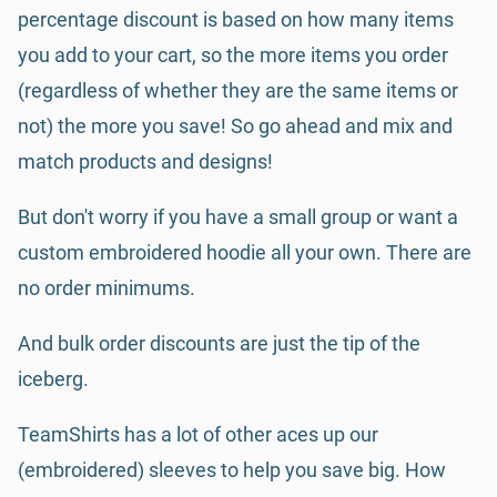
percentage discount is based on how many items
you add to your cart, so the more items you order
(regardless of whether they are the same items or
not) the more you save! So go ahead and mix and
match products and designs!
But don't worry if you have a small group or want a
custom embroidered hoodie all your own. There are
no order minimums.
And bulk order discounts are just the tip of the
iceberg.
TeamShirts has a lot of other aces up our
(embroidered) sleeves to help you save big. How