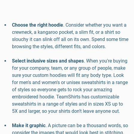
Choose the right hoodie
. Consider whether you want a
crewneck, a kangaroo pocket, a slim fit, or a shirt so
slouchy it can slink off all on its own. Spend some time
browsing the styles, different fits, and colors.
Select inclusive sizes and shapes
. When you're buying
for your company, team, or any group of people, make
sure your custom hoodies will fit any body type. Look
for men's and women's or unisex sweatshirts in a range
of styles so everyone gets to rock your amazing
embroidered hoodie. TeamShirts has customizable
sweatshirts in a range of styles and in sizes XS up to
5X and larger, so your shirts don't leave anyone out.
Make it graphic
. A picture can be a thousand words, so
consider the images that would look best in stitching.