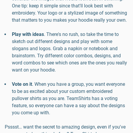
One tip: keep it simple since that'll look best with
embroidery. Your logo or a stylized image of something
that matters to you makes your hoodie really your own.
Play with ideas
. There's no rush, so take the time to
sketch out different designs and play with some
slogans and logos. Grab a napkin or notebook and
brainstorm. Try different color combos, designs, and
word combos to see which ones are the ones you really
want on your hoodie.
Vote on it
. When you have a group, you want everyone
to be as excited about your custom embroidered
pullover shirts as you are. TeamShirts has a voting
feature, so everyone can have a say about the designs
you come up with.
Psssst… want the secret to amazing design, even if you've