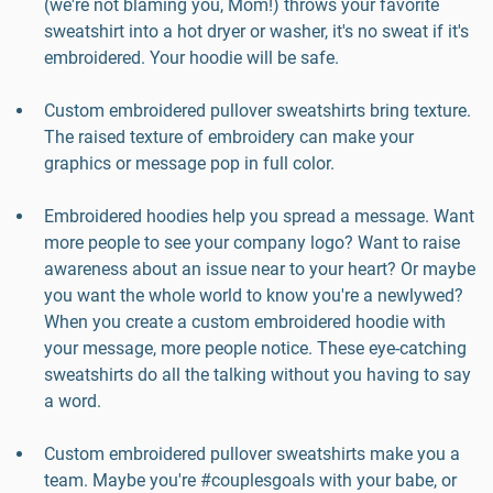
(we're not blaming you, Mom!) throws your favorite
sweatshirt into a hot dryer or washer, it's no sweat if it's
embroidered. Your hoodie will be safe.
Custom embroidered pullover sweatshirts bring texture.
The raised texture of embroidery can make your
graphics or message pop in full color.
Embroidered hoodies help you spread a message. Want
more people to see your company logo? Want to raise
awareness about an issue near to your heart? Or maybe
you want the whole world to know you're a newlywed?
When you create a custom embroidered hoodie with
your message, more people notice. These eye-catching
sweatshirts do all the talking without you having to say
a word.
Custom embroidered pullover sweatshirts make you a
team. Maybe you're #couplesgoals with your babe, or