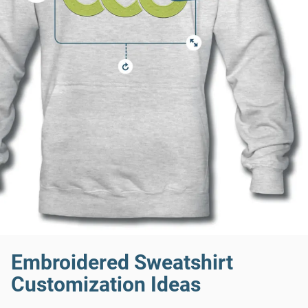
Embroidered Sweatshirt
Customization Ideas