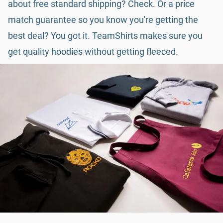
about free standard shipping? Check. Or a price
match guarantee so you know you're getting the
best deal? You got it. TeamShirts makes sure you
get quality hoodies without getting fleeced.