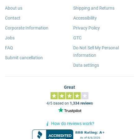
About us
Shipping and Returns
Contact
Accessibility
Corporate Information
Privacy Policy
Jobs
GTC
FAQ
Do Not Sell My Personal
Information
Submit cancellation
Data settings
Great
4/5 based on
1,334 reviews
How do reviews work?