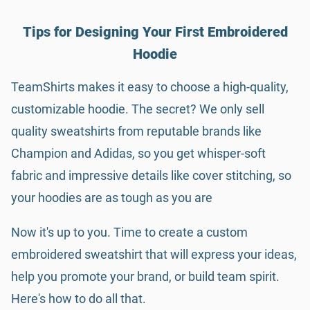
Tips for Designing Your First Embroidered
Hoodie
TeamShirts makes it easy to choose a high-quality,
customizable hoodie. The secret? We only sell
quality sweatshirts from reputable brands like
Champion and Adidas, so you get whisper-soft
fabric and impressive details like cover stitching, so
your hoodies are as tough as you are
Now it's up to you. Time to create a custom
embroidered sweatshirt that will express your ideas,
help you promote your brand, or build team spirit.
Here's how to do all that.