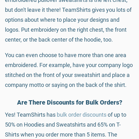
but don't leave it there! TeamShirts gives you lots of
options about where to place your designs and
logos. Put embroidery on the right chest, the front
center, or the back center of the hoodie, too.
You can even choose to have more than one area
embroidered. For example, have your company logo
stitched on the front of your sweatshirt and place a
company motto or saying on the back of the shirt.
Are There Discounts for Bulk Orders?
Yes! TeamShirts has
bulk order discounts
of up to
50% on Hoodies and Sweatshirts and 65% on T-
Shirts when you order more than 5 items. The