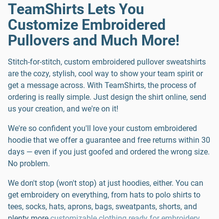
TeamShirts Lets You
Customize Embroidered
Pullovers and Much More!
Stitch-for-stitch, custom embroidered pullover sweatshirts
are the cozy, stylish, cool way to show your team spirit or
get a message across. With TeamShirts, the process of
ordering is really simple. Just design the shirt online, send
us your creation, and we're on it!
We're so confident you'll love your custom embroidered
hoodie that we offer a guarantee and free returns within 30
days — even if you just goofed and ordered the wrong size.
No problem.
We don't stop (won't stop) at just hoodies, either. You can
get embroidery on everything, from hats to polo shirts to
tees, socks, hats, aprons, bags, sweatpants, shorts, and
plenty more
customizable clothing ready for embroidery