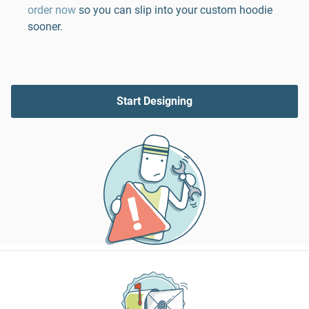
order now
so you can slip into your custom hoodie
sooner.
Start Designing