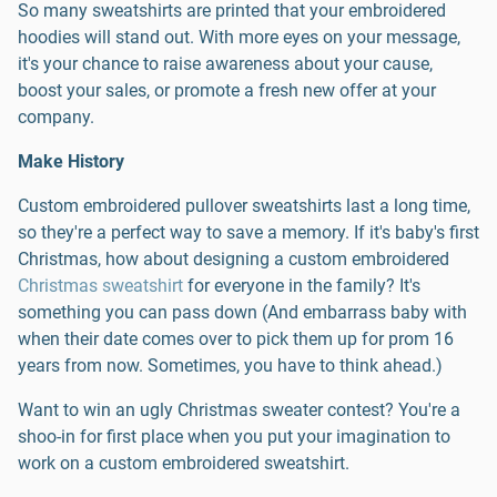
So many sweatshirts are printed that your embroidered
hoodies will stand out. With more eyes on your message,
it's your chance to raise awareness about your cause,
boost your sales, or promote a fresh new offer at your
company.
Make History
Custom embroidered pullover sweatshirts last a long time,
so they're a perfect way to save a memory. If it's baby's first
Christmas, how about designing a custom embroidered
Christmas sweatshirt
for everyone in the family? It's
something you can pass down (And embarrass baby with
when their date comes over to pick them up for prom 16
years from now. Sometimes, you have to think ahead.)
Want to win an ugly Christmas sweater contest? You're a
shoo-in for first place when you put your imagination to
work on a custom embroidered sweatshirt.