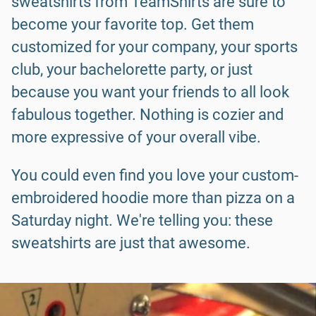
sweatshirts from TeamShirts are sure to
become your favorite top. Get them
customized for your company, your sports
club, your bachelorette party, or just
because you want your friends to all look
fabulous together. Nothing is cozier and
more expressive of your overall vibe.
You could even find you love your custom-
embroidered hoodie more than pizza on a
Saturday night. We're telling you: these
sweatshirts are just that awesome.