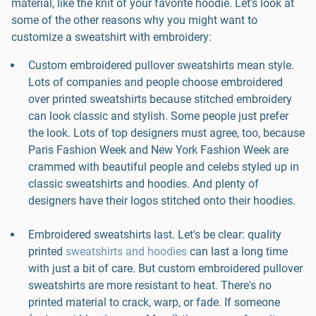
material, like the knit of your favorite hoodie. Let's look at
some of the other reasons why you might want to
customize a sweatshirt with embroidery:
Custom embroidered pullover sweatshirts mean style.
Lots of companies and people choose embroidered
over printed sweatshirts because stitched embroidery
can look classic and stylish. Some people just prefer
the look. Lots of top designers must agree, too, because
Paris Fashion Week and New York Fashion Week are
crammed with beautiful people and celebs styled up in
classic sweatshirts and hoodies. And plenty of
designers have their logos stitched onto their hoodies.
Embroidered sweatshirts last. Let's be clear: quality
printed
sweatshirts and hoodies
can last a long time
with just a bit of care. But custom embroidered pullover
sweatshirts are more resistant to heat. There's no
printed material to crack, warp, or fade. If someone