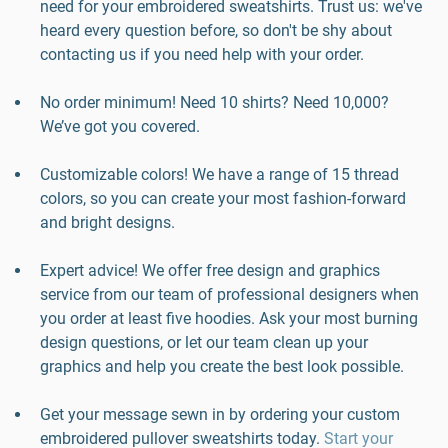
need for your embroidered sweatshirts. Trust us: we've
heard every question before, so don't be shy about
contacting us if you need help with your order.
No order minimum! Need 10 shirts? Need 10,000?
We’ve got you covered.
Customizable colors! We have a range of 15 thread
colors, so you can create your most fashion-forward
and bright designs.
Expert advice! We offer free design and graphics
service from our team of professional designers when
you order at least five hoodies. Ask your most burning
design questions, or let our team clean up your
graphics and help you create the best look possible.
Get your message sewn in by ordering your custom
embroidered pullover sweatshirts today.
Start your