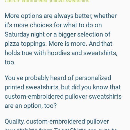
Custom embroidered pullover sweatshirts
More options are always better, whether
it's more choices for what to do on
Saturday night or a bigger selection of
pizza toppings. More is more. And that
holds true with hoodies and sweatshirts,
too.
You've probably heard of personalized
printed sweatshirts, but did you know that
custom-embroidered pullover sweatshirts
are an option, too?
Quality, custom-embroidered pullover