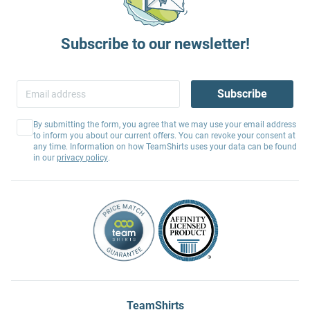
Subscribe to our newsletter!
Subscribe
By submitting the form, you agree that we may use your email address
to inform you about our current offers. You can revoke your consent at
any time. Information on how TeamShirts uses your data can be found
in our
privacy policy
.
TeamShirts