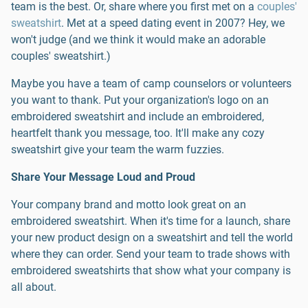
team is the best. Or, share where you first met on a
couples'
sweatshirt
. Met at a speed dating event in 2007? Hey, we
won't judge (and we think it would make an adorable
couples' sweatshirt.)
Maybe you have a team of camp counselors or volunteers
you want to thank. Put your organization's logo on an
embroidered sweatshirt and include an embroidered,
heartfelt thank you message, too. It'll make any cozy
sweatshirt give your team the warm fuzzies.
Share Your Message Loud and Proud
Your company brand and motto look great on an
embroidered sweatshirt. When it's time for a launch, share
your new product design on a sweatshirt and tell the world
where they can order. Send your team to trade shows with
embroidered sweatshirts that show what your company is
all about.