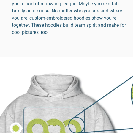
you're part of a bowling league. Maybe you're a fab
family on a cruise. No matter who you are and where
you are, custom-embroidered hoodies show you're
together. These hoodies build team spirit and make for
cool pictures, too.