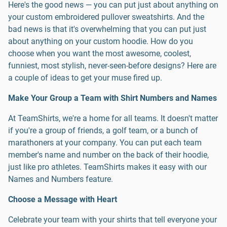
Here's the good news — you can put just about anything on
your custom embroidered pullover sweatshirts. And the
bad news is that it's overwhelming that you can put just
about anything on your custom hoodie. How do you
choose when you want the most awesome, coolest,
funniest, most stylish, never-seen-before designs? Here are
a couple of ideas to get your muse fired up.
Make Your Group a Team with Shirt Numbers and Names
At TeamShirts, we're a home for all teams. It doesn't matter
if you're a group of friends, a golf team, or a bunch of
marathoners at your company. You can put each team
member's name and number on the back of their hoodie,
just like pro athletes. TeamShirts makes it easy with our
Names and Numbers feature.
Choose a Message with Heart
Celebrate your team with your shirts that tell everyone your