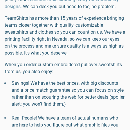
designs
. We can deck you out head to toe, no problem.
TeamShirts has more than 15 years of experience bringing
teams closer together with quality, customizable
sweatshirts and clothes so you can count on us. We have a
printing facility right in Nevada, so we can keep our eyes
on the process and make sure quality is always as high as
possible. It's what you deserve.
When you order custom embroidered pullover sweatshirts
from us, you also enjoy:
Savings! We have the best prices, with big discounts
and a price match guarantee so you can focus on style
rather than on scouring the web for better deals (spoiler
alert: you won't find them.)
Real People! We have a team of actual humans who
are here to help you figure out what graphic files you