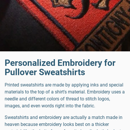
Personalized Embroidery for
Pullover Sweatshirts
Printed sweatshirts are made by applying inks and special
materials to the top of a shirt's material. Embroidery uses a
needle and different colors of thread to stitch logos,
images, and even words right into the fabric.
Sweatshirts and embroidery are actually a match made in
heaven because embroidery looks best on a thicker