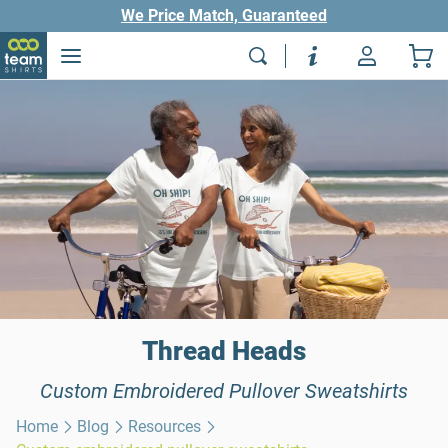
We Price Match, Guaranteed
Thread Heads
Custom Embroidered Pullover Sweatshirts
Home
Blog
Resources