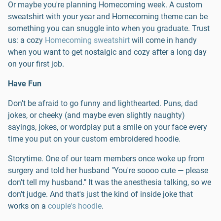
Or maybe you're planning Homecoming week. A custom
sweatshirt with your year and Homecoming theme can be
something you can snuggle into when you graduate. Trust
us: a cozy
Homecoming sweatshirt
will come in handy
when you want to get nostalgic and cozy after a long day
on your first job.
Have Fun
Don't be afraid to go funny and lighthearted. Puns, dad
jokes, or cheeky (and maybe even slightly naughty)
sayings, jokes, or wordplay put a smile on your face every
time you put on your custom embroidered hoodie.
Storytime. One of our team members once woke up from
surgery and told her husband "You're soooo cute — please
don't tell my husband." It was the anesthesia talking, so we
don't judge. And that's just the kind of inside joke that
works on a
couple's hoodie
.