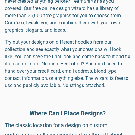
never created anything before? TeamShirts has you
covered. Our free online design wizard has a library of
more than 36,000 free graphics for you to choose from.
Grab 'em, tweak 'em, and combine them with your own
graphics, slogans, and ideas.
Try out your designs on different hoodies from our
collection and see exactly what your creations will look
like. You can save the final look and come back to it and fix
it up some more. No rush. Best of all? You don't need to
hand over your credit card, email address, blood type,
contact information, or anything else. The wizard is free to
use and publicly available. No strings attached.
Where Can I Place Designs?
The classic location for a design on custom
embroidered pullover sweatshirts is the left chest,