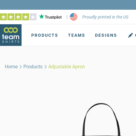
|
Proudly printed in the US
PRODUCTS
TEAMS
DESIGNS
Home
Products
Adjustable Apron