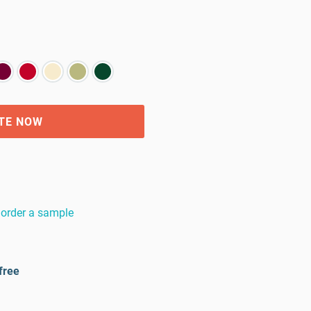
TE NOW
order a sample
free