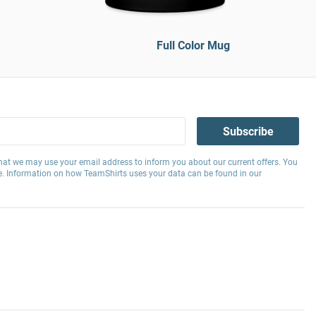
Full Color Mug
Subscribe
hat we may use your email address to inform you about our current offers. You
e. Information on how TeamShirts uses your data can be found in our