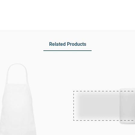
Related Products