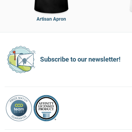
Artisan Apron
Subscribe to our newsletter!