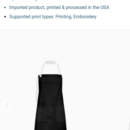
Imported product, printed & processed in the USA
Supported print types: Printing, Embroidery