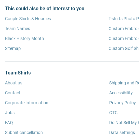
This could also be of interest to you
Couple Shirts & Hoodies
T-shirts Photo P
Team Names
Custom Embroi
Black History Month
Custom Embroid
Sitemap
Custom Golf Shi
TeamShirts
About us
Shipping and R
Contact
Accessibility
Corporate Information
Privacy Policy
Jobs
GTC
FAQ
Do Not Sell My 
Submit cancellation
Data settings