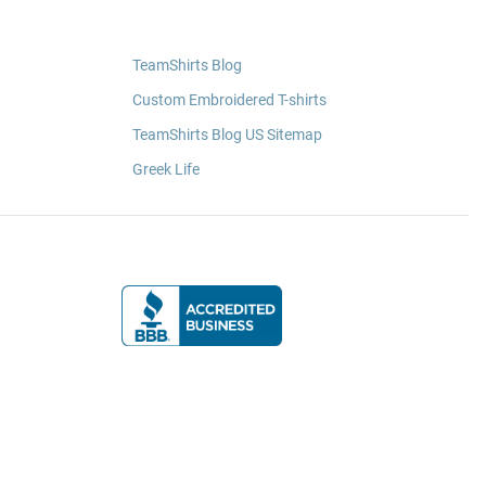
TeamShirts Blog
Custom Embroidered T-shirts
TeamShirts Blog US Sitemap
Greek Life