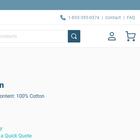
1-833-395-0374
|
Contact
|
FAQ
on
Content: 100% Cotton
ty
 a Quick Quote