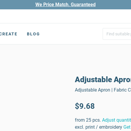
We Price Match, Guaranteed
CREATE
BLOG
Adjustable Apr
Adjustable Apron | Fabric 
$9.68
from 25 pcs.
Adjust quanti
excl. print / embroidery
Get