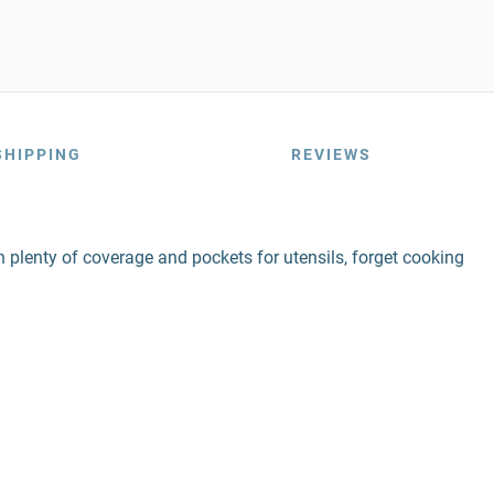
SHIPPING
REVIEWS
ith plenty of coverage and pockets for utensils, forget cooking