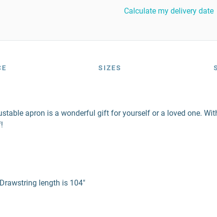
Calculate my delivery date
CE
SIZES
djustable apron is a wonderful gift for yourself or a loved one. W
!
Drawstring length is 104"