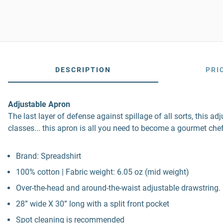
DESCRIPTION
PRI
Adjustable Apron
The last layer of defense against spillage of all sorts, this a
classes... this apron is all you need to become a gourmet chef
Brand: Spreadshirt
100% cotton | Fabric weight: 6.05 oz (mid weight)
Over-the-head and around-the-waist adjustable drawstring. 
28” wide X 30” long with a split front pocket
Spot cleaning is recommended