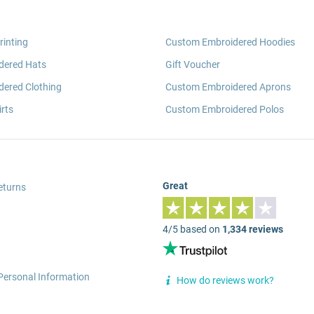
rinting
Custom Embroidered Hoodies
dered Hats
Gift Voucher
ered Clothing
Custom Embroidered Aprons
rts
Custom Embroidered Polos
Great
eturns
4/5 based on
1,334 reviews
Personal Information
How do reviews work?