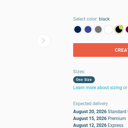
Select color:
black
CREA
Sizes
:
One Size
Learn more about sizing
or
Expected delivery
August 20, 2026
Standard
August 15, 2026
Premium
August 12, 2026
Express