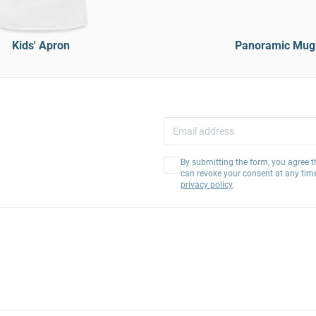
Kids' Apron
Panoramic Mug
By submitting the form, you agree t
can revoke your consent at any tim
privacy policy
.