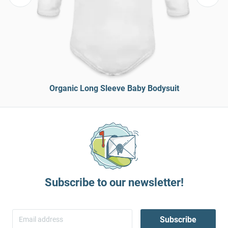
Organic Long Sleeve Baby Bodysuit
Subscribe to our newsletter!
Subscribe