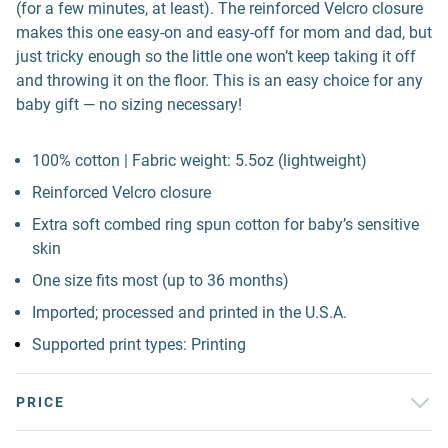
(for a few minutes, at least). The reinforced Velcro closure
makes this one easy-on and easy-off for mom and dad, but
just tricky enough so the little one won’t keep taking it off
and throwing it on the floor. This is an easy choice for any
baby gift — no sizing necessary!
100% cotton | Fabric weight: 5.5oz (lightweight)
Reinforced Velcro closure
Extra soft combed ring spun cotton for baby’s sensitive
skin
One size fits most (up to 36 months)
Imported; processed and printed in the U.S.A.
Supported print types: Printing
PRICE