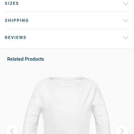
SIZES
SHIPPING
REVIEWS
Related Products