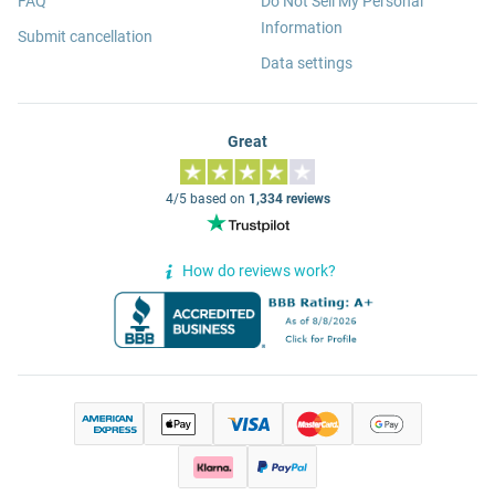
FAQ
Do Not Sell My Personal
Information
Submit cancellation
Data settings
Great
4/5 based on
1,334 reviews
How do reviews work?