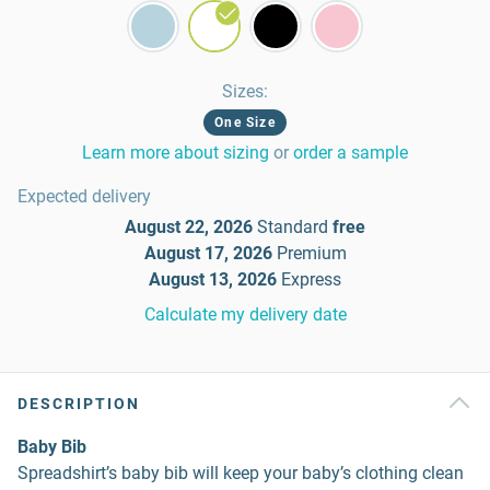
Sizes
:
One Size
Learn more about sizing
or
order a sample
Expected delivery
August 22, 2026
Standard
free
August 17, 2026
Premium
August 13, 2026
Express
Calculate my delivery date
DESCRIPTION
Baby Bib
Spreadshirt’s baby bib will keep your baby’s clothing clean