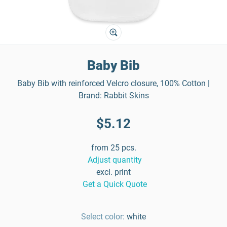
Baby Bib
Baby Bib with reinforced Velcro closure, 100% Cotton |
Brand: Rabbit Skins
$5.12
from 25 pcs.
Adjust quantity
excl. print
Get a Quick Quote
Select color:
white