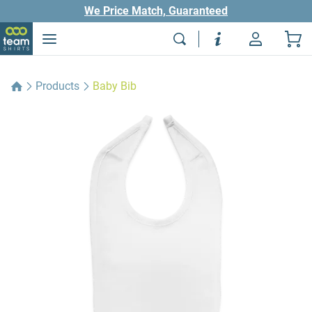
We Price Match, Guaranteed
Products
Baby Bib