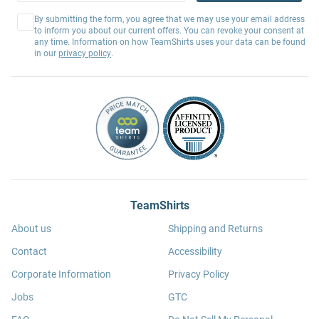
By submitting the form, you agree that we may use your email address
to inform you about our current offers. You can revoke your consent at
any time. Information on how TeamShirts uses your data can be found
in our
privacy policy
.
TeamShirts
About us
Shipping and Returns
Contact
Accessibility
Corporate Information
Privacy Policy
Jobs
GTC