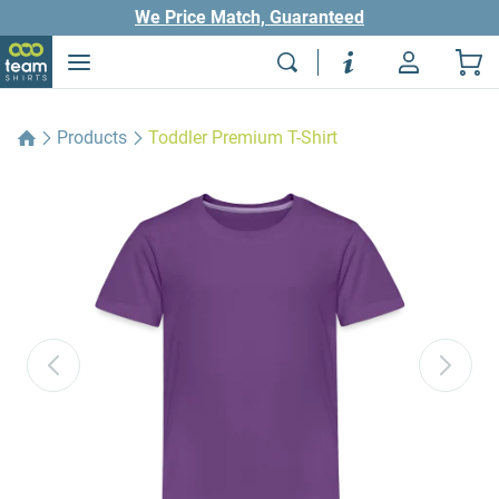
We Price Match, Guaranteed
Products
Toddler Premium T-Shirt