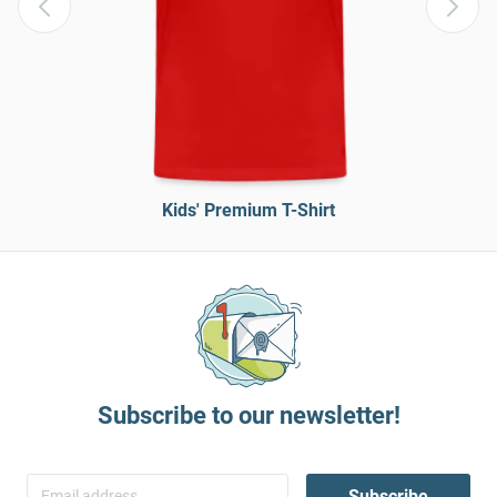
Kids' Premium T-Shirt
Subscribe to our newsletter!
Subscribe