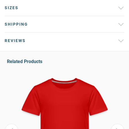
SIZES
SHIPPING
REVIEWS
Related Products