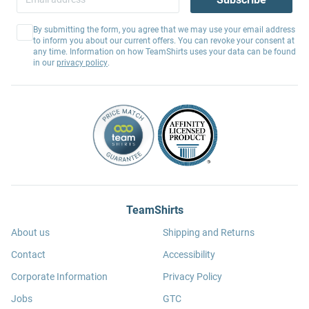
By submitting the form, you agree that we may use your email address
to inform you about our current offers. You can revoke your consent at
any time. Information on how TeamShirts uses your data can be found
in our
privacy policy
.
TeamShirts
About us
Shipping and Returns
Contact
Accessibility
Corporate Information
Privacy Policy
Jobs
GTC