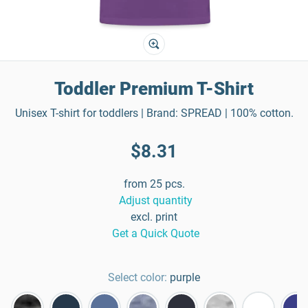
Toddler Premium T-Shirt
Unisex T-shirt for toddlers | Brand: SPREAD | 100% cotton.
$8.31
from 25 pcs.
Adjust quantity
excl. print
Get a Quick Quote
Select color:
purple