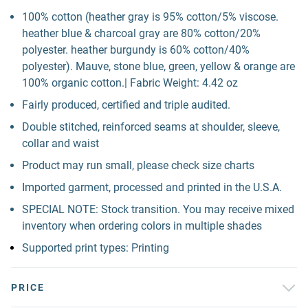
100% cotton (heather gray is 95% cotton/5% viscose.
heather blue & charcoal gray are 80% cotton/20%
polyester. heather burgundy is 60% cotton/40%
polyester). Mauve, stone blue, green, yellow & orange are
100% organic cotton.| Fabric Weight: 4.42 oz
Fairly produced, certified and triple audited.
Double stitched, reinforced seams at shoulder, sleeve,
collar and waist
Product may run small, please check size charts
Imported garment, processed and printed in the U.S.A.
SPECIAL NOTE: Stock transition. You may receive mixed
inventory when ordering colors in multiple shades
Supported print types: Printing
PRICE