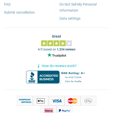
FAQ
Do Not Sell My Personal
Information
Submit cancellation
Data settings
Great
4/5 based on
1,334 reviews
How do reviews work?