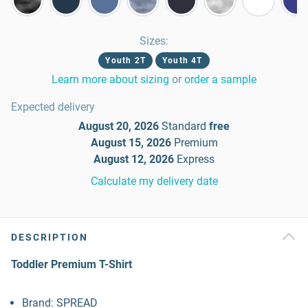
Sizes
:
Youth 2T
Youth 4T
Learn more about sizing
or
order a sample
Expected delivery
August 20, 2026
Standard
free
August 15, 2026
Premium
August 12, 2026
Express
Calculate my delivery date
DESCRIPTION
Toddler Premium T-Shirt
Brand: SPREAD