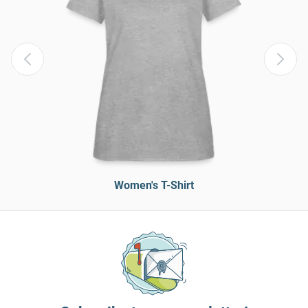
Women's T-Shirt