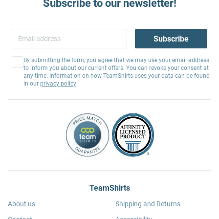
Subscribe to our newsletter!
Subscribe
By submitting the form, you agree that we may use your email address
to inform you about our current offers. You can revoke your consent at
any time. Information on how TeamShirts uses your data can be found
in our
privacy policy
.
TeamShirts
About us
Shipping and Returns