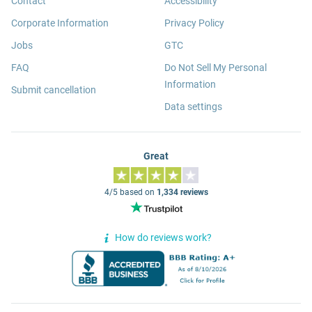
Contact
Accessibility
Corporate Information
Privacy Policy
Jobs
GTC
FAQ
Do Not Sell My Personal
Information
Submit cancellation
Data settings
Great
4/5 based on
1,334 reviews
How do reviews work?