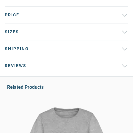
PRICE
SIZES
SHIPPING
REVIEWS
Related Products