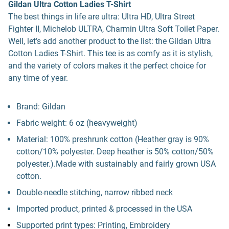
Gildan Ultra Cotton Ladies T-Shirt
The best things in life are ultra: Ultra HD, Ultra Street
Fighter II, Michelob ULTRA, Charmin Ultra Soft Toilet Paper.
Well, let’s add another product to the list: the Gildan Ultra
Cotton Ladies T-Shirt. This tee is as comfy as it is stylish,
and the variety of colors makes it the perfect choice for
any time of year.
Brand: Gildan
Fabric weight: 6 oz (heavyweight)
Material: 100% preshrunk cotton (Heather gray is 90%
cotton/10% polyester. Deep heather is 50% cotton/50%
polyester.).Made with sustainably and fairly grown USA
cotton.
Double-needle stitching, narrow ribbed neck
Imported product, printed & processed in the USA
Supported print types: Printing, Embroidery