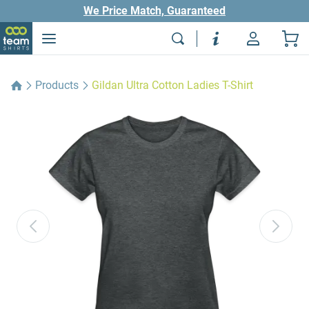
We Price Match, Guaranteed
Products
Gildan Ultra Cotton Ladies T-Shirt