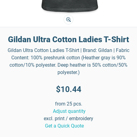
Gildan Ultra Cotton Ladies T-Shirt
Gildan Ultra Cotton Ladies T-Shirt | Brand: Gildan | Fabric
Content: 100% preshrunk cotton (Heather gray is 90%
cotton/10% polyester. Deep heather is 50% cotton/50%
polyester.)
$10.44
from 25 pcs.
Adjust quantity
excl. print / embroidery
Get a Quick Quote