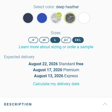
Select color:
deep heather
Sizes
:
S
M
L
XL
2XL
Learn more about sizing
or
order a sample
Expected delivery
August 22, 2026
Standard
free
August 17, 2026
Premium
August 13, 2026
Express
Calculate my delivery date
DESCRIPTION