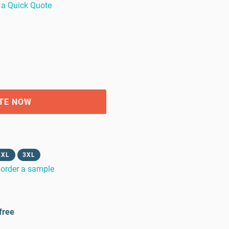
 a Quick Quote
TE NOW
2XL
3XL
order a sample
free