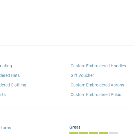
rinting
Custom Embroidered Hoodies
dered Hats
Gift Voucher
ered Clothing
Custom Embroidered Aprons
rts
Custom Embroidered Polos
Great
eturns