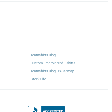
TeamShirts Blog
Custom Embroidered T-shirts
TeamShirts Blog US Sitemap
Greek Life