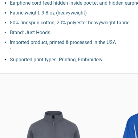
Earphone cord feed hidden inside pocket and hidden earpho
Fabric weight: 9.8 oz (heavyweight)
80% ringspun cotton, 20% polyester heavyweight fabric
Brand: Just Hoods
Imported product, printed & processed in the USA
"
Supported print types: Printing, Embroidery