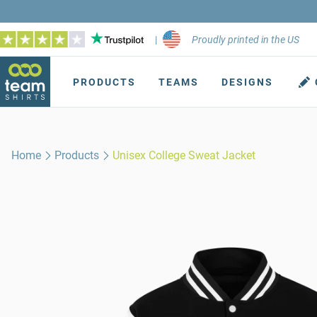
|
Proudly printed in the US
PRODUCTS
TEAMS
DESIGNS
Home
Products
Unisex College Sweat Jacket