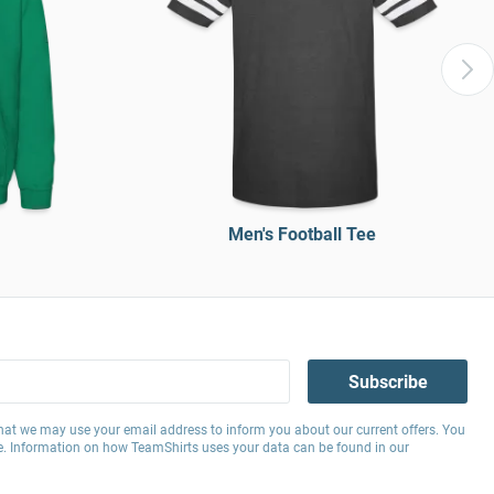
Men's Football Tee
Subscribe
hat we may use your email address to inform you about our current offers. You
e. Information on how TeamShirts uses your data can be found in our