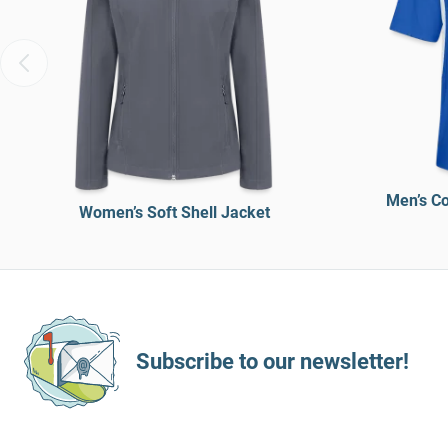
Men’s Co
Women’s Soft Shell Jacket
Subscribe to our newsletter!