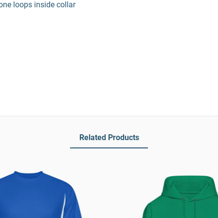
ne loops inside collar
Related Products