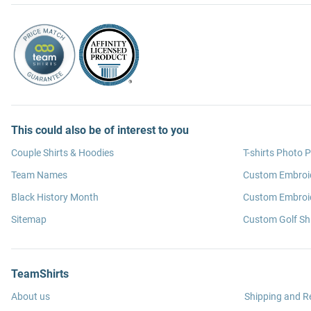
This could also be of interest to you
Couple Shirts & Hoodies
T-shirts Photo P
Team Names
Custom Embroi
Black History Month
Custom Embroid
Sitemap
Custom Golf Shi
TeamShirts
About us
Shipping and R