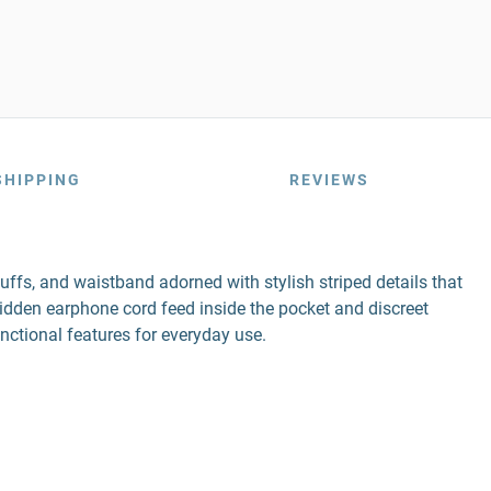
SHIPPING
REVIEWS
uffs, and waistband adorned with stylish striped details that
hidden earphone cord feed inside the pocket and discreet
unctional features for everyday use.