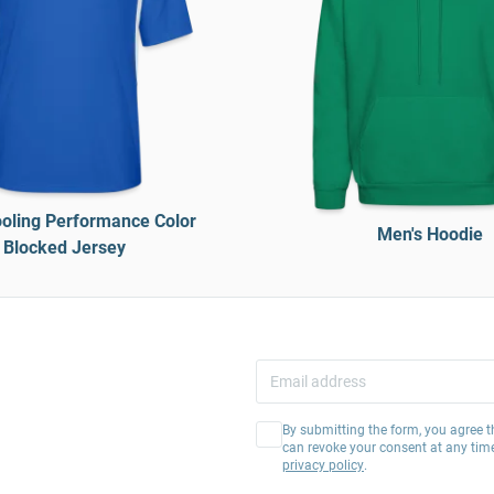
oling Performance Color
Men's Hoodie
Blocked Jersey
By submitting the form, you agree t
can revoke your consent at any tim
privacy policy
.