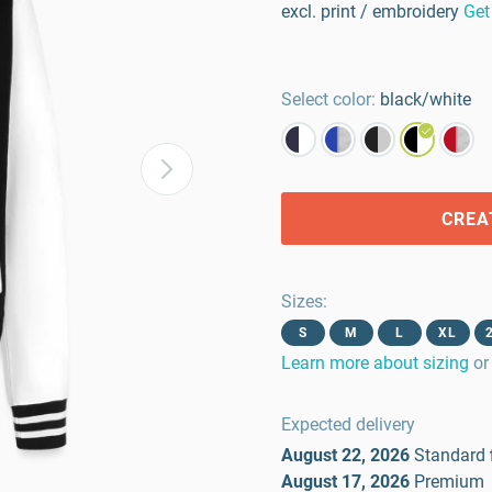
excl. print / embroidery
Get
Select color:
black/white
CREA
Sizes
:
S
M
L
XL
Learn more about sizing
or
Expected delivery
August 22, 2026
Standard
August 17, 2026
Premium