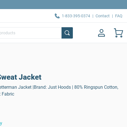
1-833-395-0374
|
Contact
|
FAQ
Sweat Jacket
tterman Jacket |Brand: Just Hoods | 80% Ringspun Cotton,
 Fabric
ty