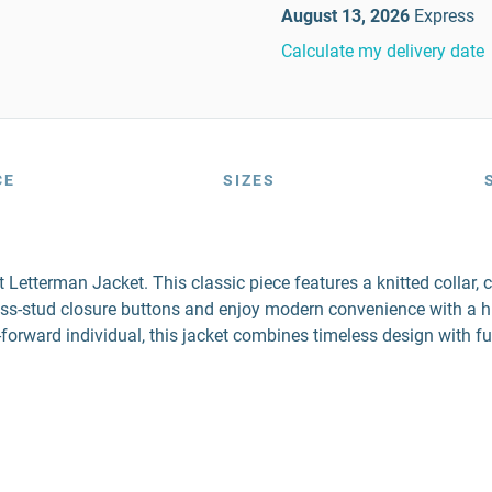
August 13, 2026
Express
Calculate my delivery date
CE
SIZES
etterman Jacket. This classic piece features a knitted collar, c
press-stud closure buttons and enjoy modern convenience with a 
n-forward individual, this jacket combines timeless design with f