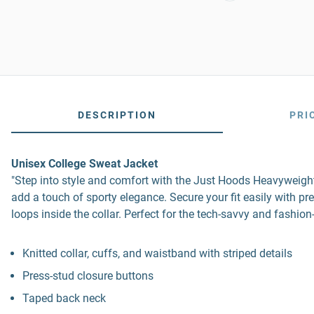
DESCRIPTION
PRI
Unisex College Sweat Jacket
"Step into style and comfort with the Just Hoods Heavyweight L
add a touch of sporty elegance. Secure your fit easily with 
loops inside the collar. Perfect for the tech-savvy and fashio
Knitted collar, cuffs, and waistband with striped details
Press-stud closure buttons
Taped back neck