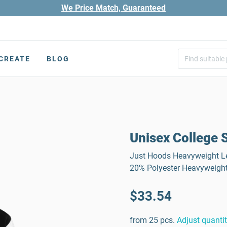
We Price Match, Guaranteed
CREATE
BLOG
Unisex College 
Just Hoods Heavyweight Le
20% Polyester Heavyweight
$33.54
from 25 pcs.
Adjust quanti