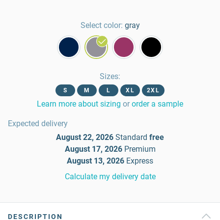
Select color:
gray
Sizes
:
S
M
L
XL
2XL
Learn more about sizing
or
order a sample
Expected delivery
August 22, 2026
Standard
free
August 17, 2026
Premium
August 13, 2026
Express
Calculate my delivery date
DESCRIPTION