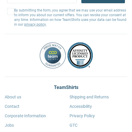
By submitting the form, you agree that we may use your email address
to inform you about our current offers. You can revoke your consent at
any time. Information on how TeamShirts uses your data can be found
in our
privacy policy
.
TeamShirts
About us
Shipping and Returns
Contact
Accessibility
Corporate Information
Privacy Policy
Jobs
GTC