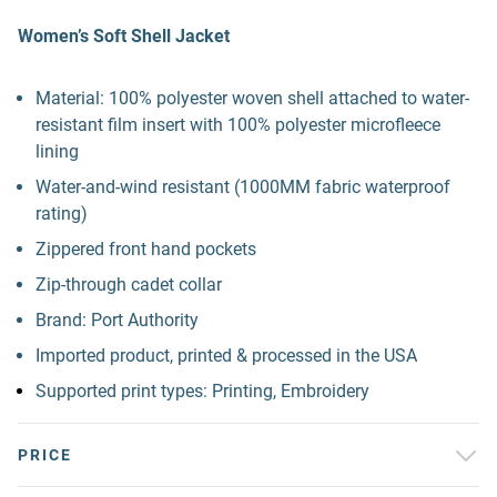
Women’s Soft Shell Jacket
Material: 100% polyester woven shell attached to water-
resistant film insert with 100% polyester microfleece
lining
Water-and-wind resistant (1000MM fabric waterproof
rating)
Zippered front hand pockets
Zip-through cadet collar
Brand: Port Authority
Imported product, printed & processed in the USA
Supported print types: Printing, Embroidery
PRICE