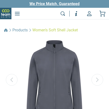
We Price Match, Guaranteed
Products
Women’s Soft Shell Jacket