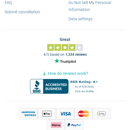
FAQ
Do Not Sell My Personal
Information
Submit cancellation
Data settings
Great
4/5 based on
1,334 reviews
How do reviews work?