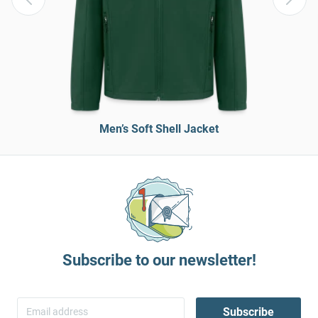
Men’s Soft Shell Jacket
Subscribe to our newsletter!
Subscribe