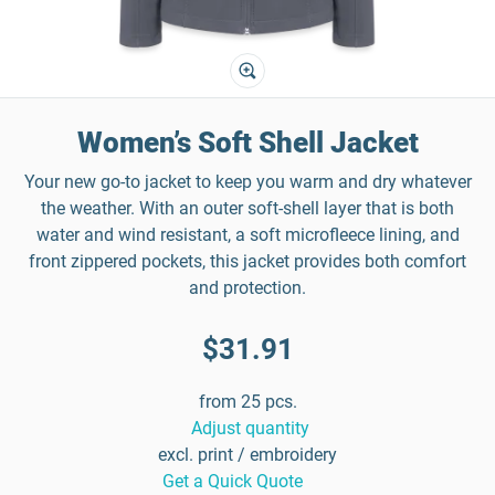
Women’s Soft Shell Jacket
Your new go-to jacket to keep you warm and dry whatever
the weather. With an outer soft-shell layer that is both
water and wind resistant, a soft microfleece lining, and
front zippered pockets, this jacket provides both comfort
and protection.
$31.91
from 25 pcs.
Adjust quantity
excl. print / embroidery
Get a Quick Quote