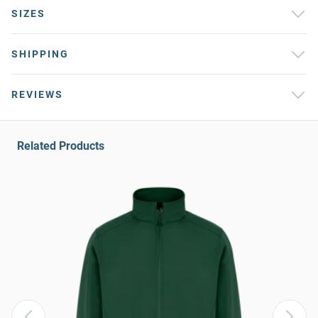
SIZES
SHIPPING
REVIEWS
Related Products