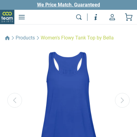
We Price Match, Guaranteed
Products
Women's Flowy Tank Top by Bella