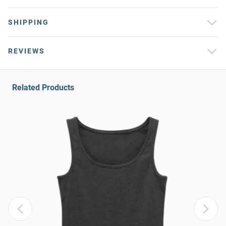
SHIPPING
REVIEWS
Related Products