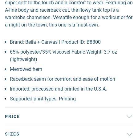
super-soft to the touch and a comfort to wear. Featuring an
A-line body and racerback cut, the flowy tank top is a
wardrobe chameleon. Versatile enough for a workout or for
a night on the town, this one is a must-own.
Brand: Bella + Canvas | Product ID: B8800
65% polyester/35% viscose| Fabric Weight: 3.7 oz
(lightweight)
Merrowed hem
Racerback seam for comfort and ease of motion
Imported; processed and printed in the U.S.A.
Supported print types: Printing
PRICE
SIZES