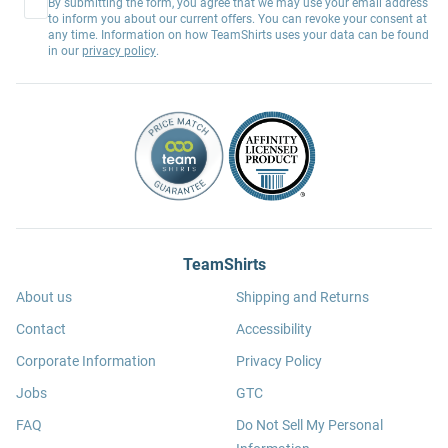
By submitting the form, you agree that we may use your email address
to inform you about our current offers. You can revoke your consent at
any time. Information on how TeamShirts uses your data can be found
in our
privacy policy
.
TeamShirts
About us
Shipping and Returns
Contact
Accessibility
Corporate Information
Privacy Policy
Jobs
GTC
FAQ
Do Not Sell My Personal