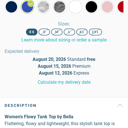
Sizes
:
XS
S
M
L
XL
2XL
Learn more about sizing
or
order a sample
Expected delivery
August 20, 2026
Standard
free
August 15, 2026
Premium
August 12, 2026
Express
Calculate my delivery date
DESCRIPTION
Women's Flowy Tank Top by Bella
Flattering, flowy and lightweight, this stylish tank top is