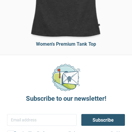
Women's Premium Tank Top
Subscribe to our newsletter!
Subscribe