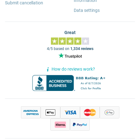
Information
Submit cancellation
Data settings
Great
4/5 based on
1,334 reviews
How do reviews work?