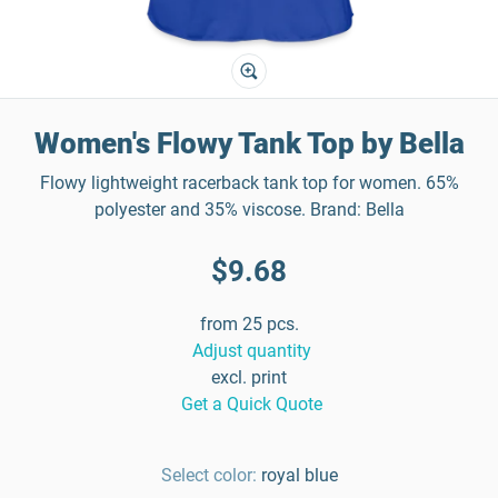
Women's Flowy Tank Top by Bella
Flowy lightweight racerback tank top for women. 65%
polyester and 35% viscose. Brand: Bella
$9.68
from 25 pcs.
Adjust quantity
excl. print
Get a Quick Quote
Select color:
royal blue