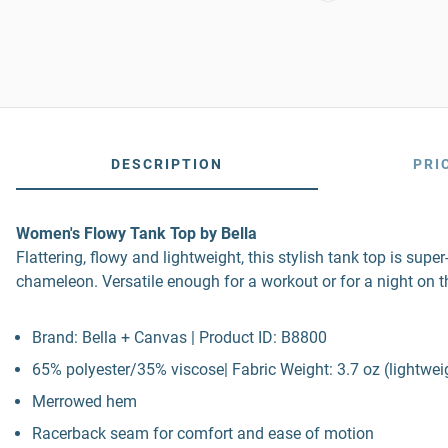
DESCRIPTION
PRI
Women's Flowy Tank Top by Bella
Flattering, flowy and lightweight, this stylish tank top is sup
chameleon. Versatile enough for a workout or for a night on t
Brand: Bella + Canvas | Product ID: B8800
65% polyester/35% viscose| Fabric Weight: 3.7 oz (lightwei
Merrowed hem
Racerback seam for comfort and ease of motion