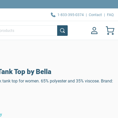
1-833-395-0374
|
Contact
|
FAQ
ank Top by Bella
k tank top for women. 65% polyester and 35% viscose. Brand:
ty