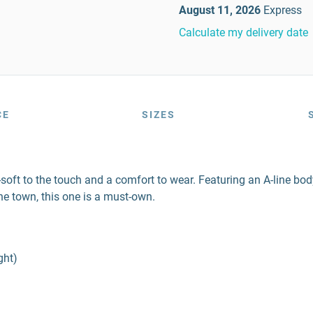
August 11, 2026
Express
Calculate my delivery date
CE
SIZES
er-soft to the touch and a comfort to wear. Featuring an A-line b
he town, this one is a must-own.
ght)