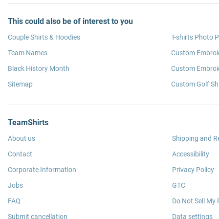
This could also be of interest to you
Couple Shirts & Hoodies
T-shirts Photo P
Team Names
Custom Embroi
Black History Month
Custom Embroid
Sitemap
Custom Golf Shi
TeamShirts
About us
Shipping and R
Contact
Accessibility
Corporate Information
Privacy Policy
Jobs
GTC
FAQ
Do Not Sell My 
Submit cancellation
Data settings