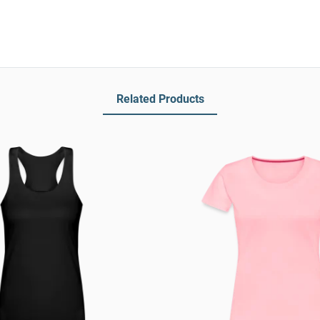
Related Products