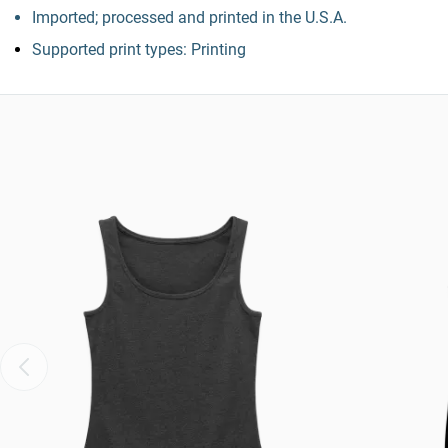
Imported; processed and printed in the U.S.A.
Supported print types: Printing