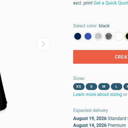
excl. print
Get a Quick Quot
Select color:
black
CREA
Sizes
:
XS
S
M
L
Learn more about sizing
or
Expected delivery
August 19, 2026
Standard
August 14, 2026
Premium