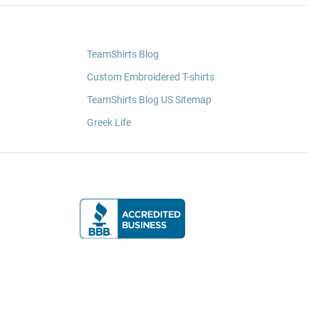
TeamShirts Blog
Custom Embroidered T-shirts
TeamShirts Blog US Sitemap
Greek Life