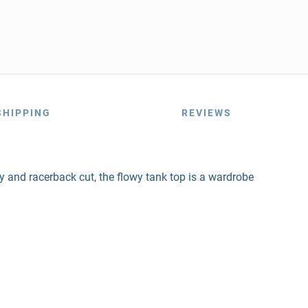
SHIPPING
REVIEWS
ody and racerback cut, the flowy tank top is a wardrobe