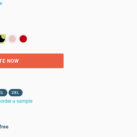
e
TE NOW
XL
2XL
order a sample
free