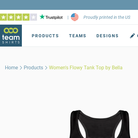
|
Proudly printed in the US
PRODUCTS
TEAMS
DESIGNS
Home
Products
Women's Flowy Tank Top by Bella