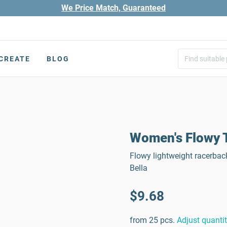
We Price Match, Guaranteed
CREATE
BLOG
Women's Flowy T
Flowy lightweight racerbac
Bella
$9.68
from 25 pcs.
Adjust quanti