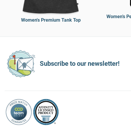
Women’s Pe
Women's Premium Tank Top
Subscribe to our newsletter!