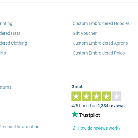
rinting
Custom Embroidered Hoodies
dered Hats
Gift Voucher
ered Clothing
Custom Embroidered Aprons
rts
Custom Embroidered Polos
Great
eturns
4/5 based on
1,334 reviews
Personal Information
How do reviews work?