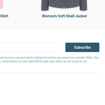
Shirt
Women’s Soft Shell Jacket
Subscribe
hat we may use your email address to inform you about our current offers. You
e. Information on how TeamShirts uses your data can be found in our