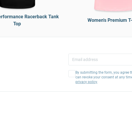
rformance Racerback Tank
Women's Premium T-
Top
By submitting the form, you agree t
can revoke your consent at any tim
privacy policy
.