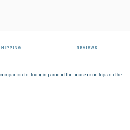
SHIPPING
REVIEWS
ect companion for lounging around the house or on trips on the