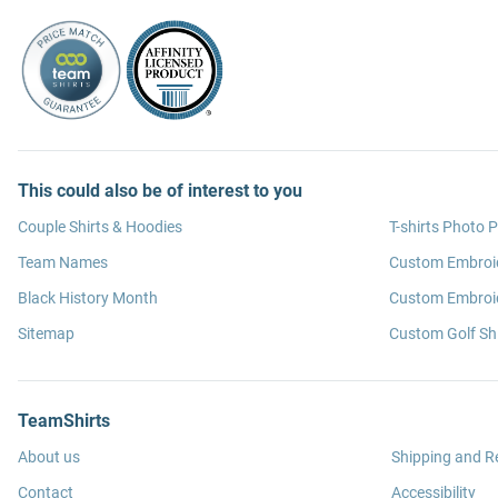
This could also be of interest to you
Couple Shirts & Hoodies
T-shirts Photo P
Team Names
Custom Embroi
Black History Month
Custom Embroid
Sitemap
Custom Golf Shi
TeamShirts
About us
Shipping and R
Contact
Accessibility