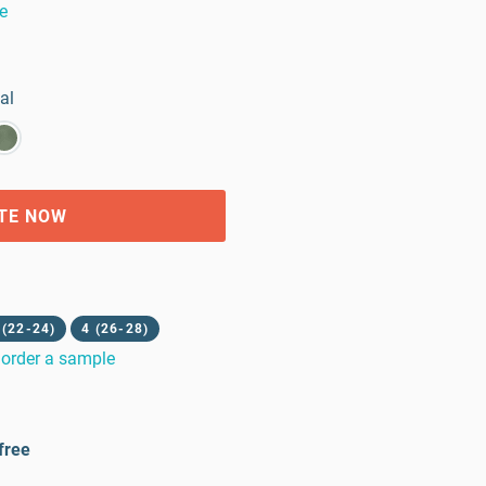
e
al
TE NOW
 (22-24)
4 (26-28)
order a sample
free