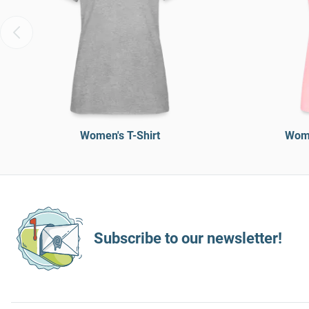
Women's T-Shirt
Wome
Subscribe to our newsletter!