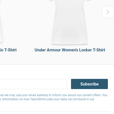
c T-Shirt
Under Armour Women’s Locker T-Shirt
Subscribe
hat we may use your email address to inform you about our current offers. You
e. Information on how TeamShirts uses your data can be found in our