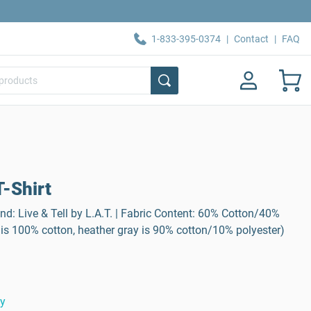
1-833-395-0374
|
Contact
|
FAQ
-Shirt
nd: Live & Tell by L.A.T. | Fabric Content: 60% Cotton/40%
 is 100% cotton, heather gray is 90% cotton/10% polyester)
ty