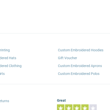
rinting
Custom Embroidered Hoodies
dered Hats
Gift Voucher
ered Clothing
Custom Embroidered Aprons
rts
Custom Embroidered Polos
Great
eturns