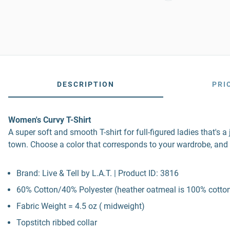
DESCRIPTION
PRI
Women's Curvy T-Shirt
A super soft and smooth T-shirt for full-figured ladies that's 
town. Choose a color that corresponds to your wardrobe, and 
Brand: Live & Tell by L.A.T. | Product ID: 3816
60% Cotton/40% Polyester (heather oatmeal is 100% cotton
Fabric Weight = 4.5 oz ( midweight)
Topstitch ribbed collar