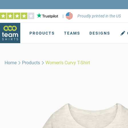
|
Proudly printed in the US
PRODUCTS
TEAMS
DESIGNS
Home
Products
Women's Curvy T-Shirt