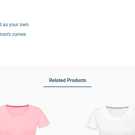
nd as your own
man's curves
Related Products