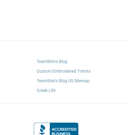
TeamShirts Blog
Custom Embroidered T-shirts
TeamShirts Blog US Sitemap
Greek Life