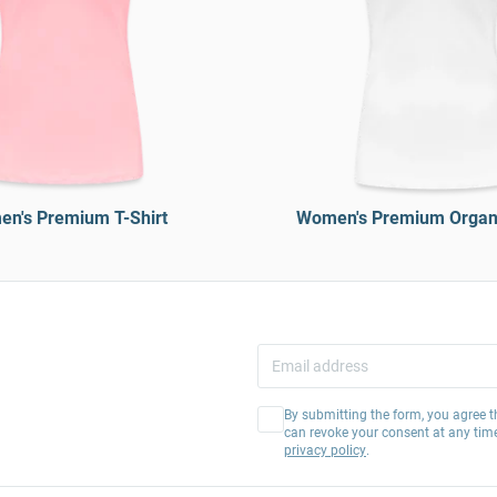
n's Premium T-Shirt
Women's Premium Organi
By submitting the form, you agree t
can revoke your consent at any tim
privacy policy
.