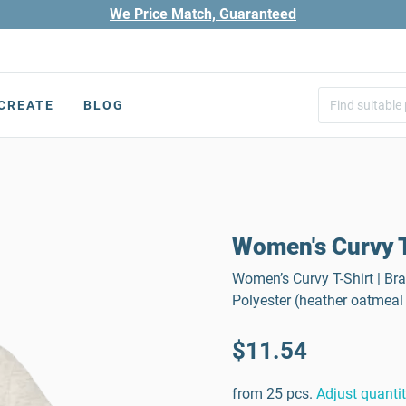
We Price Match, Guaranteed
CREATE
BLOG
Women's Curvy T
Women’s Curvy T-Shirt | Bra
Polyester (heather oatmeal
$11.54
from 25 pcs.
Adjust quanti