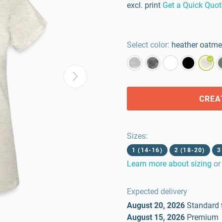
excl. print
Get a Quick Quot
Select color:
heather oatme
CREA
Sizes
:
1 (14-16)
2 (18-20)
3
Learn more about sizing
or
Expected delivery
August 20, 2026
Standard
August 15, 2026
Premium