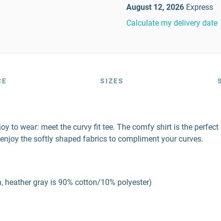
August 12, 2026
Express
Calculate my delivery date
CE
SIZES
a joy to wear: meet the curvy fit tee. The comfy shirt is the perf
enjoy the softly shaped fabrics to compliment your curves.
, heather gray is 90% cotton/10% polyester)