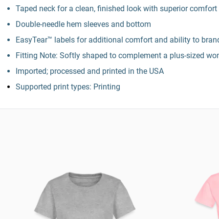
Taped neck for a clean, finished look with superior comfort
Double-needle hem sleeves and bottom
EasyTear™ labels for additional comfort and ability to bra
Fitting Note: Softly shaped to complement a plus-sized wo
Imported; processed and printed in the USA
Supported print types: Printing