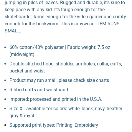
jumping in piles of leaves. Rugged and durable, it’s sure to
keep pace with any kid. It’s tough enough for the
skateboarder, tame enough for the video gamer and comfy
enough for the bookworm. This is anywear. ITEM RUNS
SMALL.
60% cotton/40% polyester | Fabric weight: 7.5 oz
(midweight)
Double-stitched hood, shoulder, armholes, collar, cuffs,
pocket and waist
Product may run small, please check size charts
Ribbed cuffs and waistband
Imported; processed and printed in the U.S.A.
Size XL available for colors: white, black, navy, heather
gray & royal
Supported print types: Printing, Embroidery