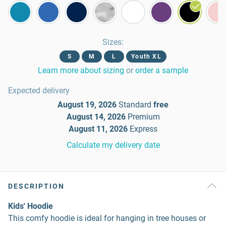
Sizes
:
S
M
L
Youth XL
Learn more about sizing
or
order a sample
Expected delivery
August 19, 2026
Standard
free
August 14, 2026
Premium
August 11, 2026
Express
Calculate my delivery date
DESCRIPTION
Kids' Hoodie
This comfy hoodie is ideal for hanging in tree houses or