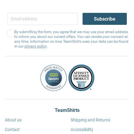
Subscribe
By submitting the form, you agree that we may use your email address
to inform you about our current offers. You can revoke your consent at
any time. Information on how TeamShirts uses your data can be found
in our
privacy policy
.
TeamShirts
About us
Shipping and Returns
Contact
Accessibility