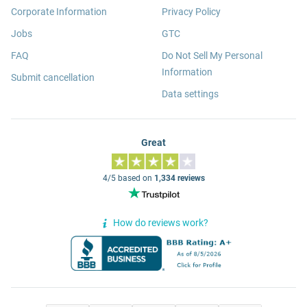
Corporate Information
Privacy Policy
Jobs
GTC
FAQ
Do Not Sell My Personal
Information
Submit cancellation
Data settings
Great
4/5 based on
1,334 reviews
How do reviews work?