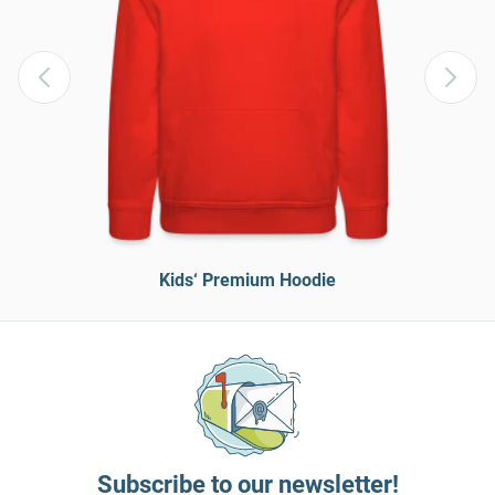
Kids‘ Premium Hoodie
Subscribe to our newsletter!