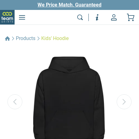
We Price Match, Guaranteed
Products
Kids' Hoodie