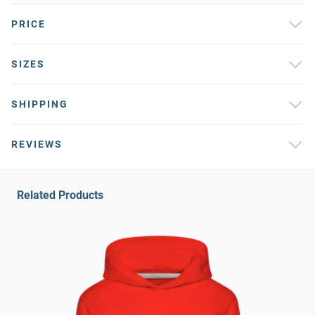
PRICE
SIZES
SHIPPING
REVIEWS
Related Products