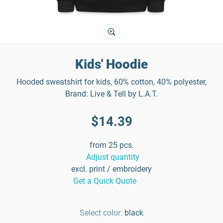
Kids' Hoodie
Hooded sweatshirt for kids, 60% cotton, 40% polyester,
Brand: Live & Tell by L.A.T.
$14.39
from 25 pcs.
Adjust quantity
excl. print / embroidery
Get a Quick Quote
Select color:
black