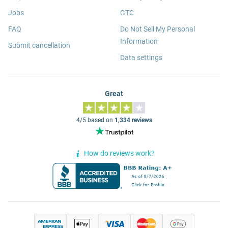
Jobs
GTC
FAQ
Do Not Sell My Personal
Information
Submit cancellation
Data settings
Great
4/5 based on
1,334 reviews
How do reviews work?