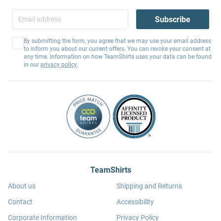
Subscribe
By submitting the form, you agree that we may use your email address
to inform you about our current offers. You can revoke your consent at
any time. Information on how TeamShirts uses your data can be found
in our
privacy policy
.
TeamShirts
About us
Shipping and Returns
Contact
Accessibility
Corporate Information
Privacy Policy