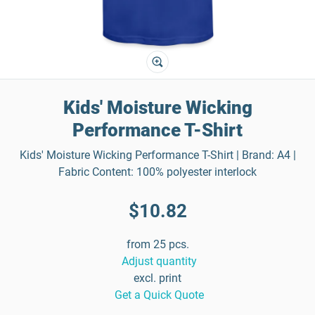
Kids' Moisture Wicking
Performance T-Shirt
Kids' Moisture Wicking Performance T-Shirt | Brand: A4 |
Fabric Content: 100% polyester interlock
$10.82
from 25 pcs.
Adjust quantity
excl. print
Get a Quick Quote