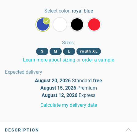
Select color:
royal blue
Sizes
:
S
M
L
Youth XL
Learn more about sizing
or
order a sample
Expected delivery
August 20, 2026
Standard
free
August 15, 2026
Premium
August 12, 2026
Express
Calculate my delivery date
DESCRIPTION