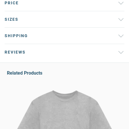
PRICE
SIZES
SHIPPING
REVIEWS
Related Products