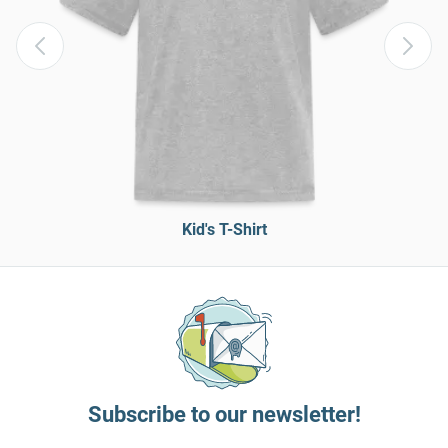
Kid's T-Shirt
Subscribe to our newsletter!