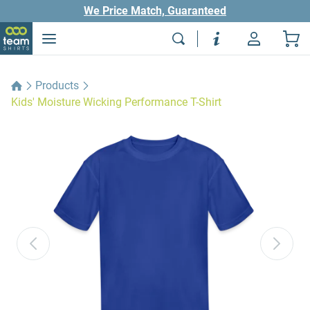
We Price Match, Guaranteed
Products
Kids' Moisture Wicking Performance T-Shirt