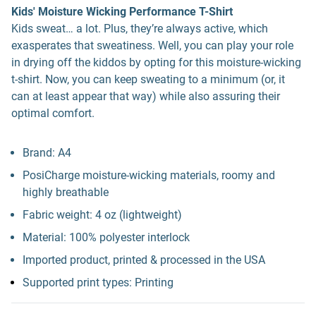
Kids' Moisture Wicking Performance T-Shirt
Kids sweat… a lot. Plus, they’re always active, which
exasperates that sweatiness. Well, you can play your role
in drying off the kiddos by opting for this moisture-wicking
t-shirt. Now, you can keep sweating to a minimum (or, it
can at least appear that way) while also assuring their
optimal comfort.
Brand: A4
PosiCharge moisture-wicking materials, roomy and
highly breathable
Fabric weight: 4 oz (lightweight)
Material: 100% polyester interlock
Imported product, printed & processed in the USA
Supported print types: Printing