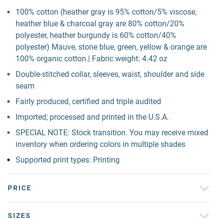
100% cotton (heather gray is 95% cotton/5% viscose,
heather blue & charcoal gray are 80% cotton/20%
polyester, heather burgundy is 60% cotton/40%
polyester) Mauve, stone blue, green, yellow & orange are
100% organic cotton.| Fabric weight: 4.42 oz
Double-stitched collar, sleeves, waist, shoulder and side
seam
Fairly produced, certified and triple audited
Imported; processed and printed in the U.S.A.
SPECIAL NOTE: Stock transition. You may receive mixed
inventory when ordering colors in multiple shades
Supported print types: Printing
PRICE
SIZES