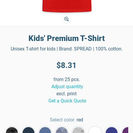
Kids' Premium T-Shirt
Unisex T-shirt for kids | Brand: SPREAD | 100% cotton.
$8.31
from 25 pcs.
Adjust quantity
excl. print
Get a Quick Quote
Select color:
red