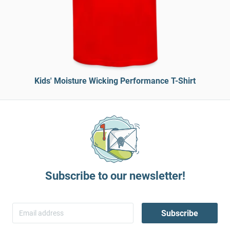
Kids' Moisture Wicking Performance T-Shirt
Subscribe to our newsletter!
Subscribe