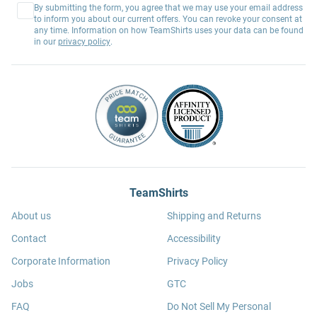
By submitting the form, you agree that we may use your email address
to inform you about our current offers. You can revoke your consent at
any time. Information on how TeamShirts uses your data can be found
in our
privacy policy
.
TeamShirts
About us
Shipping and Returns
Contact
Accessibility
Corporate Information
Privacy Policy
Jobs
GTC
FAQ
Do Not Sell My Personal