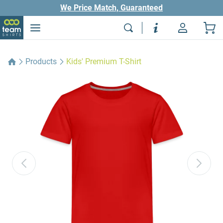
We Price Match, Guaranteed
Products
Kids' Premium T-Shirt