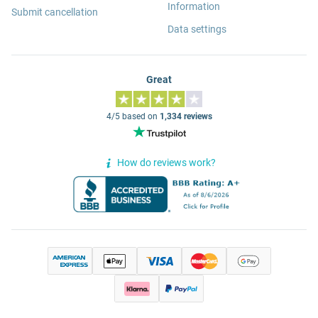
Information
Submit cancellation
Data settings
Great
4/5 based on
1,334 reviews
How do reviews work?