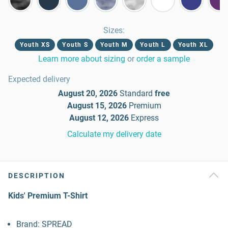
Sizes
:
Youth XS
Youth S
Youth M
Youth L
Youth XL
Learn more about sizing
or
order a sample
Expected delivery
August 20, 2026
Standard
free
August 15, 2026
Premium
August 12, 2026
Express
Calculate my delivery date
DESCRIPTION
Kids' Premium T-Shirt
Brand: SPREAD