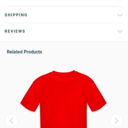
SHIPPING
REVIEWS
Related Products