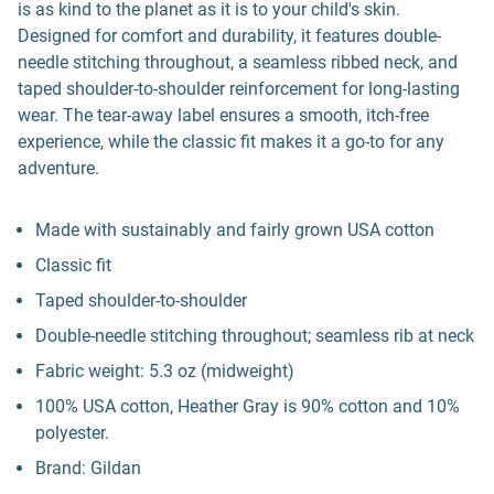
is as kind to the planet as it is to your child's skin.
Designed for comfort and durability, it features double-
needle stitching throughout, a seamless ribbed neck, and
taped shoulder-to-shoulder reinforcement for long-lasting
wear. The tear-away label ensures a smooth, itch-free
experience, while the classic fit makes it a go-to for any
adventure.
Made with sustainably and fairly grown USA cotton
Classic fit
Taped shoulder-to-shoulder
Double-needle stitching throughout; seamless rib at neck
Fabric weight: 5.3 oz (midweight)
100% USA cotton, Heather Gray is 90% cotton and 10%
polyester.
Brand: Gildan