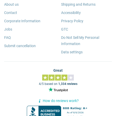
About us
Shipping and Returns
Contact
Accessibility
Corporate Information
Privacy Policy
Jobs
GTC
FAQ
Do Not Sell My Personal
Information
Submit cancellation
Data settings
Great
4/5 based on
1,334 reviews
How do reviews work?