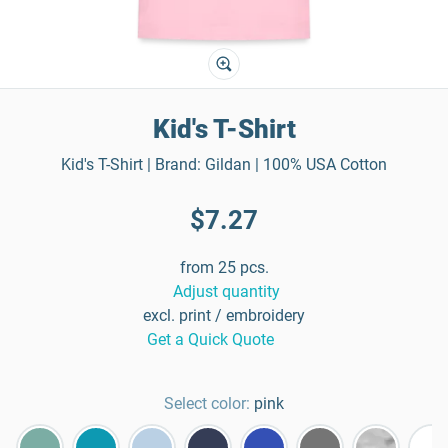
Kid's T-Shirt
Kid's T-Shirt | Brand: Gildan | 100% USA Cotton
$7.27
from 25 pcs.
Adjust quantity
excl. print / embroidery
Get a Quick Quote
Select color:
pink