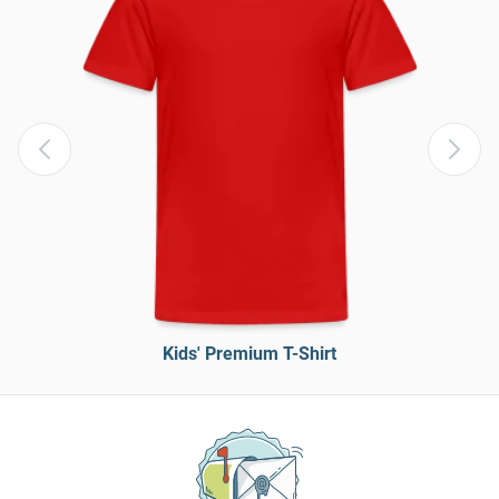
Kids' Premium T-Shirt