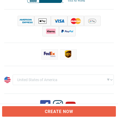
CREATE NOW