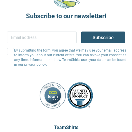
Subscribe to our newsletter!
Subscribe
By submitting the form, you agree that we may use your email address
to inform you about our current offers. You can revoke your consent at
any time. Information on how TeamShirts uses your data can be found
in our
privacy policy
.
TeamShirts