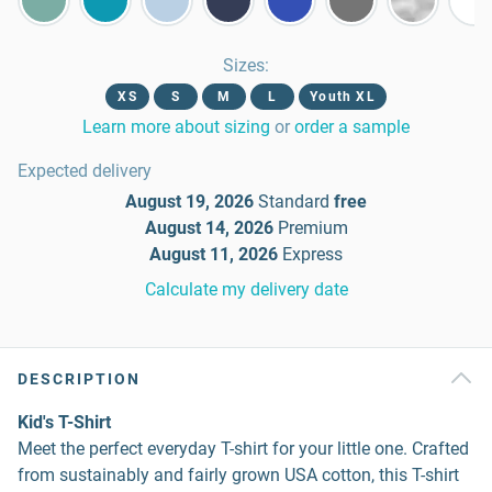
Sizes
:
XS
S
M
L
Youth XL
Learn more about sizing
or
order a sample
Expected delivery
August 19, 2026
Standard
free
August 14, 2026
Premium
August 11, 2026
Express
Calculate my delivery date
DESCRIPTION
Kid's T-Shirt
Meet the perfect everyday T-shirt for your little one. Crafted
from sustainably and fairly grown USA cotton, this T-shirt