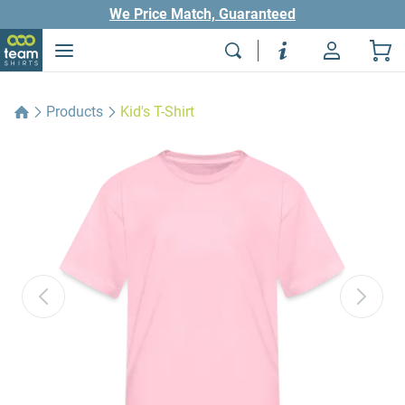
We Price Match, Guaranteed
Products
Kid's T-Shirt