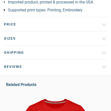
Imported product, printed & processed in the USA
Supported print types: Printing, Embroidery
PRICE
SIZES
SHIPPING
REVIEWS
Related Products