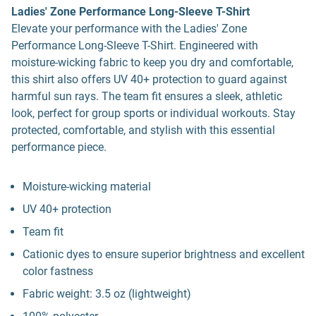
Ladies' Zone Performance Long-Sleeve T-Shirt
Elevate your performance with the Ladies' Zone
Performance Long-Sleeve T-Shirt. Engineered with
moisture-wicking fabric to keep you dry and comfortable,
this shirt also offers UV 40+ protection to guard against
harmful sun rays. The team fit ensures a sleek, athletic
look, perfect for group sports or individual workouts. Stay
protected, comfortable, and stylish with this essential
performance piece.
Moisture-wicking material
UV 40+ protection
Team fit
Cationic dyes to ensure superior brightness and excellent
color fastness
Fabric weight: 3.5 oz (lightweight)