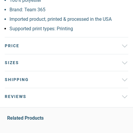
100% polyester
Brand: Team 365
Imported product, printed & processed in the USA
Supported print types: Printing
PRICE
SIZES
SHIPPING
REVIEWS
Related Products