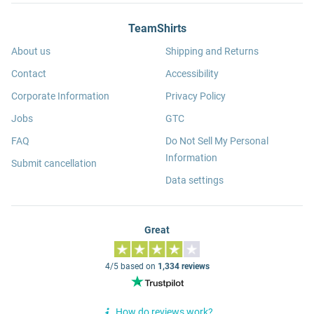
TeamShirts
About us
Shipping and Returns
Contact
Accessibility
Corporate Information
Privacy Policy
Jobs
GTC
FAQ
Do Not Sell My Personal
Information
Submit cancellation
Data settings
Great
4/5 based on
1,334 reviews
How do reviews work?