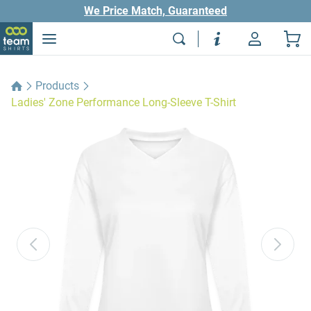
We Price Match, Guaranteed
Products
Ladies' Zone Performance Long-Sleeve T-Shirt