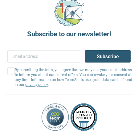
Subscribe to our newsletter!
Subscribe
By submitting the form, you agree that we may use your email address
to inform you about our current offers. You can revoke your consent at
any time. Information on how TeamShirts uses your data can be found
in our
privacy policy
.