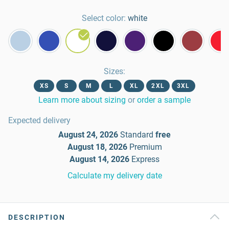
Select color:
white
Sizes
:
XS
S
M
L
XL
2XL
3XL
Learn more about sizing
or
order a sample
Expected delivery
August 24, 2026
Standard
free
August 18, 2026
Premium
August 14, 2026
Express
Calculate my delivery date
DESCRIPTION