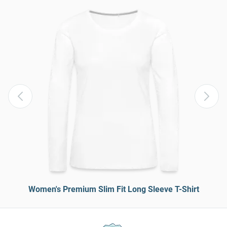
Women's Premium Slim Fit Long Sleeve T-Shirt