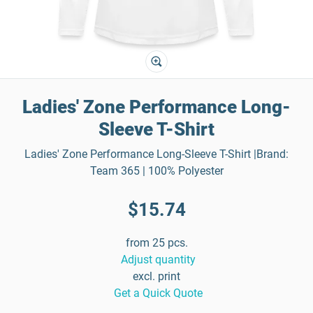
Ladies' Zone Performance Long-
Sleeve T-Shirt
Ladies' Zone Performance Long-Sleeve T-Shirt |Brand:
Team 365 | 100% Polyester
$15.74
from 25 pcs.
Adjust quantity
excl. print
Get a Quick Quote