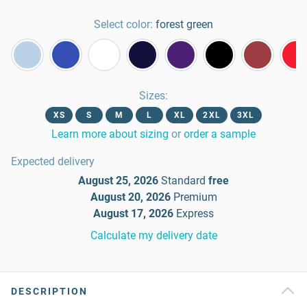
Select color:
forest green
Sizes
:
XS
S
M
L
XL
2XL
3XL
Learn more about sizing
or
order a sample
Expected delivery
August 25, 2026
Standard
free
August 20, 2026
Premium
August 17, 2026
Express
Calculate my delivery date
DESCRIPTION