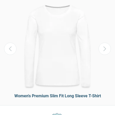
Women's Premium Slim Fit Long Sleeve T-Shirt