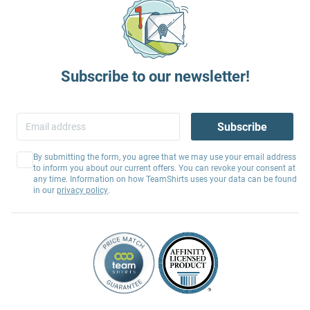
Subscribe to our newsletter!
Subscribe
By submitting the form, you agree that we may use your email address
to inform you about our current offers. You can revoke your consent at
any time. Information on how TeamShirts uses your data can be found
in our
privacy policy
.