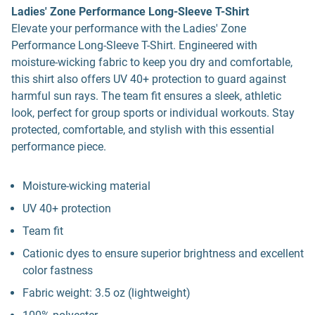
Ladies' Zone Performance Long-Sleeve T-Shirt
Elevate your performance with the Ladies' Zone
Performance Long-Sleeve T-Shirt. Engineered with
moisture-wicking fabric to keep you dry and comfortable,
this shirt also offers UV 40+ protection to guard against
harmful sun rays. The team fit ensures a sleek, athletic
look, perfect for group sports or individual workouts. Stay
protected, comfortable, and stylish with this essential
performance piece.
Moisture-wicking material
UV 40+ protection
Team fit
Cationic dyes to ensure superior brightness and excellent
color fastness
Fabric weight: 3.5 oz (lightweight)