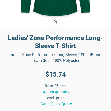
Ladies' Zone Performance Long-
Sleeve T-Shirt
Ladies' Zone Performance Long-Sleeve T-Shirt |Brand:
Team 365 | 100% Polyester
$15.74
from 25 pcs.
Adjust quantity
excl. print
Get a Quick Quote