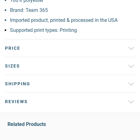
100% polyester
Brand: Team 365
Imported product, printed & processed in the USA
Supported print types: Printing
PRICE
SIZES
SHIPPING
REVIEWS
Related Products