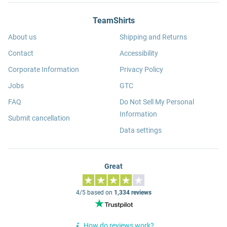
TeamShirts
About us
Shipping and Returns
Contact
Accessibility
Corporate Information
Privacy Policy
Jobs
GTC
FAQ
Do Not Sell My Personal
Information
Submit cancellation
Data settings
Great
4/5 based on
1,334 reviews
How do reviews work?