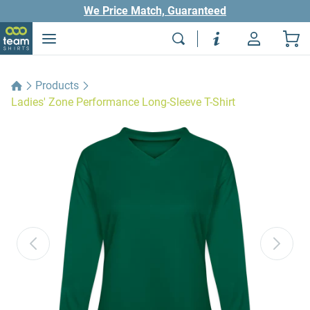
We Price Match, Guaranteed
Products
Ladies' Zone Performance Long-Sleeve T-Shirt