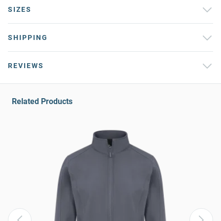
SIZES
SHIPPING
REVIEWS
Related Products