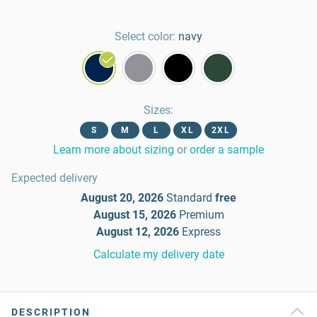
Select color:
navy
Sizes
:
S
M
L
XL
2XL
Learn more about sizing
or
order a sample
Expected delivery
August 20, 2026
Standard
free
August 15, 2026
Premium
August 12, 2026
Express
Calculate my delivery date
DESCRIPTION