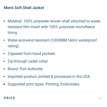
Men’s Soft Shell Jacket
Material: 100% polyester woven shell attached to water-
resistant film insert with 100% polyester microfleece
lining
Water-and-wind resistant (1000MM fabric waterproof
rating)
Zippered front hand pockets
Zip-through cadet collar
Brand: Port Authority
Imported product, printed & processed in the USA
Supported print types: Printing, Embroidery
PRICE