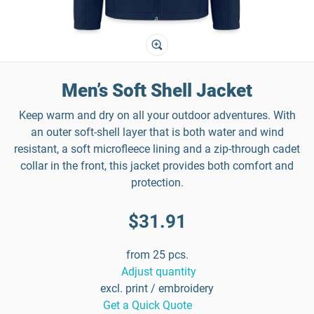
Men’s Soft Shell Jacket
Keep warm and dry on all your outdoor adventures. With
an outer soft-shell layer that is both water and wind
resistant, a soft microfleece lining and a zip-through cadet
collar in the front, this jacket provides both comfort and
protection.
$31.91
from 25 pcs.
Adjust quantity
excl. print / embroidery
Get a Quick Quote