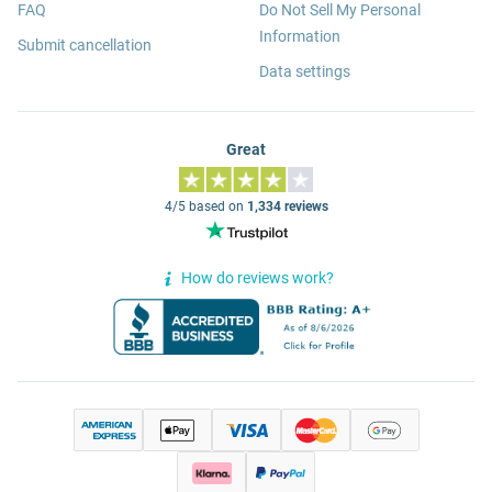
FAQ
Do Not Sell My Personal
Information
Submit cancellation
Data settings
Great
4/5 based on
1,334 reviews
How do reviews work?