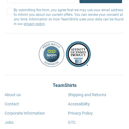
By submitting the form, you agree that we may use your email address
to inform you about our current offers. You can revoke your consent at
any time. Information on how TeamShirts uses your data can be found
in our
privacy policy
.
TeamShirts
About us
Shipping and Returns
Contact
Accessibility
Corporate Information
Privacy Policy
Jobs
GTC