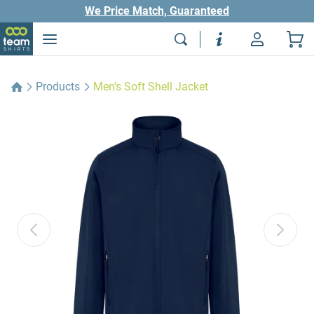
We Price Match, Guaranteed
Products
Men’s Soft Shell Jacket