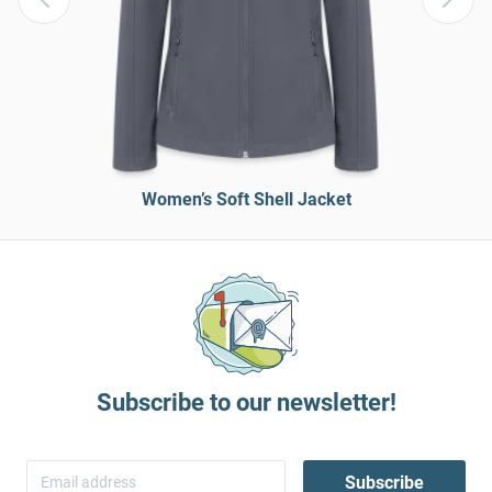
Women’s Soft Shell Jacket
Subscribe to our newsletter!
Subscribe