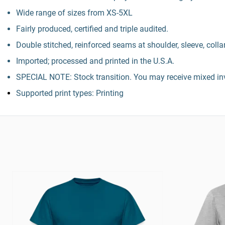
Wide range of sizes from XS-5XL
Fairly produced, certified and triple audited.
Double stitched, reinforced seams at shoulder, sleeve, colla
Imported; processed and printed in the U.S.A.
SPECIAL NOTE: Stock transition. You may receive mixed inv
Supported print types: Printing