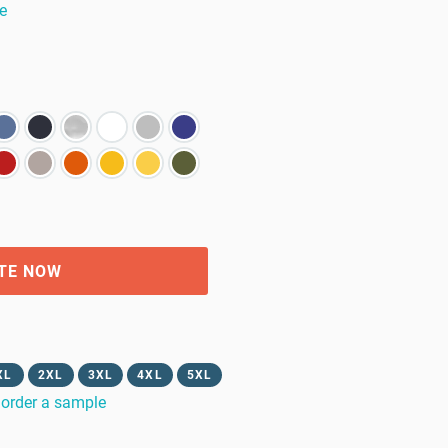
e
TE NOW
XL
2XL
3XL
4XL
5XL
order a sample