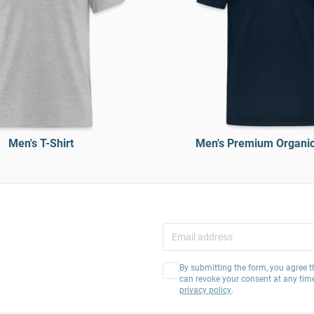
Men's T-Shirt
Men's Premium Organic 
By submitting the form, you agree t
can revoke your consent at any tim
privacy policy
.