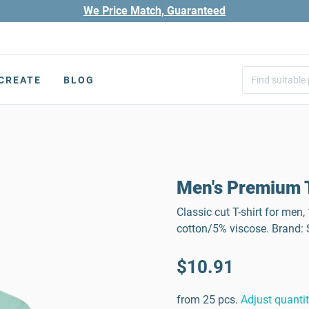
We Price Match, Guaranteed
CREATE
BLOG
Men's Premium T
Classic cut T-shirt for men
cotton/5% viscose. Brand
$10.91
from 25 pcs.
Adjust quanti