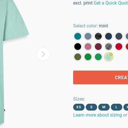
excl. print
Get a Quick Quot
Select color:
mint
CREA
Sizes
:
XS
S
M
L
Learn more about sizing
or