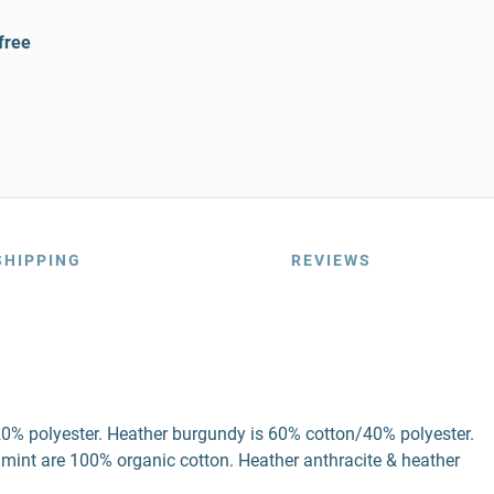
free
SHIPPING
REVIEWS
20% polyester. Heather burgundy is 60% cotton/40% polyester.
 mint are 100% organic cotton. Heather anthracite & heather