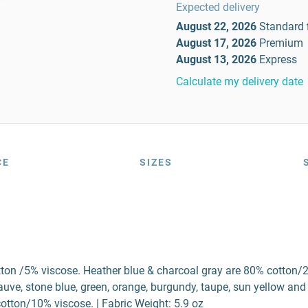
Expected delivery
August 22, 2026
Standard
August 17, 2026
Premium
August 13, 2026
Express
Calculate my delivery date
CE
SIZES
tton /5% viscose. Heather blue & charcoal gray are 80% cotton/
ve, stone blue, green, orange, burgundy, taupe, sun yellow and
otton/10% viscose. | Fabric Weight: 5.9 oz