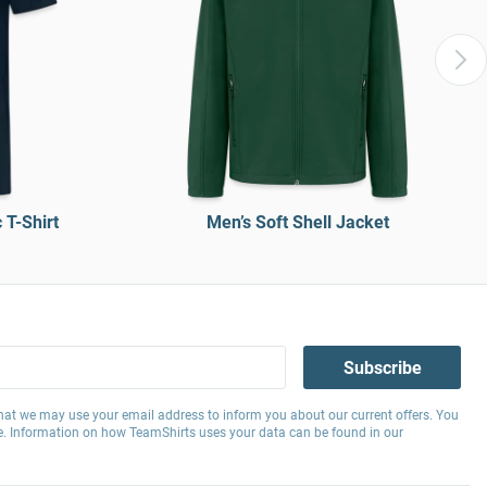
T-Shirt
Men’s Soft Shell Jacket
Subscribe
hat we may use your email address to inform you about our current offers. You
e. Information on how TeamShirts uses your data can be found in our