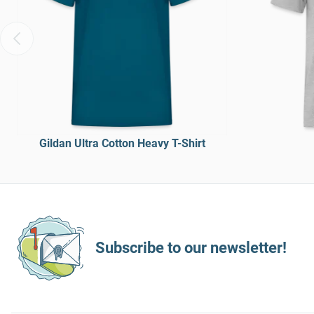
Gildan Ultra Cotton Heavy T-Shirt
Subscribe to our newsletter!