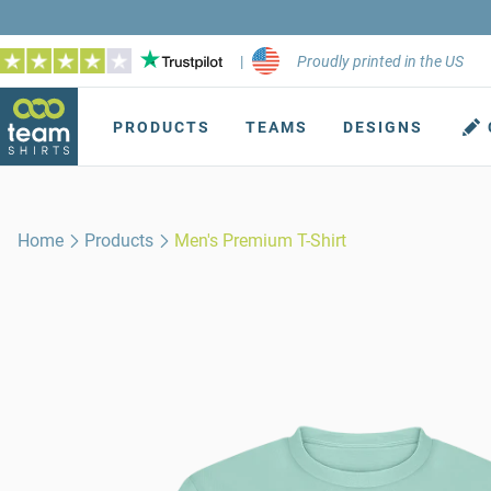
|
Proudly printed in the US
PRODUCTS
TEAMS
DESIGNS
Home
Products
Men's Premium T-Shirt