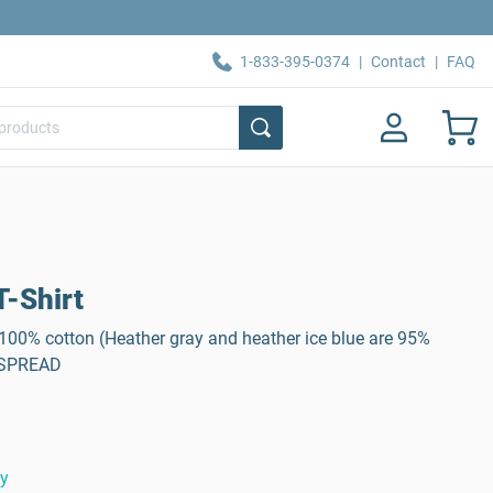
1-833-395-0374
|
Contact
|
FAQ
-Shirt
, 100% cotton (Heather gray and heather ice blue are 95%
: SPREAD
ty