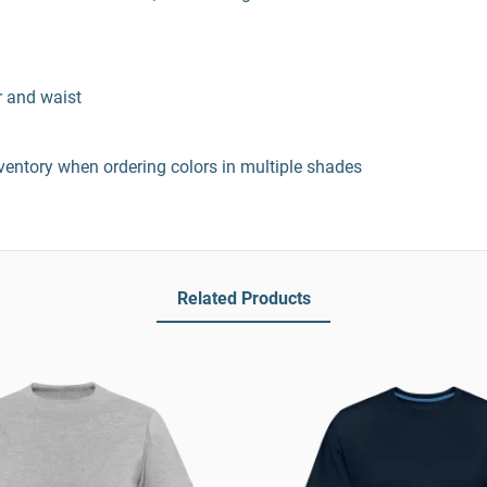
r and waist
entory when ordering colors in multiple shades
Related Products