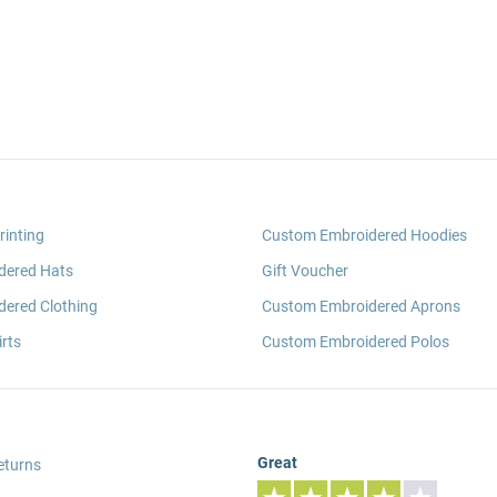
rinting
Custom Embroidered Hoodies
dered Hats
Gift Voucher
ered Clothing
Custom Embroidered Aprons
rts
Custom Embroidered Polos
Great
eturns