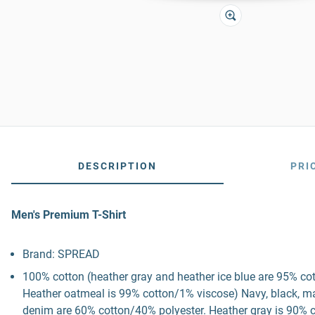
DESCRIPTION
PRI
Men's Premium T-Shirt
Brand: SPREAD
100% cotton (heather gray and heather ice blue are 95% co
Heather oatmeal is 99% cotton/1% viscose) Navy, black, mau
denim are 60% cotton/40% polyester. Heather gray is 90% c