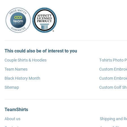
This could also be of interest to you
Couple Shirts & Hoodies
T-shirts Photo P
Team Names
Custom Embroi
Black History Month
Custom Embroid
Sitemap
Custom Golf Shi
TeamShirts
About us
Shipping and R