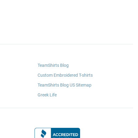
TeamShirts Blog
Custom Embroidered T-shirts
TeamShirts Blog US Sitemap
Greek Life