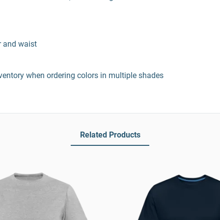
r and waist
entory when ordering colors in multiple shades
Related Products