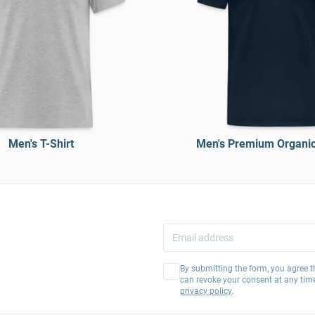
Men's T-Shirt
Men's Premium Organic 
By submitting the form, you agree t
can revoke your consent at any tim
privacy policy
.