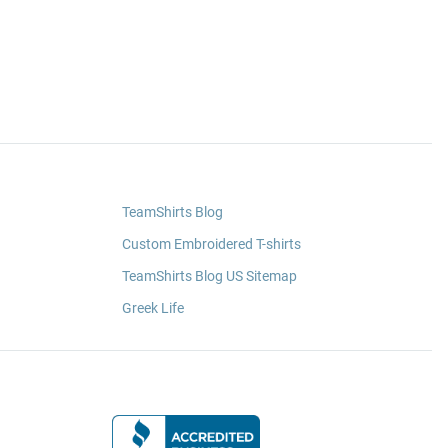
TeamShirts Blog
Custom Embroidered T-shirts
TeamShirts Blog US Sitemap
Greek Life