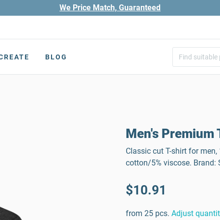
We Price Match, Guaranteed
CREATE
BLOG
Men's Premium T
Classic cut T-shirt for men
cotton/5% viscose. Brand
$10.91
from 25 pcs.
Adjust quanti