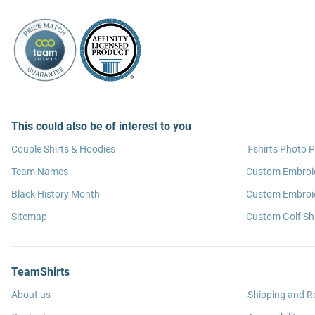
This could also be of interest to you
Couple Shirts & Hoodies
T-shirts Photo P
Team Names
Custom Embroi
Black History Month
Custom Embroid
Sitemap
Custom Golf Shi
TeamShirts
About us
Shipping and R