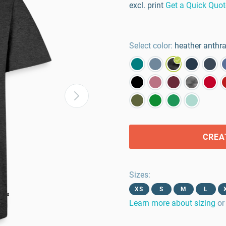
excl. print
Get a Quick Quot
Select color:
heather anthra
CREA
Sizes
:
XS
S
M
L
Learn more about sizing
or