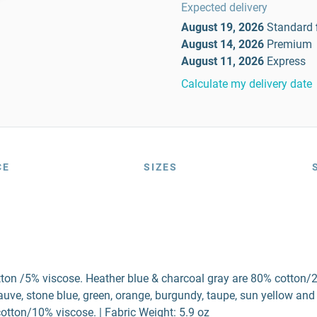
Expected delivery
August 19, 2026
Standard
August 14, 2026
Premium
August 11, 2026
Express
Calculate my delivery date
CE
SIZES
tton /5% viscose. Heather blue & charcoal gray are 80% cotton/
ve, stone blue, green, orange, burgundy, taupe, sun yellow and
otton/10% viscose. | Fabric Weight: 5.9 oz