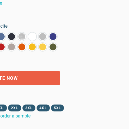
e
cite
TE NOW
XL
2XL
3XL
4XL
5XL
order a sample