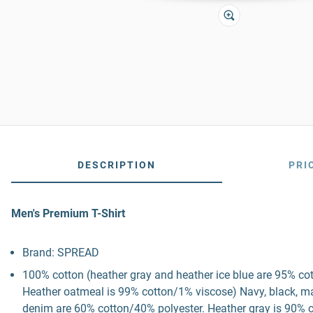
DESCRIPTION
PRI
Men's Premium T-Shirt
Brand: SPREAD
100% cotton (heather gray and heather ice blue are 95% co
Heather oatmeal is 99% cotton/1% viscose) Navy, black, mau
denim are 60% cotton/40% polyester. Heather gray is 90% c