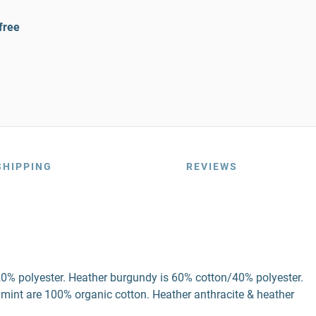
free
SHIPPING
REVIEWS
20% polyester. Heather burgundy is 60% cotton/40% polyester.
 mint are 100% organic cotton. Heather anthracite & heather