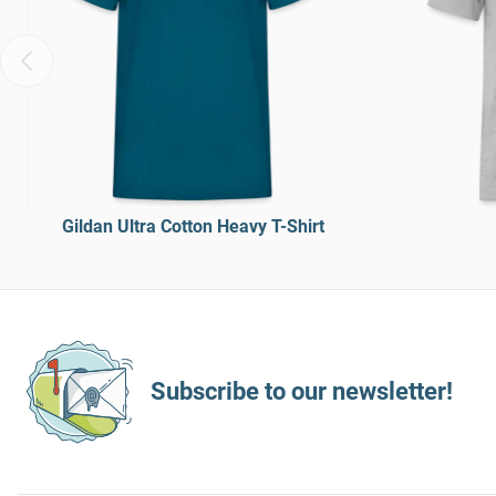
Gildan Ultra Cotton Heavy T-Shirt
Subscribe to our newsletter!