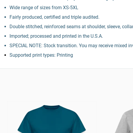
Wide range of sizes from XS-5XL
Fairly produced, certified and triple audited.
Double stitched, reinforced seams at shoulder, sleeve, colla
Imported; processed and printed in the U.S.A.
SPECIAL NOTE: Stock transition. You may receive mixed inv
Supported print types: Printing