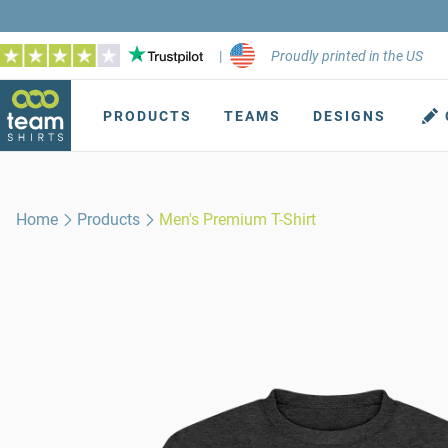
|
Proudly printed in the US
PRODUCTS
TEAMS
DESIGNS
Home
Products
Men's Premium T-Shirt