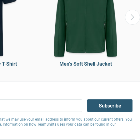
T-Shirt
Men’s Soft Shell Jacket
Subscribe
hat we may use your email address to inform you about our current offers. You
e. Information on how TeamShirts uses your data can be found in our