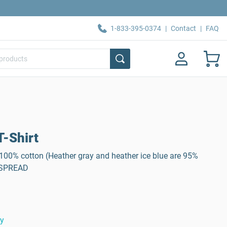
1-833-395-0374
|
Contact
|
FAQ
-Shirt
, 100% cotton (Heather gray and heather ice blue are 95%
: SPREAD
ty