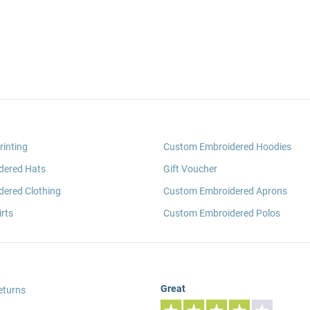
rinting
Custom Embroidered Hoodies
dered Hats
Gift Voucher
ered Clothing
Custom Embroidered Aprons
rts
Custom Embroidered Polos
Great
eturns