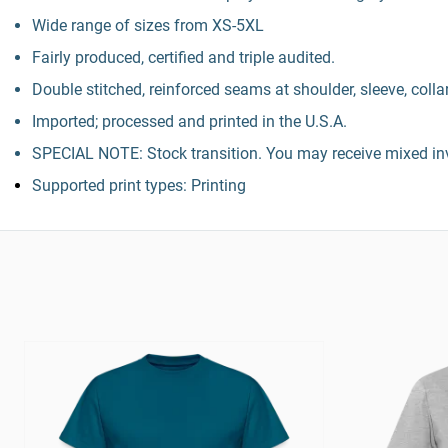
Wide range of sizes from XS-5XL
Fairly produced, certified and triple audited.
Double stitched, reinforced seams at shoulder, sleeve, colla
Imported; processed and printed in the U.S.A.
SPECIAL NOTE: Stock transition. You may receive mixed inv
Supported print types: Printing