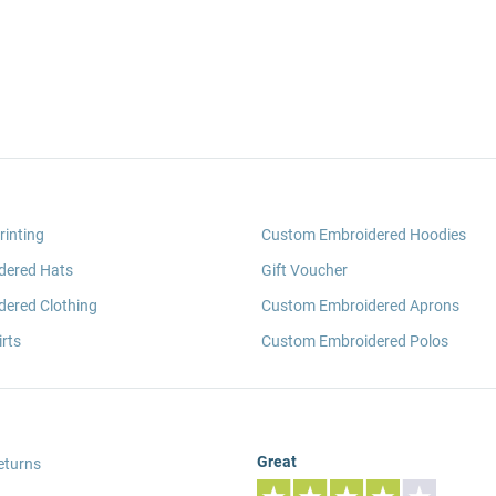
rinting
Custom Embroidered Hoodies
dered Hats
Gift Voucher
ered Clothing
Custom Embroidered Aprons
rts
Custom Embroidered Polos
Great
eturns