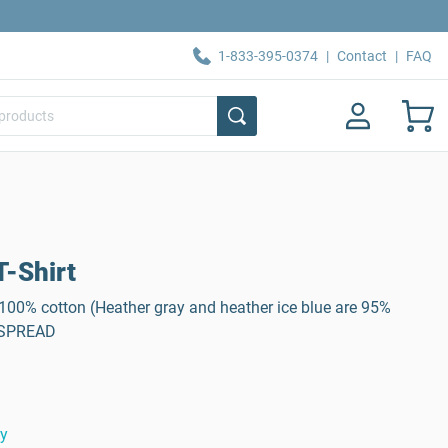
1-833-395-0374
|
Contact
|
FAQ
-Shirt
, 100% cotton (Heather gray and heather ice blue are 95%
: SPREAD
ty