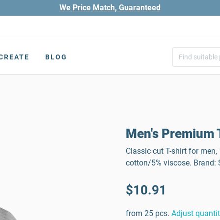
We Price Match, Guaranteed
CREATE
BLOG
Men's Premium T
Classic cut T-shirt for men
cotton/5% viscose. Brand
$10.91
from 25 pcs.
Adjust quanti