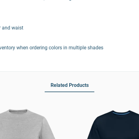
r and waist
entory when ordering colors in multiple shades
Related Products