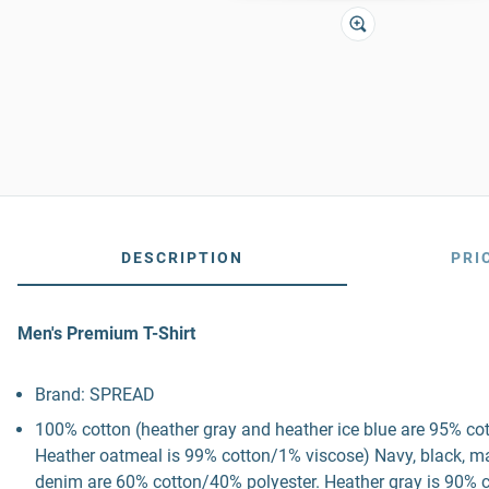
DESCRIPTION
PRI
Men's Premium T-Shirt
Brand: SPREAD
100% cotton (heather gray and heather ice blue are 95% co
Heather oatmeal is 99% cotton/1% viscose) Navy, black, mau
denim are 60% cotton/40% polyester. Heather gray is 90% c