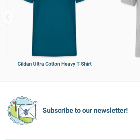
Gildan Ultra Cotton Heavy T-Shirt
Subscribe to our newsletter!