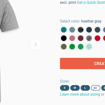
excl. print
Get a Quick Quot
Select color:
heather gray
CREA
Sizes
:
S
M
L
XL
Learn more about sizing
or