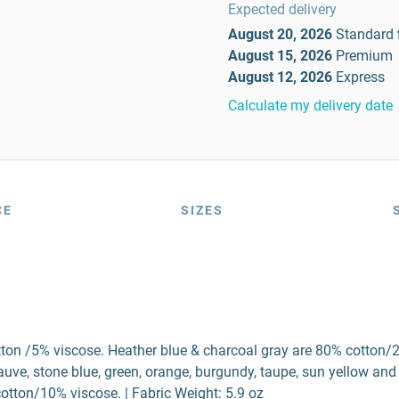
Expected delivery
August 20, 2026
Standard
August 15, 2026
Premium
August 12, 2026
Express
Calculate my delivery date
CE
SIZES
tton /5% viscose. Heather blue & charcoal gray are 80% cotton/
ve, stone blue, green, orange, burgundy, taupe, sun yellow and
otton/10% viscose. | Fabric Weight: 5.9 oz