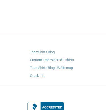
TeamShirts Blog
Custom Embroidered T-shirts
TeamShirts Blog US Sitemap
Greek Life