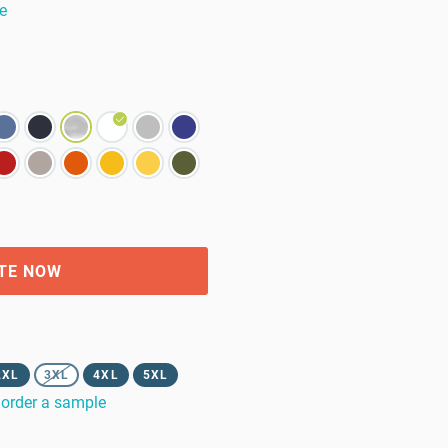
e
TE NOW
2XL
3XL
4XL
5XL
order a sample