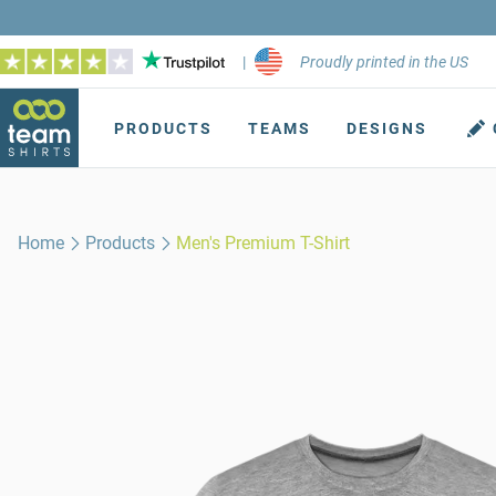
|
Proudly printed in the US
PRODUCTS
TEAMS
DESIGNS
Home
Products
Men's Premium T-Shirt