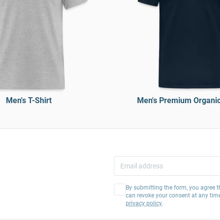
Men's T-Shirt
Men's Premium Organic 
By submitting the form, you agree t
can revoke your consent at any tim
privacy policy
.