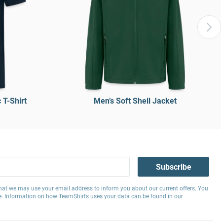
T-Shirt
Men’s Soft Shell Jacket
Subscribe
hat we may use your email address to inform you about our current offers. You
e. Information on how TeamShirts uses your data can be found in our