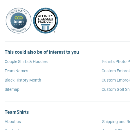
This could also be of interest to you
Couple Shirts & Hoodies
T-shirts Photo P
Team Names
Custom Embroi
Black History Month
Custom Embroid
Sitemap
Custom Golf Shi
TeamShirts
About us
Shipping and R