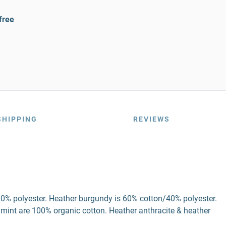
free
SHIPPING
REVIEWS
20% polyester. Heather burgundy is 60% cotton/40% polyester.
 mint are 100% organic cotton. Heather anthracite & heather