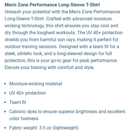
Men's Zone Performance Long-Sleeve T-Shirt
Unleash your potential with the Men's Zone Performance
Long-Sleeve T-Shirt. Crafted with advanced moisture-
wicking technology, this shirt ensures you stay cool and
dry through the toughest workouts. The UV 40+ protection
shields you from harmful sun rays, making it perfect for
outdoor training sessions. Designed with a team fit for a
sleek, athletic look, and a long-sleeved design for full
protection, this is your go-to gear for peak performance.
Elevate your training with comfort and style.
Moisture-wicking material
UV 40+ protection
Team fit
Cationic dyes to ensure superior brightness and excellent
color fastness
Fabric weight: 3.5 oz (lightweight)