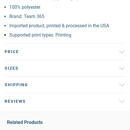
100% polyester
Brand: Team 365
Imported product, printed & processed in the USA
Supported print types: Printing
PRICE
SIZES
SHIPPING
REVIEWS
Related Products