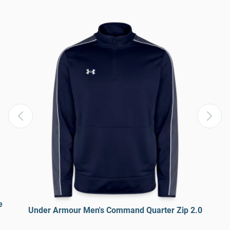
e
Under Armour Men's Command Quarter Zip 2.0