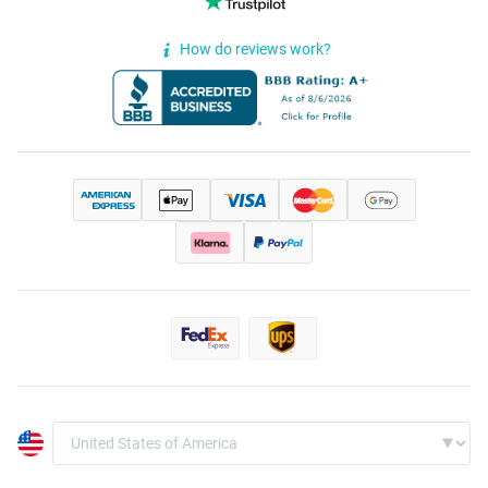
How do reviews work?