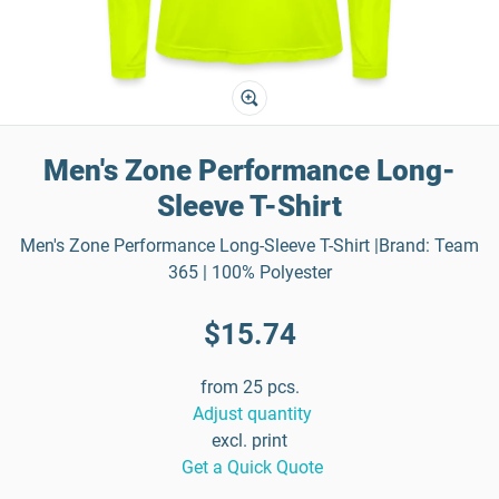
Men's Zone Performance Long-
Sleeve T-Shirt
Men's Zone Performance Long-Sleeve T-Shirt |Brand: Team
365 | 100% Polyester
$15.74
from 25 pcs.
Adjust quantity
excl. print
Get a Quick Quote