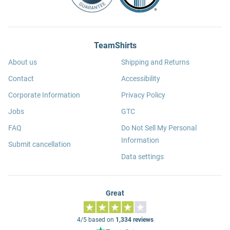
TeamShirts
About us
Shipping and Returns
Contact
Accessibility
Corporate Information
Privacy Policy
Jobs
GTC
FAQ
Do Not Sell My Personal
Information
Submit cancellation
Data settings
Great
4/5 based on
1,334 reviews