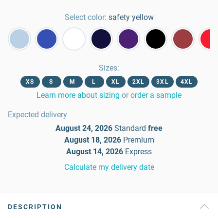
Select color:
safety yellow
Sizes
:
XS
S
M
L
XL
2XL
3XL
4XL
Learn more about sizing
or
order a sample
Expected delivery
August 24, 2026
Standard
free
August 18, 2026
Premium
August 14, 2026
Express
Calculate my delivery date
DESCRIPTION