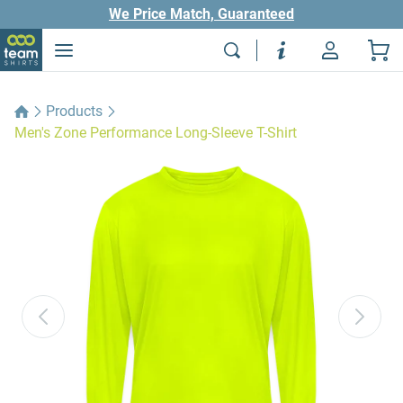
We Price Match, Guaranteed
Products
Men's Zone Performance Long-Sleeve T-Shirt