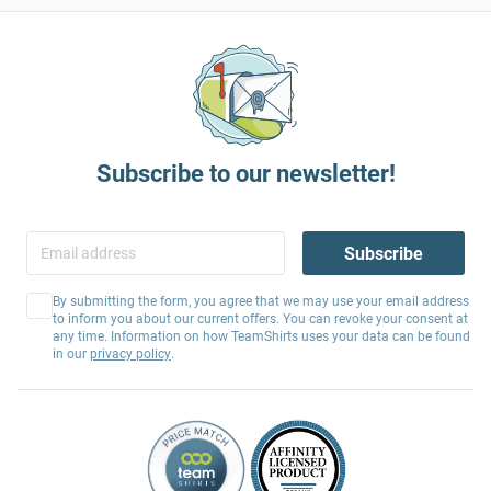
Subscribe to our newsletter!
Subscribe
By submitting the form, you agree that we may use your email address
to inform you about our current offers. You can revoke your consent at
any time. Information on how TeamShirts uses your data can be found
in our
privacy policy
.