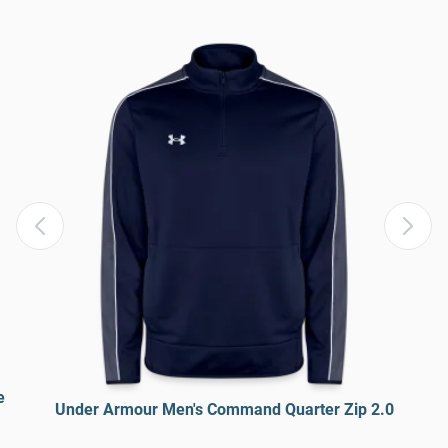
e
Under Armour Men's Command Quarter Zip 2.0