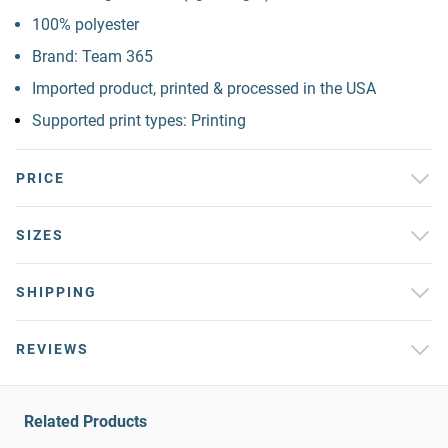
100% polyester
Brand: Team 365
Imported product, printed & processed in the USA
Supported print types: Printing
PRICE
SIZES
SHIPPING
REVIEWS
Related Products