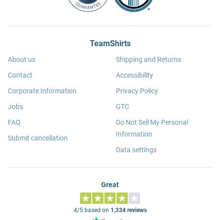
TeamShirts
About us
Shipping and Returns
Contact
Accessibility
Corporate Information
Privacy Policy
Jobs
GTC
FAQ
Do Not Sell My Personal
Information
Submit cancellation
Data settings
Great
4/5 based on
1,334 reviews