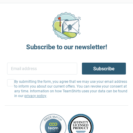
Subscribe to our newsletter!
Subscribe
By submitting the form, you agree that we may use your email address
to inform you about our current offers. You can revoke your consent at
any time. Information on how TeamShirts uses your data can be found
in our
privacy policy
.