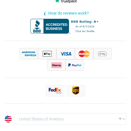
How do reviews work?