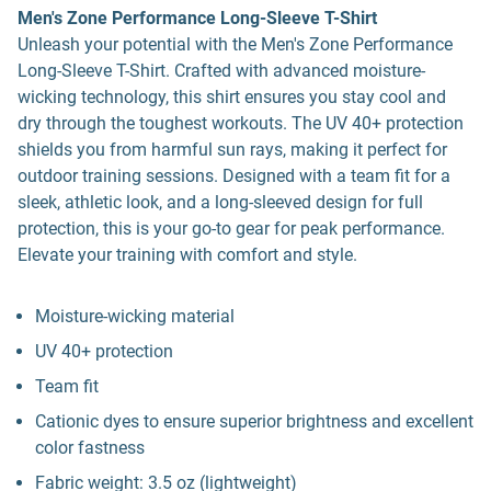
Men's Zone Performance Long-Sleeve T-Shirt
Unleash your potential with the Men's Zone Performance
Long-Sleeve T-Shirt. Crafted with advanced moisture-
wicking technology, this shirt ensures you stay cool and
dry through the toughest workouts. The UV 40+ protection
shields you from harmful sun rays, making it perfect for
outdoor training sessions. Designed with a team fit for a
sleek, athletic look, and a long-sleeved design for full
protection, this is your go-to gear for peak performance.
Elevate your training with comfort and style.
Moisture-wicking material
UV 40+ protection
Team fit
Cationic dyes to ensure superior brightness and excellent
color fastness
Fabric weight: 3.5 oz (lightweight)