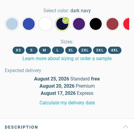
Select color:
dark navy
Sizes
:
XS
S
M
L
XL
2XL
3XL
4XL
Learn more about sizing
or
order a sample
Expected delivery
August 25, 2026
Standard
free
August 20, 2026
Premium
August 17, 2026
Express
Calculate my delivery date
DESCRIPTION