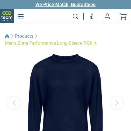
We Price Match, Guaranteed
Products
Men's Zone Performance Long-Sleeve T-Shirt