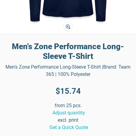
Men's Zone Performance Long-
Sleeve T-Shirt
Men's Zone Performance Long-Sleeve T-Shirt |Brand: Team
365 | 100% Polyester
$15.74
from 25 pcs.
Adjust quantity
excl. print
Get a Quick Quote