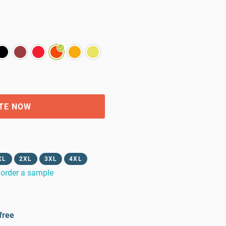
TE NOW
XL
2XL
3XL
4XL
order a sample
free