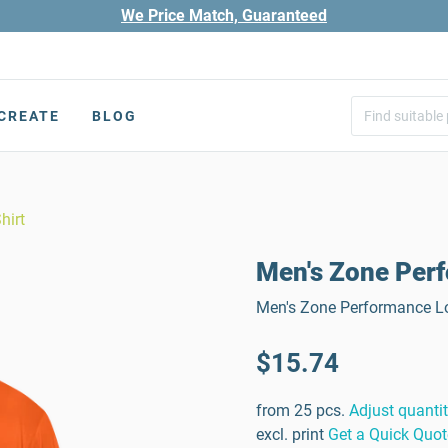
We Price Match, Guaranteed
CREATE
BLOG
hirt
Men's Zone Perf
Men's Zone Performance Lo
$15.74
from 25 pcs.
Adjust quanti
excl. print
Get a Quick Quot