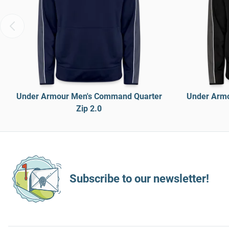
Under Armour Men's Command Quarter
Under Armo
Zip 2.0
Subscribe to our newsletter!