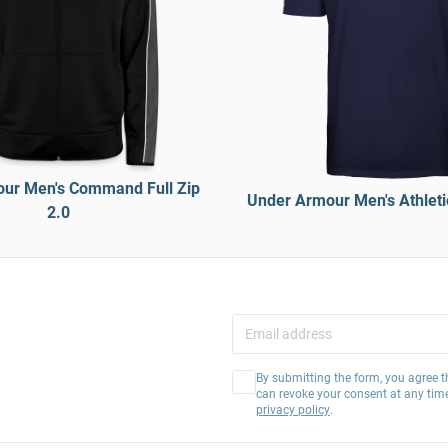
ur Men's Command Full Zip
Under Armour Men's Athletic
2.0
By submitting the form, you agree t
can revoke your consent at any tim
privacy policy
.