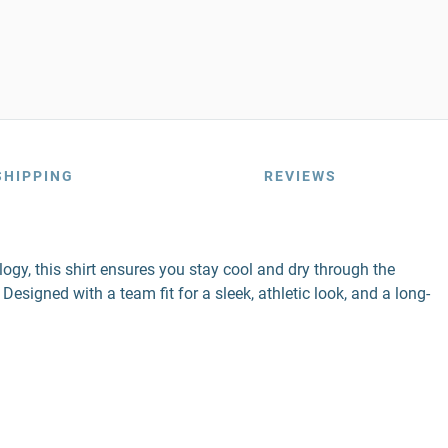
SHIPPING
REVIEWS
gy, this shirt ensures you stay cool and dry through the
esigned with a team fit for a sleek, athletic look, and a long-