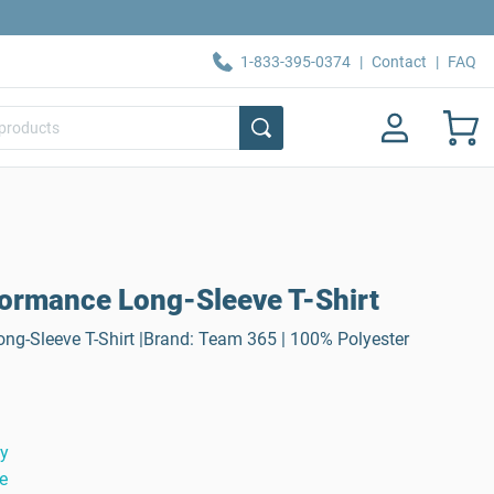
1-833-395-0374
|
Contact
|
FAQ
ormance Long-Sleeve T-Shirt
ng-Sleeve T-Shirt |Brand: Team 365 | 100% Polyester
ty
e