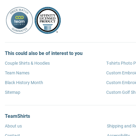
This could also be of interest to you
Couple Shirts & Hoodies
T-shirts Photo P
Team Names
Custom Embroi
Black History Month
Custom Embroid
Sitemap
Custom Golf Shi
TeamShirts
About us
Shipping and R
Contact
Accessibility