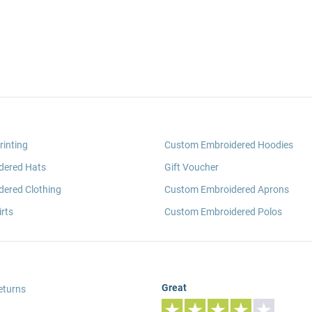
rinting
Custom Embroidered Hoodies
dered Hats
Gift Voucher
ered Clothing
Custom Embroidered Aprons
rts
Custom Embroidered Polos
Great
eturns