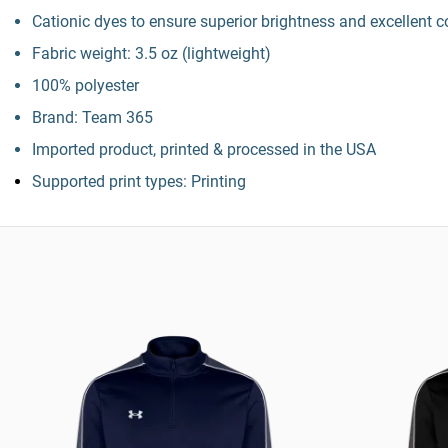
Cationic dyes to ensure superior brightness and excellent c
Fabric weight: 3.5 oz (lightweight)
100% polyester
Brand: Team 365
Imported product, printed & processed in the USA
Supported print types: Printing