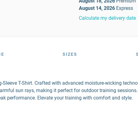
August 18, 2026
Premium
August 14, 2026
Express
Calculate my delivery date
CE
SIZES
Sleeve T-Shirt. Crafted with advanced moisture-wicking technolo
ful sun rays, making it perfect for outdoor training sessions. D
 peak performance. Elevate your training with comfort and style.