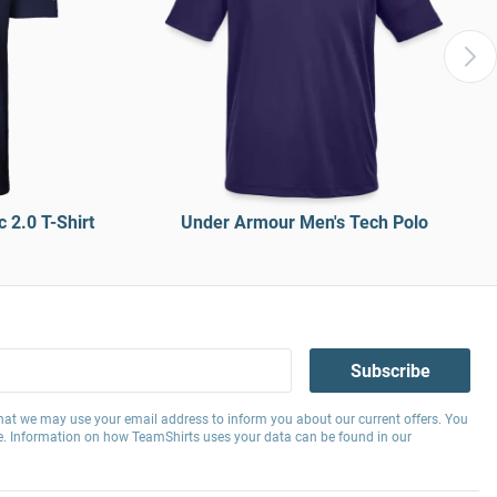
 2.0 T-Shirt
Under Armour Men's Tech Polo
Subscribe
hat we may use your email address to inform you about our current offers. You
e. Information on how TeamShirts uses your data can be found in our