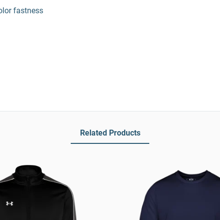
olor fastness
Related Products