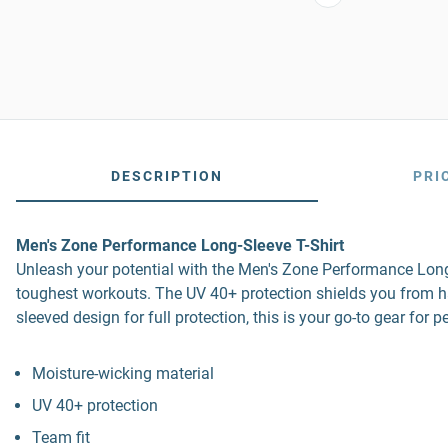
DESCRIPTION
PRI
Men's Zone Performance Long-Sleeve T-Shirt
Unleash your potential with the Men's Zone Performance Long-
toughest workouts. The UV 40+ protection shields you from harm
sleeved design for full protection, this is your go-to gear for
Moisture-wicking material
UV 40+ protection
Team fit