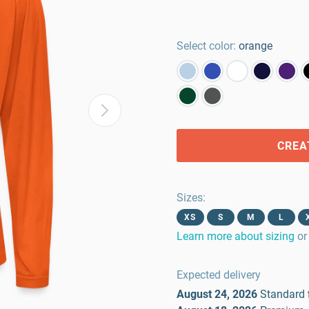
Select color:
orange
CREA
Sizes
:
XS
S
M
L
Learn more about sizing
or
Expected delivery
August 24, 2026
Standard