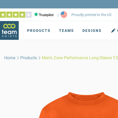
|
Proudly printed in the US
PRODUCTS
TEAMS
DESIGNS
Home
Products
Men's Zone Performance Long-Sleeve T-S