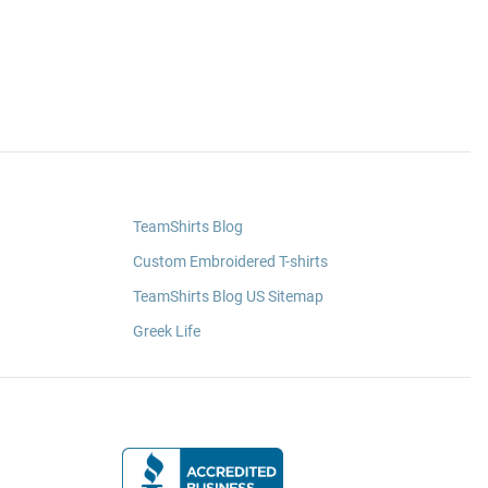
TeamShirts Blog
Custom Embroidered T-shirts
TeamShirts Blog US Sitemap
Greek Life