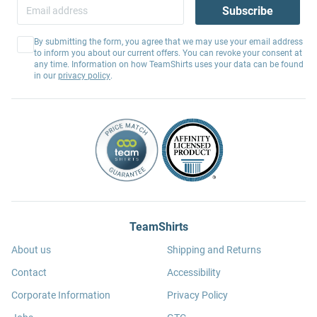
Subscribe
By submitting the form, you agree that we may use your email address
to inform you about our current offers. You can revoke your consent at
any time. Information on how TeamShirts uses your data can be found
in our
privacy policy
.
TeamShirts
About us
Shipping and Returns
Contact
Accessibility
Corporate Information
Privacy Policy