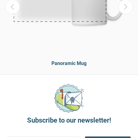
Panoramic Mug
Subscribe to our newsletter!