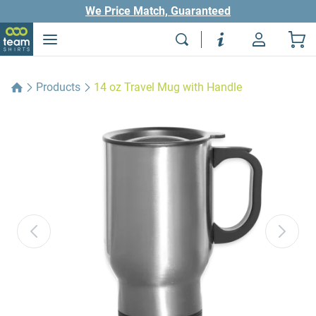
We Price Match, Guaranteed
Products
14 oz Travel Mug with Handle