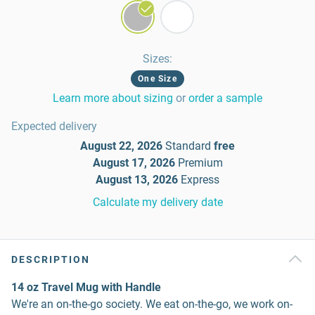
Sizes
:
One Size
Learn more about sizing
or
order a sample
Expected delivery
August 22, 2026
Standard
free
August 17, 2026
Premium
August 13, 2026
Express
Calculate my delivery date
DESCRIPTION
14 oz Travel Mug with Handle
We're an on-the-go society. We eat on-the-go, we work on-