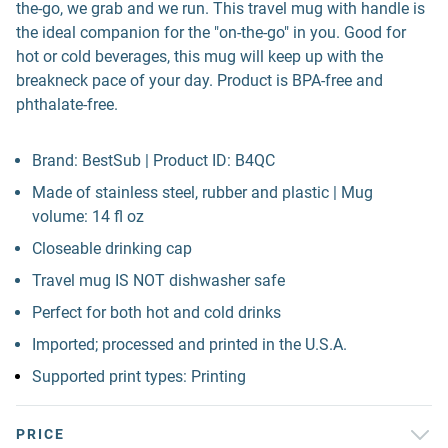
the-go, we grab and we run. This travel mug with handle is
the ideal companion for the "on-the-go" in you. Good for
hot or cold beverages, this mug will keep up with the
breakneck pace of your day. Product is BPA-free and
phthalate-free.
Brand: BestSub | Product ID: B4QC
Made of stainless steel, rubber and plastic | Mug
volume: 14 fl oz
Closeable drinking cap
Travel mug IS NOT dishwasher safe
Perfect for both hot and cold drinks
Imported; processed and printed in the U.S.A.
Supported print types: Printing
PRICE