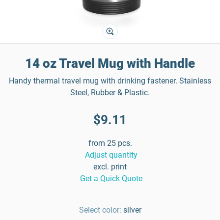
14 oz Travel Mug with Handle
Handy thermal travel mug with drinking fastener. Stainless
Steel, Rubber & Plastic.
$9.11
from 25 pcs.
Adjust quantity
excl. print
Get a Quick Quote
Select color:
silver