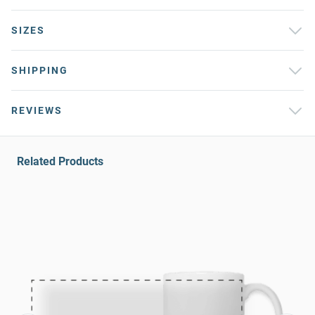
SIZES
SHIPPING
REVIEWS
Related Products