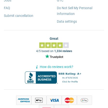
Jobs
GTC
FAQ
Do Not Sell My Personal
Information
Submit cancellation
Data settings
Great
4/5 based on
1,334 reviews
How do reviews work?